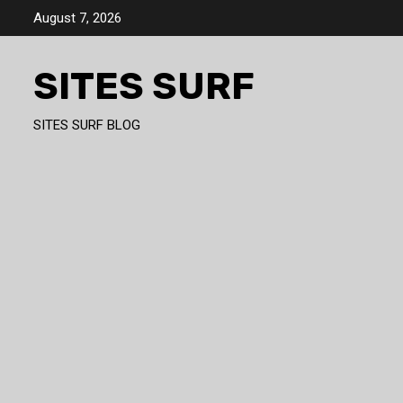
Skip
August 7, 2026
to
content
SITES SURF
SITES SURF BLOG