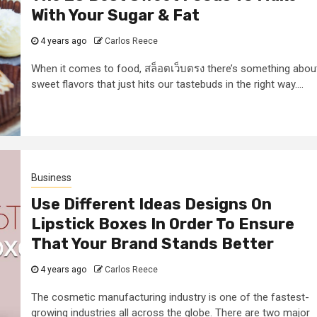
With Your Sugar & Fat
4 years ago
Carlos Reece
When it comes to food, สล็อตเว็บตรง there’s something abou
sweet flavors that just hits our tastebuds in the right way....
Business
Use Different Ideas Designs On
Lipstick Boxes In Order To Ensure
That Your Brand Stands Better
4 years ago
Carlos Reece
The cosmetic manufacturing industry is one of the fastest-
growing industries all across the globe. There are two major