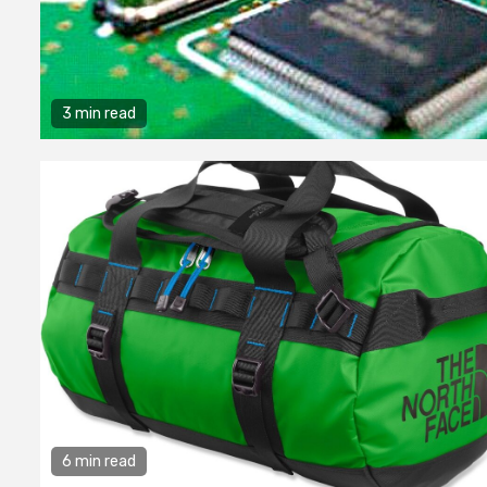
3 min read
6 min read