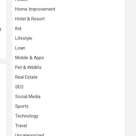
Home Improvement
Hotel & Resort
Kid
t
Lifestyle
Loan
Mobile & Apps
Pet & Wildlife
Real Estate
SEO
Social Media
Sports
Technology
Travel
Uncategorized