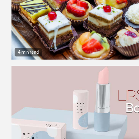
4 min read