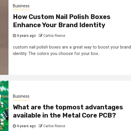
Business
How Custom Nail Polish Boxes
Enhance Your Brand Identity
4 years ago
Carlos Reece
custom nail polish boxes are a great way to boost your brand
identity. The colors you choose for your box...
Business
What are the topmost advantages
available in the Metal Core PCB?
4 years ago
Carlos Reece