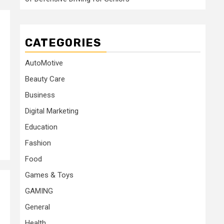
CATEGORIES
AutoMotive
Beauty Care
Business
Digital Marketing
Education
Fashion
Food
Games & Toys
GAMING
General
Health