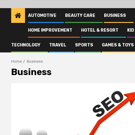
AUTOMOTIVE
BEAUTY CARE
BUSINESS
HOME IMPROVEMENT
HOTEL & RESORT
KID
TECHNOLOGY
TRAVEL
SPORTS
GAMES & TOYS
Home
Business
Business