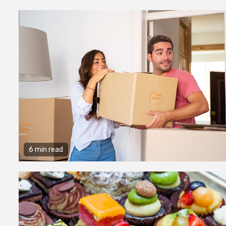
6 min read