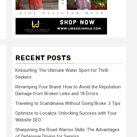
RECENT POSTS
Kitesurfing: The Ultimate Water Sport for Thrill-
Seekers
Revamping Your Brand: How to Avoid the Reputation
Damage from Broken Links and 18 Errors
Traveling to Scandinavia Without Going Broke: 3 Tips
Optimize to Localize: Unlocking Success with Your
Website SEO
Sharpening the Road-Warrior Skills: The Advantages
of Defensive Driving for Seniors