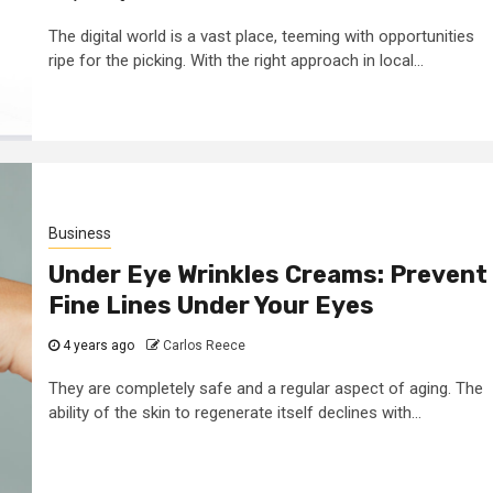
The digital world is a vast place, teeming with opportunities
ripe for the picking. With the right approach in local...
Business
Under Eye Wrinkles Creams: Prevent
Fine Lines Under Your Eyes
4 years ago
Carlos Reece
They are completely safe and a regular aspect of aging. The
ability of the skin to regenerate itself declines with...