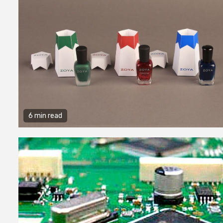
6 min read