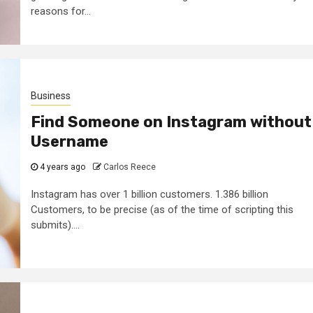
reasons for...
Business
Find Someone on Instagram without
Username
4 years ago
Carlos Reece
Instagram has over 1 billion customers. 1.386 billion
Customers, to be precise (as of the time of scripting this
submits)....