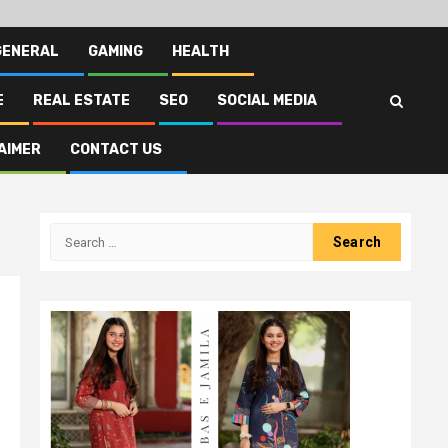
GENERAL
GAMING
HEALTH
E
REAL ESTATE
SEO
SOCIAL MEDIA
AIMER
CONTACT US
Search
for: