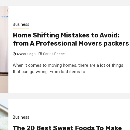
Business
Home Shifting Mistakes to Avoid:
from A Professional Movers packers
4 years ago
Carlos Reece
When it comes to moving homes, there are a lot of things
that can go wrong. From lost items to...
Business
The 20 Best Sweet Foods To Make