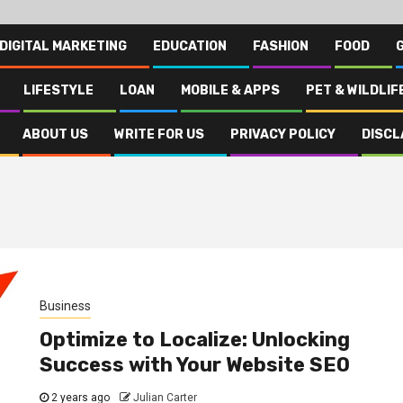
DIGITAL MARKETING
EDUCATION
FASHION
FOOD
LIFESTYLE
LOAN
MOBILE & APPS
PET & WILDLIF
ABOUT US
WRITE FOR US
PRIVACY POLICY
DISCL
Business
Optimize to Localize: Unlocking
Success with Your Website SEO
2 years ago
Julian Carter