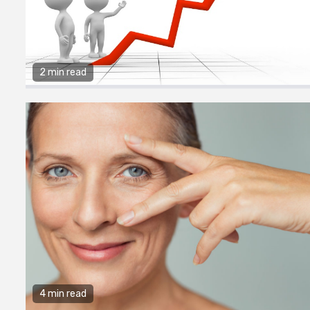
2 min read
4 min read