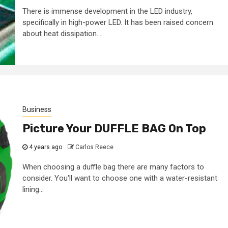
There is immense development in the LED industry,
specifically in high-power LED. It has been raised concern
about heat dissipation....
Business
Picture Your DUFFLE BAG On Top
4 years ago
Carlos Reece
When choosing a duffle bag there are many factors to
consider. You'll want to choose one with a water-resistant
lining...