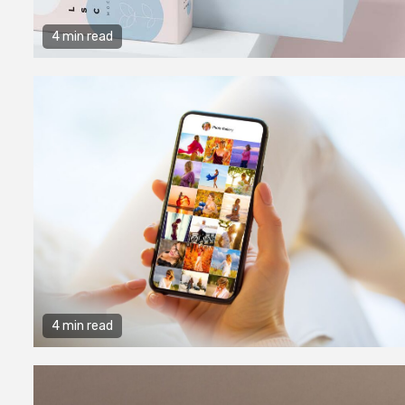
4 min read
4 min read