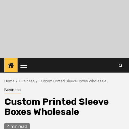
Primary
Menu
Home
Business
Custom Printed Sleeve Boxes Wholesale
Business
Custom Printed Sleeve
Boxes Wholesale
4 min read