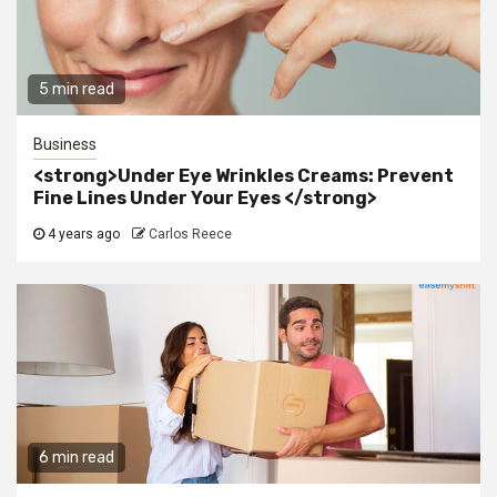
5 min read
Business
<strong>Under Eye Wrinkles Creams: Prevent
Fine Lines Under Your Eyes </strong>
4 years ago
Carlos Reece
6 min read