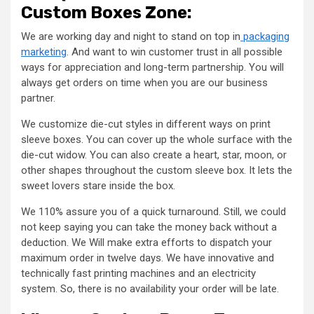
Custom Boxes Zone:
We are working day and night to stand on top in
packaging
marketing
. And want to win customer trust in all possible
ways for appreciation and long-term partnership. You will
always get orders on time when you are our business
partner.
We customize die-cut styles in different ways on print
sleeve boxes. You can cover up the whole surface with the
die-cut widow. You can also create a heart, star, moon, or
other shapes throughout the custom sleeve box. It lets the
sweet lovers stare inside the box.
We 110% assure you of a quick turnaround. Still, we could
not keep saying you can take the money back without a
deduction. We Will make extra efforts to dispatch your
maximum order in twelve days. We have innovative and
technically fast printing machines and an electricity
system. So, there is no availability your order will be late.