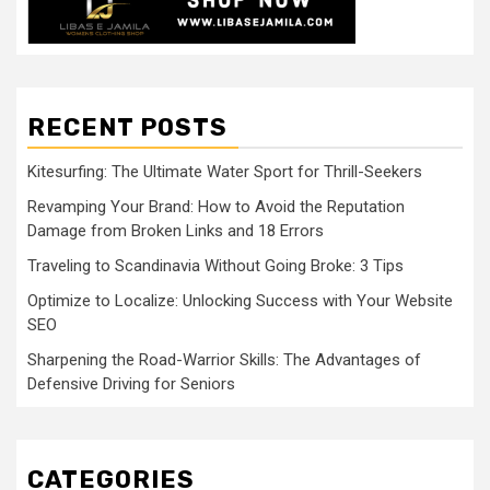
RECENT POSTS
Kitesurfing: The Ultimate Water Sport for Thrill-Seekers
Revamping Your Brand: How to Avoid the Reputation
Damage from Broken Links and 18 Errors
Traveling to Scandinavia Without Going Broke: 3 Tips
Optimize to Localize: Unlocking Success with Your Website
SEO
Sharpening the Road-Warrior Skills: The Advantages of
Defensive Driving for Seniors
CATEGORIES