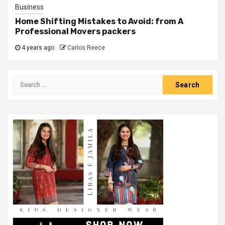
Business
Home Shifting Mistakes to Avoid: from A
Professional Movers packers
4 years ago
Carlos Reece
Search
for: