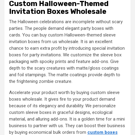
Custom Halloween-Themed
Invitation Boxes Wholesale
The Halloween celebrations are incomplete without scary
parties. The people demand elegant party boxes with
cards. You can buy custom Halloween-themed sleeve
invitation boxes from us wholesale. It is an excellent
chance to earn extra profit by introducing special invitation
boxes for party invitations. We customize the sleeve box
packaging with spooky prints and feature add-ons. Give
depth to the scary creatures with matte/gloss coatings
and foil stampings. The matte coatings provide depth to
the frightening zombie creature.
Accelerate your product worth by buying custom sleeve
boxes wholesale. It gives fire to your product demand
because of its elegancy and durability. We personalize
custom sleeve boxes in graceful designs, ecological
material, and alluring add-ons. It is a golden time for a mini
business to partner with us. They can boost their business
by buying economical bulk orders from
custom boxes