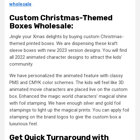
wholesale
.
Custom Christmas-Themed
Boxes Wholesale:
Jingle your Xmas delights by buying custom Christmas-
themed printed boxes. We are dispensing these kraft
sleeve boxes with new 2023 version designs. You will find
all 2022 animated character designs to attract the kids’
community.
We have personalized the animated feature with classy
PMS and CMYK color schemes. The kids will feel like 3D
animated movie characters are placed live on the custom
box. Enhanced the magic world characters’ magical shine
with foil stamping. We have enough silver and gold foil
stampings to light up the magical prints. You can apply foil
stamping on the brand logos to give the custom box a
luxurious feel.
Get Quick Turnaround with