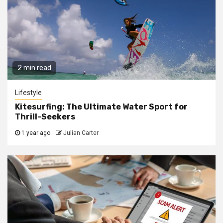
2 min read
Lifestyle
Kitesurfing: The Ultimate Water Sport for
Thrill-Seekers
1 year ago
Julian Carter