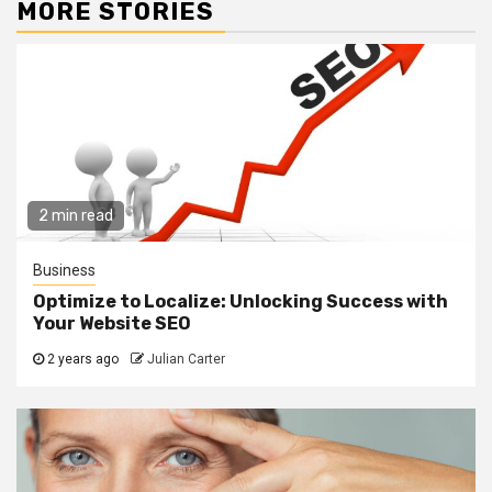
MORE STORIES
2 min read
Business
Optimize to Localize: Unlocking Success with
Your Website SEO
2 years ago
Julian Carter