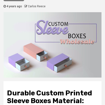
4 years ago
Carlos Reece
Durable Custom Printed
Sleeve Boxes Material: