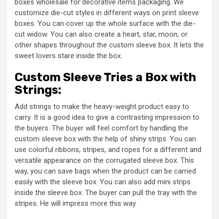
boxes wholesale for decorative items packaging. We
customize die-cut styles in different ways on print sleeve
boxes. You can cover up the whole surface with the die-
cut widow. You can also create a heart, star, moon, or
other shapes throughout the custom sleeve box. It lets the
sweet lovers stare inside the box.
Custom Sleeve Tries a Box with
Strings:
Add strings to make the heavy-weight product easy to
carry. It is a good idea to give a contrasting impression to
the buyers. The buyer will feel comfort by handling the
custom sleeve box with the help of shiny strips. You can
use colorful ribbons, stripes, and ropes for a different and
versatile appearance on the corrugated sleeve box. This
way, you can save bags when the product can be carried
easily with the sleeve box. You can also add mini strips
inside the sleeve box. The buyer can pull the tray with the
stripes. He will impress more this way.