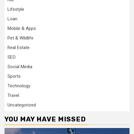
Lifestyle
Loan
Mobile & Apps
Pet & Wildlife
Real Estate
SEO
Social Media
Sports
Technology
Travel
Uncategorized
YOU MAY HAVE MISSED