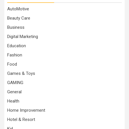
AutoMotive
Beauty Care
Business
Digital Marketing
Education
Fashion
Food
Games & Toys
GAMING
General
Health
Home Improvement
Hotel & Resort
Kid