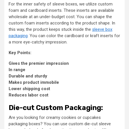
For the inner safety of sleeve boxes, we utilize custom
foam and cardboard inserts. These inserts are available
wholesale at an under-budget cost. You can shape the
custom foam inserts according to the product shape. In
this way, the product keeps stuck inside the
sleeve box
packaging
. You can color the cardboard or kraft inserts for
a more eye-catchy impression.
Key Points:
Gives the premier impression
In range
Durable and sturdy
Makes product immobile
Lower shipping cost
Reduces labor cost
Die-cut Custom Packaging:
Are you looking for creamy cookies or cupcakes
packaging boxes? You can use custom die-cut sleeve