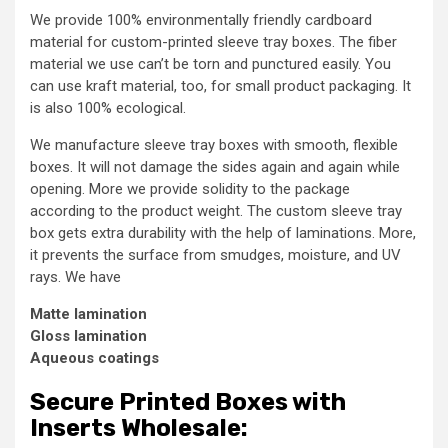
We provide 100% environmentally friendly cardboard
material for custom-printed sleeve tray boxes. The fiber
material we use can’t be torn and punctured easily. You
can use kraft material, too, for small product packaging. It
is also 100% ecological.
We manufacture sleeve tray boxes with smooth, flexible
boxes. It will not damage the sides again and again while
opening. More we provide solidity to the package
according to the product weight. The custom sleeve tray
box gets extra durability with the help of laminations. More,
it prevents the surface from smudges, moisture, and UV
rays. We have
Matte lamination
Gloss lamination
Aqueous coatings
Secure Printed Boxes with
Inserts Wholesale: