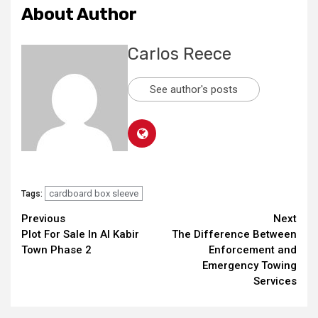
About Author
Carlos Reece
See author's posts
cardboard box sleeve
Tags:
Continue
Previous
Next
Plot For Sale In Al Kabir
The Difference Between
Reading
Town Phase 2
Enforcement and
Emergency Towing
Services