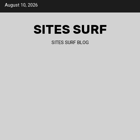
Skip
August 10, 2026
to
content
SITES SURF
SITES SURF BLOG