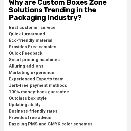
Why are Custom Boxes Zone
Solutions Trending in the
Packaging Industry?
Best customer service
Quick turnaround
Eco-friendly material
Provides Free samples
Quick Feedback
Smart printing machines
Alluring add-ons
Marketing experience
Experienced Experts team
Jerk-free payment methods
100% money-back guarantee
Outclass box style
Updating ability
Business-friendly rates
Provides free advice
Dazzling PMS and CMYK color schemes