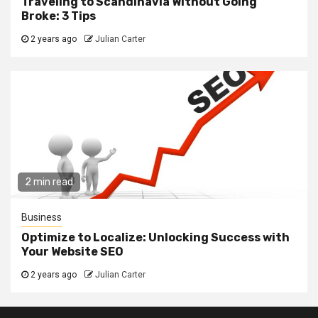
Traveling to Scandinavia Without Going
Broke: 3 Tips
2 years ago
Julian Carter
2 min read
Business
Optimize to Localize: Unlocking Success with
Your Website SEO
2 years ago
Julian Carter