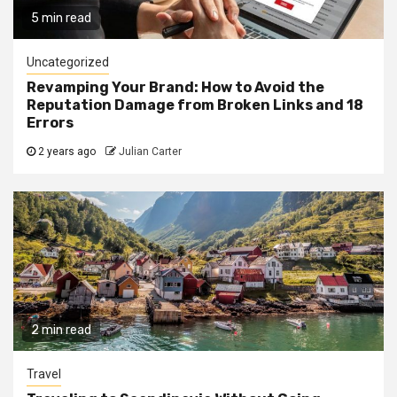
5 min read
Uncategorized
Revamping Your Brand: How to Avoid the
Reputation Damage from Broken Links and 18
Errors
2 years ago
Julian Carter
2 min read
Travel