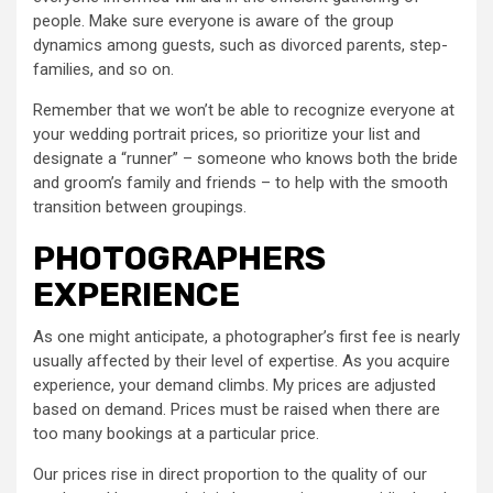
people. Make sure everyone is aware of the group
dynamics among guests, such as divorced parents, step-
families, and so on.
Remember that we won’t be able to recognize everyone at
your wedding portrait prices, so prioritize your list and
designate a “runner” – someone who knows both the bride
and groom’s family and friends – to help with the smooth
transition between groupings.
PHOTOGRAPHERS
EXPERIENCE
As one might anticipate, a photographer’s first fee is nearly
usually affected by their level of expertise. As you acquire
experience, your demand climbs. My prices are adjusted
based on demand. Prices must be raised when there are
too many bookings at a particular price.
Our prices rise in direct proportion to the quality of our