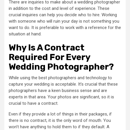
There are inquiries to make about a wedding photographer
in addition to the cost and level of experience. These
crucial inquiries can help you decide who to hire. Working
with someone who will ruin your day is not something you
want to do. It is preferable to work with a reference for the
situation at hand.
Why Is A Contract
Required For Every
Wedding Photographer?
While using the best photographers and technology to
capture your wedding is acceptable. It’s crucial that these
photographers have a keen business sense and are
experts in that area. Your photos are significant, so it is
crucial to have a contract.
Even if they provide a lot of things in their packages, if
there is no contract, it is the only word of mouth. You
won’t have anything to hold them to if they default. A