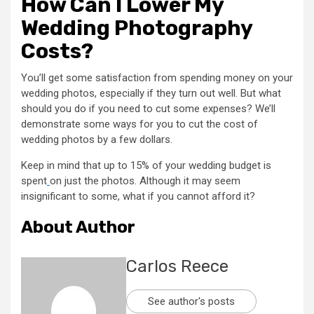
How Can I Lower My
Wedding Photography
Costs?
You’ll get some satisfaction from spending money on your
wedding photos, especially if they turn out well. But what
should you do if you need to cut some expenses? We’ll
demonstrate some ways for you to cut the cost of
wedding photos by a few dollars.
Keep in mind that up to 15% of your wedding budget is
spent
on just the photos. Although it may seem
insignificant to some, what if you cannot afford it?
About Author
Carlos Reece
See author's posts