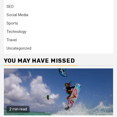
SEO
Social Media
Sports
Technology
Travel
Uncategorized
YOU MAY HAVE MISSED
2 min read