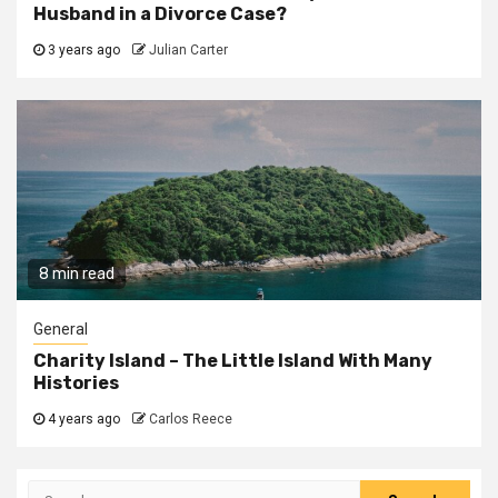
Husband in a Divorce Case?
3 years ago
Julian Carter
8 min read
General
Charity Island – The Little Island With Many
Histories
4 years ago
Carlos Reece
Search