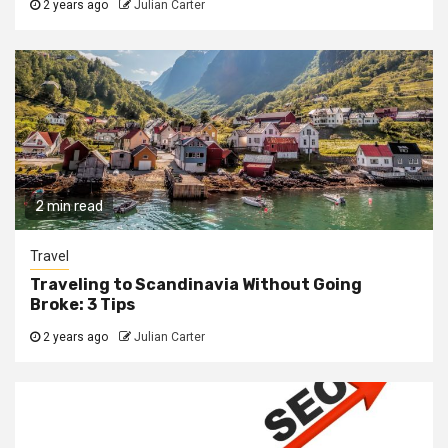
2 years ago
Julian Carter
2 min read
Travel
Traveling to Scandinavia Without Going
Broke: 3 Tips
2 years ago
Julian Carter