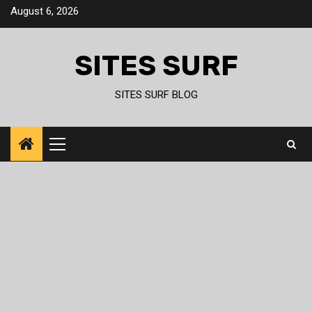
Skip
August 6, 2026
to
content
SITES SURF
SITES SURF BLOG
Primary
Menu