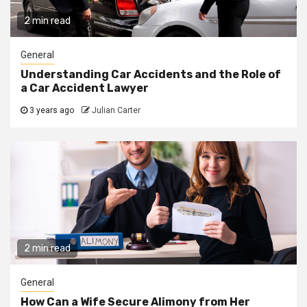
2 min read
General
Understanding Car Accidents and the Role of
a Car Accident Lawyer
3 years ago
Julian Carter
2 min read
General
How Can a Wife Secure Alimony from Her