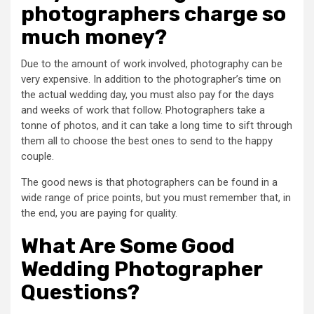
photographers charge so
much money?
Due to the amount of work involved, photography can be
very expensive. In addition to the photographer’s time on
the actual wedding day, you must also pay for the days
and weeks of work that follow. Photographers take a
tonne of photos, and it can take a long time to sift through
them all to choose the best ones to send to the happy
couple.
The good news is that photographers can be found in a
wide range of price points, but you must remember that, in
the end, you are paying for quality.
What Are Some Good
Wedding Photographer
Questions?