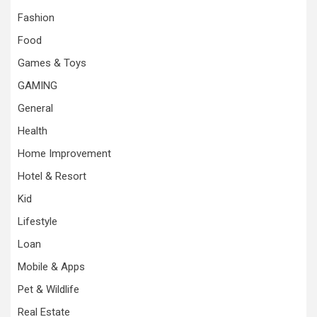
Fashion
Food
Games & Toys
GAMING
General
Health
Home Improvement
Hotel & Resort
Kid
Lifestyle
Loan
Mobile & Apps
Pet & Wildlife
Real Estate