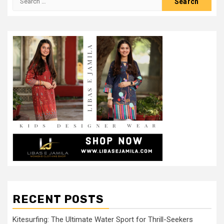
for:
RECENT POSTS
Kitesurfing: The Ultimate Water Sport for Thrill-Seekers