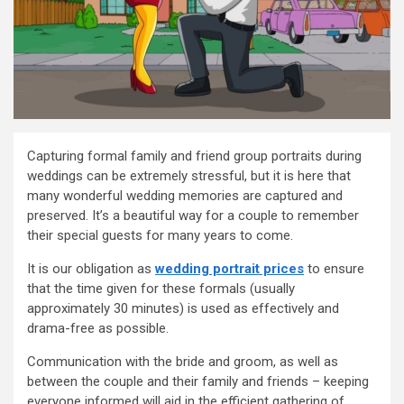
Capturing formal family and friend group portraits during
weddings can be extremely stressful, but it is here that
many wonderful wedding memories are captured and
preserved. It’s a beautiful way for a couple to remember
their special guests for many years to come.
It is our obligation as
wedding portrait prices
to ensure
that the time given for these formals (usually
approximately 30 minutes) is used as effectively and
drama-free as possible.
Communication with the bride and groom, as well as
between the couple and their family and friends – keeping
everyone informed will aid in the efficient gathering of