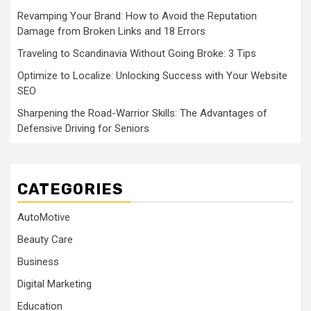
Revamping Your Brand: How to Avoid the Reputation
Damage from Broken Links and 18 Errors
Traveling to Scandinavia Without Going Broke: 3 Tips
Optimize to Localize: Unlocking Success with Your Website
SEO
Sharpening the Road-Warrior Skills: The Advantages of
Defensive Driving for Seniors
CATEGORIES
AutoMotive
Beauty Care
Business
Digital Marketing
Education