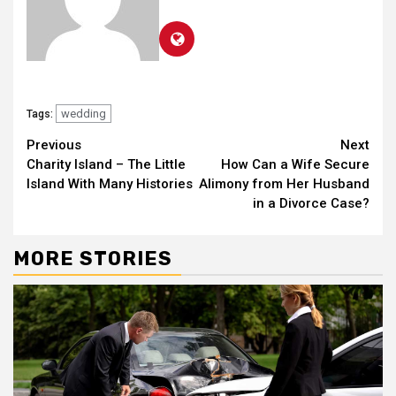
wedding
Tags:
Continue
Previous
Next
Charity Island – The Little
How Can a Wife Secure
Reading
Island With Many Histories
Alimony from Her Husband
in a Divorce Case?
MORE STORIES