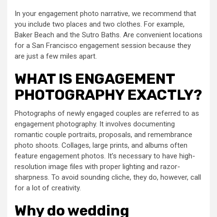
In your engagement photo narrative, we recommend that
you include two places and two clothes. For example,
Baker Beach and the Sutro Baths. Are convenient locations
for a San Francisco engagement session because they
are just a few miles apart.
WHAT IS ENGAGEMENT
PHOTOGRAPHY EXACTLY?
Photographs of newly engaged couples are referred to as
engagement photography. It involves documenting
romantic couple portraits, proposals, and remembrance
photo shoots. Collages, large prints, and albums often
feature engagement photos. It’s necessary to have high-
resolution image files with proper lighting and razor-
sharpness. To avoid sounding cliche, they do, however, call
for a lot of creativity.
Why do wedding