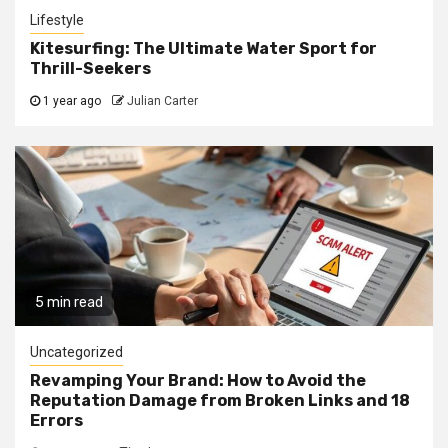
Lifestyle
Kitesurfing: The Ultimate Water Sport for
Thrill-Seekers
1 year ago
Julian Carter
5 min read
Uncategorized
Revamping Your Brand: How to Avoid the
Reputation Damage from Broken Links and 18
Errors