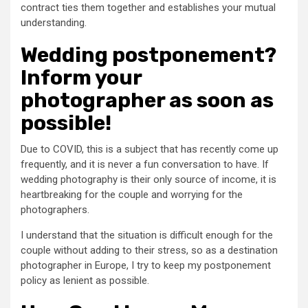
contract ties them together and establishes your mutual
understanding.
Wedding postponement?
Inform your
photographer as soon as
possible!
Due to COVID, this is a subject that has recently come up
frequently, and it is never a fun conversation to have. If
wedding photography is their only source of income, it is
heartbreaking for the couple and worrying for the
photographers.
I understand that the situation is difficult enough for the
couple without adding to their stress, so as a destination
photographer in Europe, I try to keep my postponement
policy as lenient as possible.