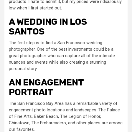
products. I hate to admit it, but my prices were ridiculously
low when I first started out.
A WEDDING IN LOS
SANTOS
The first step is to find a San Francisco wedding
photographer. One of the best investments could be a
great photographer who can capture all of the intimate
nuances and events while also creating a stunning
personal story.
AN ENGAGEMENT
PORTRAIT
The San Francisco Bay Area has a remarkable variety of
engagement photo locations and landscapes. The Palace
of Fine Arts, Baker Beach, The Legion of Honor,
Chinatown, The Embarcadero, and other places are among
our favorites.