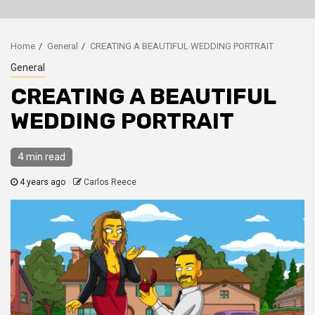
Home
General
CREATING A BEAUTIFUL WEDDING PORTRAIT
General
CREATING A BEAUTIFUL
WEDDING PORTRAIT
4 min read
4 years ago
Carlos Reece