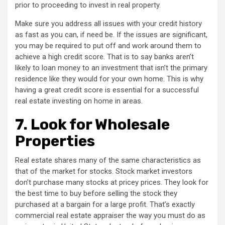
prior to proceeding to invest in real property.
Make sure you address all issues with your credit history
as fast as you can, if need be. If the issues are significant,
you may be required to put off and work around them to
achieve a high credit score. That is to say banks aren’t
likely to loan money to an investment that isn’t the primary
residence like they would for your own home. This is why
having a great credit score is essential for a successful
real estate investing on home in areas.
7.
Look for Wholesale
Properties
Real estate shares many of the same characteristics as
that of the market for stocks. Stock market investors
don’t purchase many stocks at pricey prices. They look for
the best time to buy before selling the stock they
purchased at a bargain for a large profit. That’s exactly
commercial real estate appraiser the way you must do as