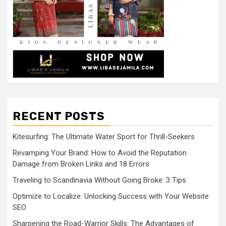
RECENT POSTS
Kitesurfing: The Ultimate Water Sport for Thrill-Seekers
Revamping Your Brand: How to Avoid the Reputation
Damage from Broken Links and 18 Errors
Traveling to Scandinavia Without Going Broke: 3 Tips
Optimize to Localize: Unlocking Success with Your Website
SEO
Sharpening the Road-Warrior Skills: The Advantages of