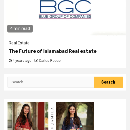
4 min read
Real Estate
The Future of Islamabad Real estate
4 years ago
Carlos Reece
Search
for: