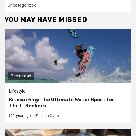
Uncategorized
YOU MAY HAVE MISSED
2 min read
Lifestyle
Kitesurfing: The Ultimate Water Sport for
Thrill-Seekers
1 year ago
Julian Carter