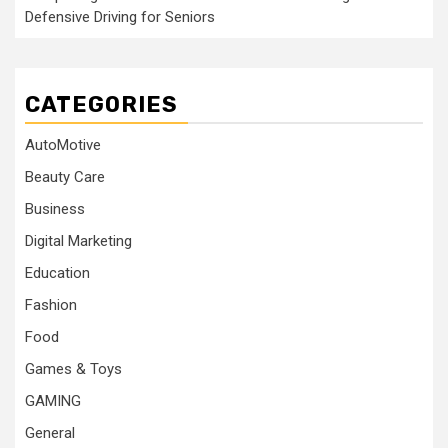
Defensive Driving for Seniors
CATEGORIES
AutoMotive
Beauty Care
Business
Digital Marketing
Education
Fashion
Food
Games & Toys
GAMING
General