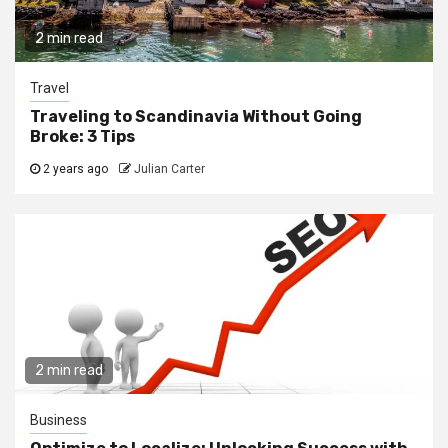
2 min read
Travel
Traveling to Scandinavia Without Going
Broke: 3 Tips
2 years ago
Julian Carter
2 min read
Business