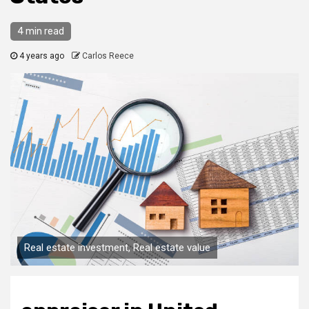
4 min read
4 years ago
Carlos Reece
Real estate investment, Real estate value