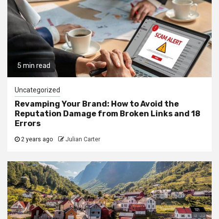
5 min read
Uncategorized
Revamping Your Brand: How to Avoid the
Reputation Damage from Broken Links and 18
Errors
2 years ago
Julian Carter