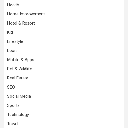
Health
Home Improvement
Hotel & Resort
Kid
Lifestyle
Loan
Mobile & Apps
Pet & Wildlife
Real Estate
SEO
Social Media
Sports
Technology
Travel