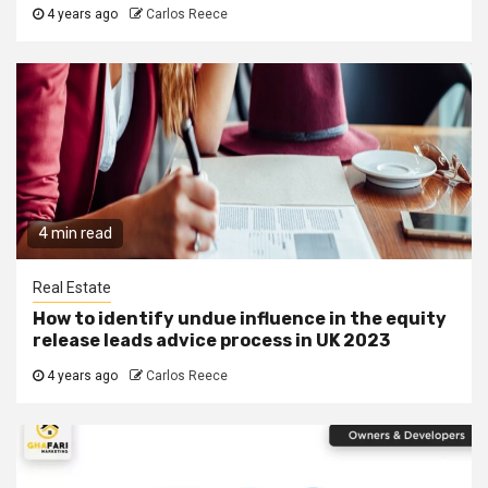
4 years ago
Carlos Reece
4 min read
Real Estate
How to identify undue influence in the equity
release leads advice process in UK 2023
4 years ago
Carlos Reece