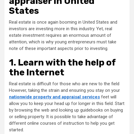
appraiser in United
States
Real estate is once again booming in United States and
investors are investing more in this industry. Yet, real
estate investment requires an enormous amount of
attention, which is why young entrepreneurs must take
note of these important aspects prior to investing.
1. Learn with the help of
the Internet
Real estate is difficult for those who are new to the field
However, taking the strain and ensuring you stay on your
nationwide property and appraisal services
feet will
allow you to keep your head up for longer in this field. Start
by browsing the web and looking up guidebooks on buying
or selling property. It is possible to take advantage of
different online courses of instruction to help you get
started.