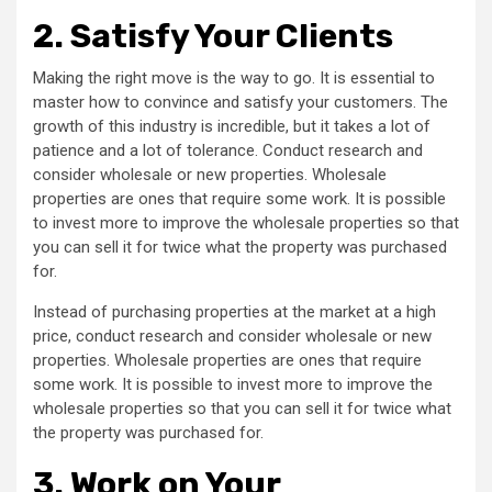
2.
Satisfy Your Clients
Making the right move is the way to go. It is essential to
master how to convince and satisfy your customers. The
growth of this industry is incredible, but it takes a lot of
patience and a lot of tolerance. Conduct research and
consider wholesale or new properties. Wholesale
properties are ones that require some work. It is possible
to invest more to improve the wholesale properties so that
you can sell it for twice what the property was purchased
for.
Instead of purchasing properties at the market at a high
price, conduct research and consider wholesale or new
properties. Wholesale properties are ones that require
some work. It is possible to invest more to improve the
wholesale properties so that you can sell it for twice what
the property was purchased for.
3.
Work on Your