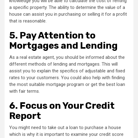
knowledge you will be able to calculate the cost of renting
a specific property. The ability to determine the value of a
house can assist you in purchasing or selling it for a profit
that is reasonable.
5.
Pay Attention to
Mortgages and Lending
As a real estate agent, you should be informed about the
different methods of lending and mortgages. This will
assist you to explain the specifics of adjustable and fixed
rates to your customers. You could also help with finding
the most suitable mortgage program or get the best loan
with fair terms.
6.
Focus on Your Credit
Report
You might need to take out a loan to purchase a house
which is why it is important to examine your credit score