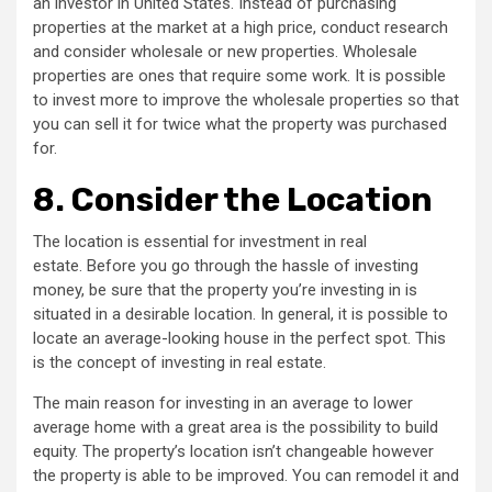
an investor in United States. Instead of purchasing
properties at the market at a high price, conduct research
and consider wholesale or new properties. Wholesale
properties are ones that require some work. It is possible
to invest more to improve the wholesale properties so that
you can sell it for twice what the property was purchased
for.
8.
Consider the Location
The location is essential for investment in real
estate. Before you go through the hassle of investing
money, be sure that the property you’re investing in is
situated in a desirable location. In general, it is possible to
locate an average-looking house in the perfect spot. This
is the concept of investing in real estate.
The main reason for investing in an average to lower
average home with a great area is the possibility to build
equity. The property’s location isn’t changeable however
the property is able to be improved. You can remodel it and