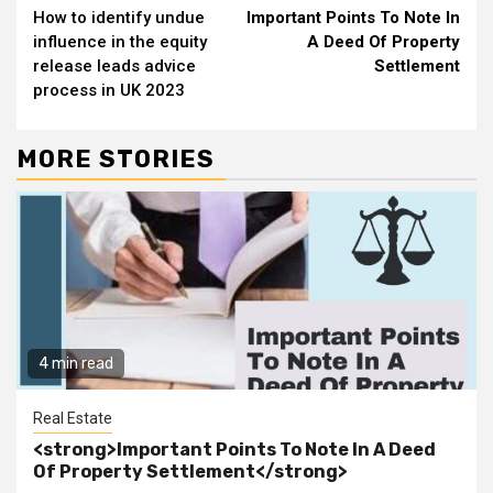
How to identify undue
Important Points To Note In
Reading
influence in the equity
A Deed Of Property
release leads advice
Settlement
process in UK 2023
MORE STORIES
4 min read
Real Estate
<strong>Important Points To Note In A Deed
Of Property Settlement</strong>