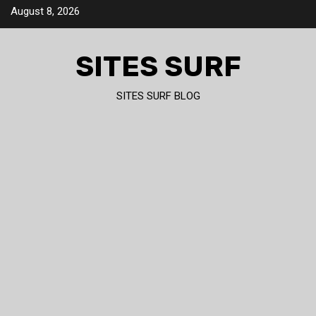
Skip
August 8, 2026
to
content
SITES SURF
SITES SURF BLOG