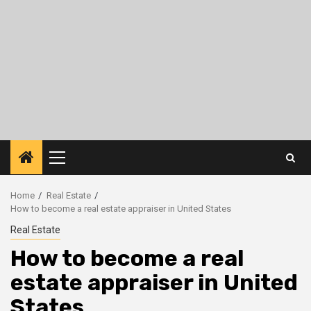
Primary
Menu
Home
Real Estate
How to become a real estate appraiser in United States
Real Estate
How to become a real
estate appraiser in United
States