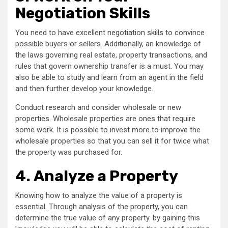
Negotiation Skills
You need to have excellent negotiation skills to convince
possible buyers or sellers. Additionally, an knowledge of
the laws governing real estate, property transactions, and
rules that govern ownership transfer is a must. You may
also be able to study and learn from an agent in the field
and then further develop your knowledge.
Conduct research and consider wholesale or new
properties. Wholesale properties are ones that require
some work. It is possible to invest more to improve the
wholesale properties so that you can sell it for twice what
the property was purchased for.
4.
Analyze a Property
Knowing how to analyze the value of a property is
essential. Through analysis of the property, you can
determine the true value of any property. by gaining this