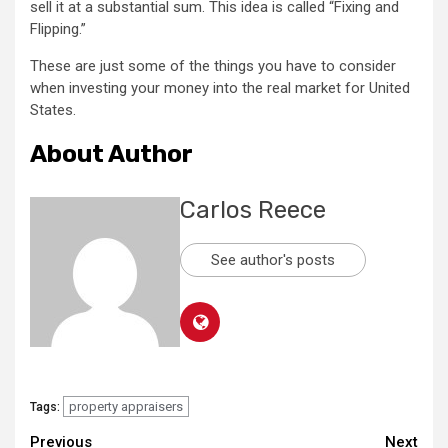
sell it at a substantial sum. This idea is called “Fixing and
Flipping.”
These are just some of the things you have to consider
when investing your money into the real market for United
States.
About Author
Carlos Reece
See author's posts
property appraisers
Tags:
Continue
Previous
Next