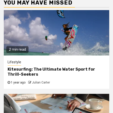
YOU MAY HAVE MISSED
2 min read
Lifestyle
Kitesurfing: The Ultimate Water Sport for
Thrill-Seekers
1 year ago
Julian Carter