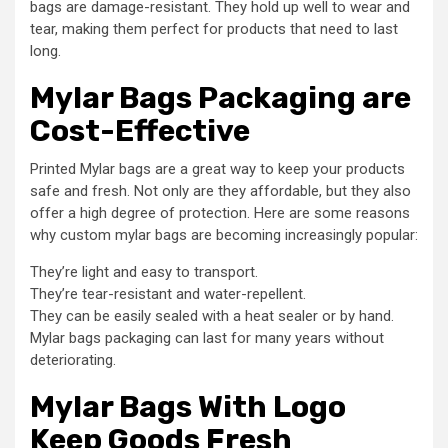
bags are damage-resistant. They hold up well to wear and
tear, making them perfect for products that need to last
long.
Mylar Bags Packaging are
Cost-Effective
Printed Mylar bags are a great way to keep your products
safe and fresh. Not only are they affordable, but they also
offer a high degree of protection. Here are some reasons
why custom mylar bags are becoming increasingly popular:
They’re light and easy to transport.
They’re tear-resistant and water-repellent.
They can be easily sealed with a heat sealer or by hand.
Mylar bags packaging can last for many years without
deteriorating.
Mylar Bags With Logo
Keep Goods Fresh