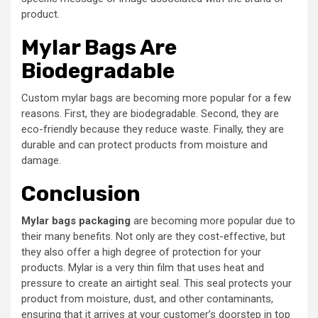
product.
Mylar Bags Are
Biodegradable
Custom mylar bags are becoming more popular for a few
reasons. First, they are biodegradable. Second, they are
eco-friendly because they reduce waste. Finally, they are
durable and can protect products from moisture and
damage.
Conclusion
Mylar bags packaging
are becoming more popular due to
their many benefits. Not only are they cost-effective, but
they also offer a high degree of protection for your
products. Mylar is a very thin film that uses heat and
pressure to create an airtight seal. This seal protects your
product from moisture, dust, and other contaminants,
ensuring that it arrives at your customer’s doorstep in top