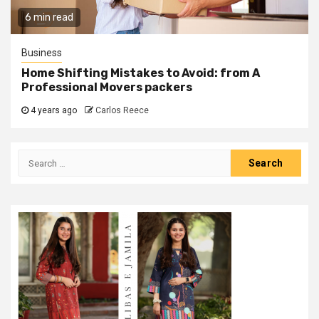
6 min read
Business
Home Shifting Mistakes to Avoid: from A
Professional Movers packers
4 years ago
Carlos Reece
Search
for: