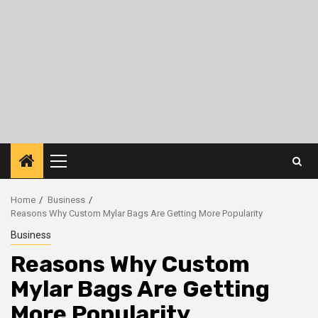
Primary
Menu
Home
Business
Reasons Why Custom Mylar Bags Are Getting More Popularity
Business
Reasons Why Custom
Mylar Bags Are Getting
More Popularity