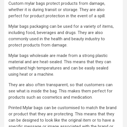
Custom mylar bags protect products from damage,
whether it is during transit or storage. They are also
perfect for product protection in the event of a spill.
Mylar bags packaging can be used for a variety of items,
including food, beverages and drugs. They are also
commonly used in the health and beauty industry to
protect products from damage.
Mylar bags wholesale are made from a strong plastic
material and are heat-sealed. This means that they can
withstand high temperatures and can be easily sealed
using heat or a machine.
They are also often transparent, so that customers can
see what is inside the bag. This makes them perfect for
products such as cosmetics and medication.
Printed Mylar bags can be customised to match the brand
or product that they are protecting. This means that they
can be designed to look like the original item or to have a
specific message or image associated with the brand or