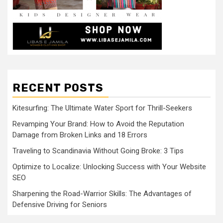
RECENT POSTS
Kitesurfing: The Ultimate Water Sport for Thrill-Seekers
Revamping Your Brand: How to Avoid the Reputation
Damage from Broken Links and 18 Errors
Traveling to Scandinavia Without Going Broke: 3 Tips
Optimize to Localize: Unlocking Success with Your Website
SEO
Sharpening the Road-Warrior Skills: The Advantages of
Defensive Driving for Seniors