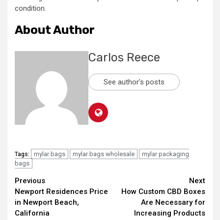
condition.
About Author
Carlos Reece
See author's posts
mylar bags
mylar bags wholesale
mylar packaging
Tags:
bags
Continue
Previous
Next
Newport Residences Price
How Custom CBD Boxes
Reading
in Newport Beach,
Are Necessary for
California
Increasing Products