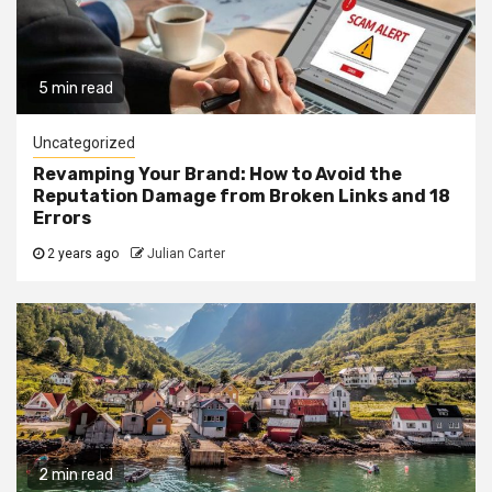
5 min read
Uncategorized
Revamping Your Brand: How to Avoid the
Reputation Damage from Broken Links and 18
Errors
2 years ago
Julian Carter
2 min read