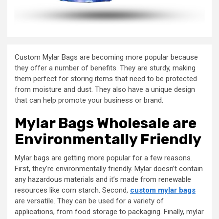
Custom Mylar Bags are becoming more popular because
they offer a number of benefits. They are sturdy, making
them perfect for storing items that need to be protected
from moisture and dust. They also have a unique design
that can help promote your business or brand.
Mylar Bags Wholesale are
Environmentally Friendly
Mylar bags are getting more popular for a few reasons.
First, they’re environmentally friendly. Mylar doesn’t contain
any hazardous materials and it’s made from renewable
resources like corn starch. Second,
custom mylar bags
are versatile. They can be used for a variety of
applications, from food storage to packaging. Finally, mylar