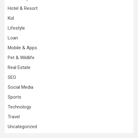
Hotel & Resort
Kid
Lifestyle
Loan
Mobile & Apps
Pet & Wildlife
Real Estate
SEO
Social Media
Sports
Technology
Travel
Uncategorized