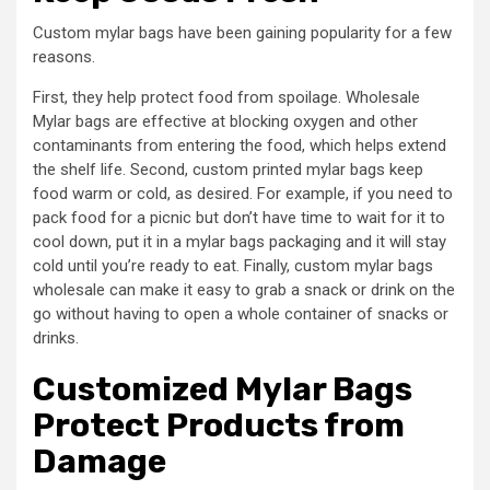
Custom mylar bags have been gaining popularity for a few
reasons.
First, they help protect food from spoilage. Wholesale
Mylar bags are effective at blocking oxygen and other
contaminants from entering the food, which helps extend
the shelf life. Second, custom printed mylar bags keep
food warm or cold, as desired. For example, if you need to
pack food for a picnic but don’t have time to wait for it to
cool down, put it in a mylar bags packaging and it will stay
cold until you’re ready to eat. Finally, custom mylar bags
wholesale can make it easy to grab a snack or drink on the
go without having to open a whole container of snacks or
drinks.
Customized
Mylar Bags
Protect Products from
Damage