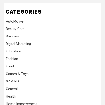
CATEGORIES
AutoMotive
Beauty Care
Business
Digital Marketing
Education
Fashion
Food
Games & Toys
GAMING
General
Health
Home Improvement