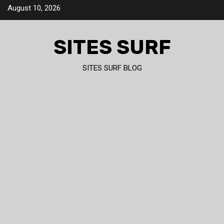
Skip
August 10, 2026
to
content
SITES SURF
SITES SURF BLOG