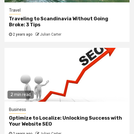
Travel
Traveling to Scandinavia Without Going
Broke: 3 Tips
2 years ago
Julian Carter
2 min read
Business
Optimize to Localize: Unlocking Success with
Your Website SEO
2 years ago
Julian Carter