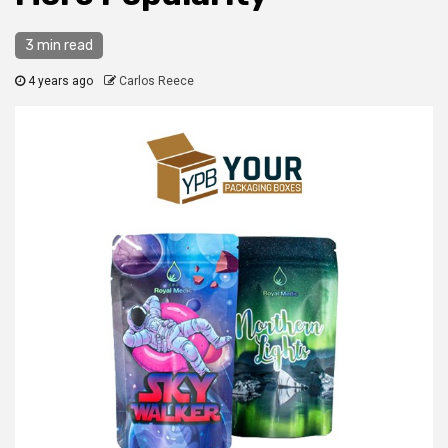
3 min read
4 years ago
Carlos Reece