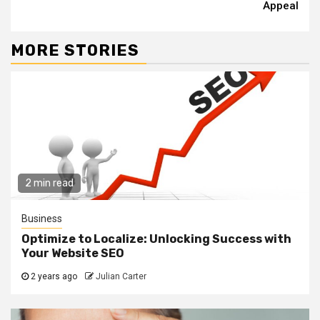
Appeal
MORE STORIES
2 min read
Business
Optimize to Localize: Unlocking Success with
Your Website SEO
2 years ago
Julian Carter