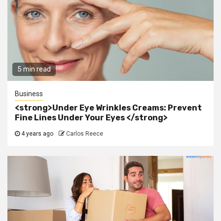
5 min read
Business
<strong>Under Eye Wrinkles Creams: Prevent
Fine Lines Under Your Eyes </strong>
4 years ago
Carlos Reece