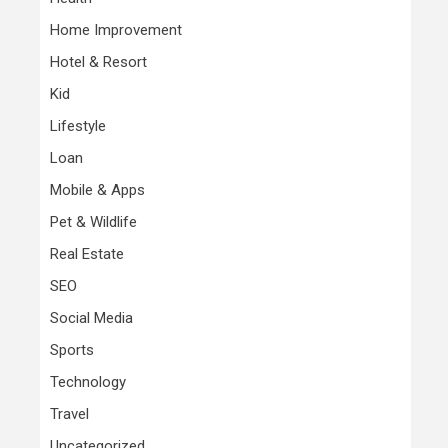
Home Improvement
Hotel & Resort
Kid
Lifestyle
Loan
Mobile & Apps
Pet & Wildlife
Real Estate
SEO
Social Media
Sports
Technology
Travel
Uncategorized