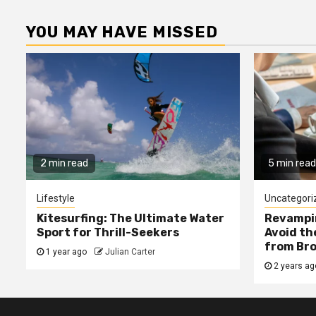
YOU MAY HAVE MISSED
2 min read
5 min read
Lifestyle
Uncategori
Kitesurfing: The Ultimate Water
Revampin
Sport for Thrill-Seekers
Avoid t
from Bro
1 year ago
Julian Carter
2 years a