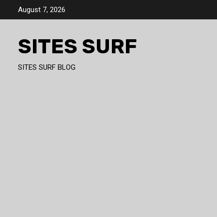
Skip
August 7, 2026
to
content
SITES SURF
SITES SURF BLOG