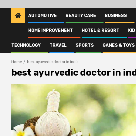
AUTOMOTIVE
BEAUTY CARE
BUSINESS
HOME IMPROVEMENT
HOTEL & RESORT
KID
TECHNOLOGY
TRAVEL
SPORTS
GAMES & TOYS
Home
best ayurvedic doctor in india
best ayurvedic doctor in in