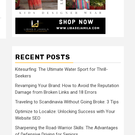
.
RECENT POSTS
Kitesurfing: The Ultimate Water Sport for Thrill-
Seekers
Revamping Your Brand: How to Avoid the Reputation
Damage from Broken Links and 18 Errors
Traveling to Scandinavia Without Going Broke: 3 Tips
Optimize to Localize: Unlocking Success with Your
Website SEO
Sharpening the Road-Warrior Skills: The Advantages
of Defensive Driving for Seniors