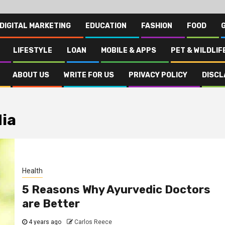
DIGITAL MARKETING
EDUCATION
FASHION
FOOD
LIFESTYLE
LOAN
MOBILE & APPS
PET & WILDLIF
ABOUT US
WRITE FOR US
PRIVACY POLICY
DISCL
dia
Health
5 Reasons Why Ayurvedic Doctors
are Better
4 years ago
Carlos Reece