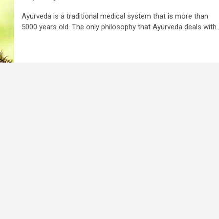
Ayurveda is a traditional medical system that is more than
5000 years old. The only philosophy that Ayurveda deals with..