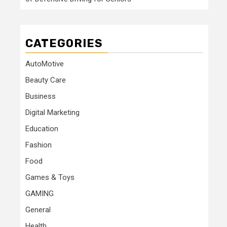
CATEGORIES
AutoMotive
Beauty Care
Business
Digital Marketing
Education
Fashion
Food
Games & Toys
GAMING
General
Health