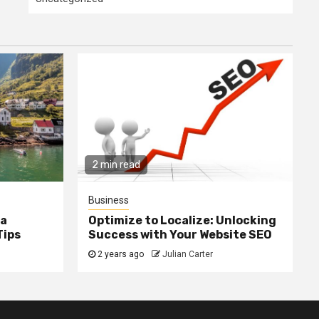
2 min read
Business
ia
Optimize to Localize: Unlocking
Tips
Success with Your Website SEO
2 years ago
Julian Carter