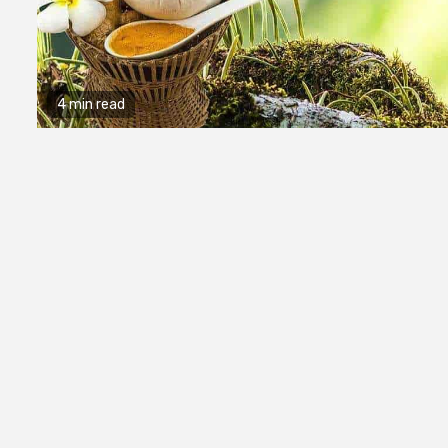
4 min read