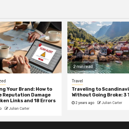
2 min read
zed
Travel
g Your Brand: How to
Traveling to Scandinav
he Reputation Damage
Without Going Broke: 3 
ken Links and 18 Errors
2 years ago
Julian Carter
go
Julian Carter