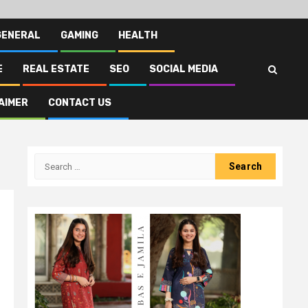
GENERAL
GAMING
HEALTH
E
REAL ESTATE
SEO
SOCIAL MEDIA
AIMER
CONTACT US
Search
for: