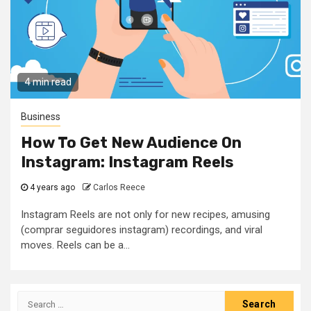
4 min read
Business
How To Get New Audience On
Instagram: Instagram Reels
4 years ago
Carlos Reece
Instagram Reels are not only for new recipes, amusing
(comprar seguidores instagram) recordings, and viral
moves. Reels can be a...
Search