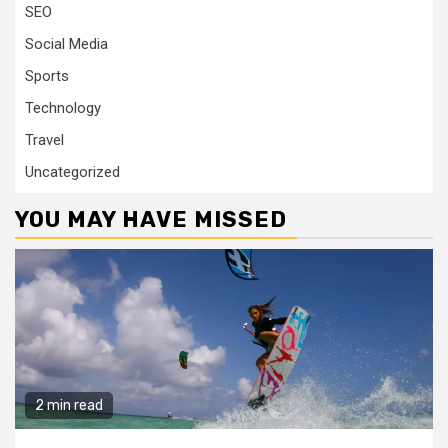
SEO
Social Media
Sports
Technology
Travel
Uncategorized
YOU MAY HAVE MISSED
2 min read