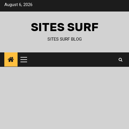
Skip
August 6, 2026
to
content
SITES SURF
SITES SURF BLOG
Primary
Menu