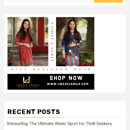
for:
RECENT POSTS
Kitesurfing: The Ultimate Water Sport for Thrill-Seekers