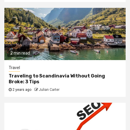
2 min read
Travel
Traveling to Scandinavia Without Going
Broke: 3 Tips
2 years ago
Julian Carter