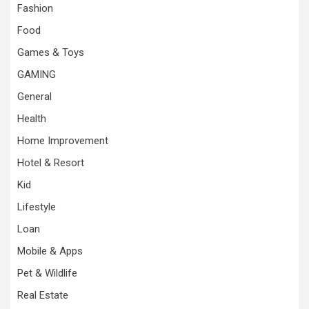
Fashion
Food
Games & Toys
GAMING
General
Health
Home Improvement
Hotel & Resort
Kid
Lifestyle
Loan
Mobile & Apps
Pet & Wildlife
Real Estate