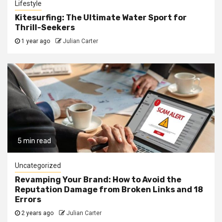
Lifestyle
Kitesurfing: The Ultimate Water Sport for
Thrill-Seekers
1 year ago
Julian Carter
5 min read
Uncategorized
Revamping Your Brand: How to Avoid the
Reputation Damage from Broken Links and 18
Errors
2 years ago
Julian Carter