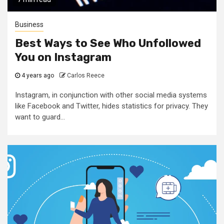
Business
Best Ways to See Who Unfollowed
You on Instagram
4 years ago
Carlos Reece
Instagram, in conjunction with other social media systems
like Facebook and Twitter, hides statistics for privacy. They
want to guard...