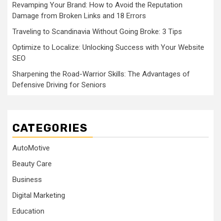
Revamping Your Brand: How to Avoid the Reputation
Damage from Broken Links and 18 Errors
Traveling to Scandinavia Without Going Broke: 3 Tips
Optimize to Localize: Unlocking Success with Your Website
SEO
Sharpening the Road-Warrior Skills: The Advantages of
Defensive Driving for Seniors
CATEGORIES
AutoMotive
Beauty Care
Business
Digital Marketing
Education