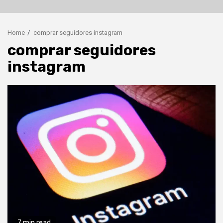
Home
comprar seguidores instagram
comprar seguidores
instagram
7 min read