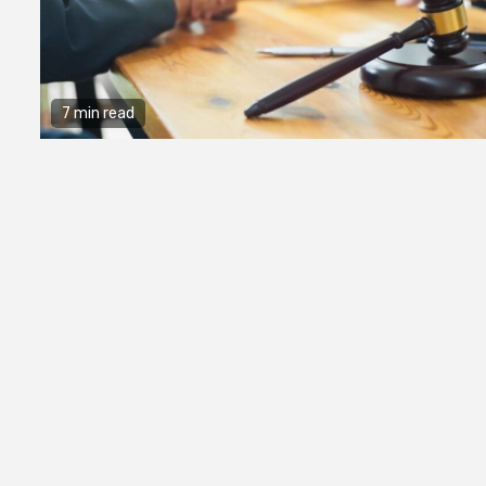
7 min read