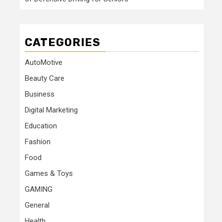
CATEGORIES
AutoMotive
Beauty Care
Business
Digital Marketing
Education
Fashion
Food
Games & Toys
GAMING
General
Health