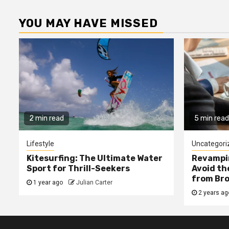
YOU MAY HAVE MISSED
2 min read
5 min read
Lifestyle
Uncategori
Kitesurfing: The Ultimate Water
Revampin
Sport for Thrill-Seekers
Avoid t
from Bro
1 year ago
Julian Carter
2 years a