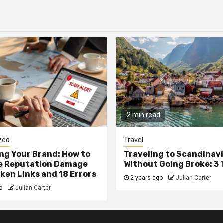
2 min read
zed
Travel
g Your Brand: How to
Traveling to Scandinav
he Reputation Damage
Without Going Broke: 3 
ken Links and 18 Errors
2 years ago
Julian Carter
go
Julian Carter