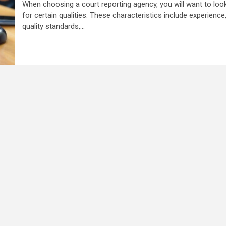
When choosing a court reporting agency, you will want to loo
for certain qualities. These characteristics include experience
quality standards,...