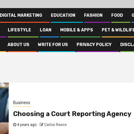
DIGITAL MARKETING
EDUCATION
FASHION
FOOD
LIFESTYLE
LOAN
MOBILE & APPS
PET & WILDLIF
ABOUT US
WRITE FOR US
PRIVACY POLICY
DISCL
Business
Choosing a Court Reporting Agency
4 years ago
Carlos Reece