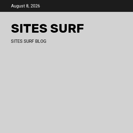
Skip
August 8, 2026
to
content
SITES SURF
SITES SURF BLOG