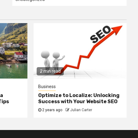
2 min read
Business
ia
Optimize to Localize: Unlocking
Tips
Success with Your Website SEO
2 years ago
Julian Carter