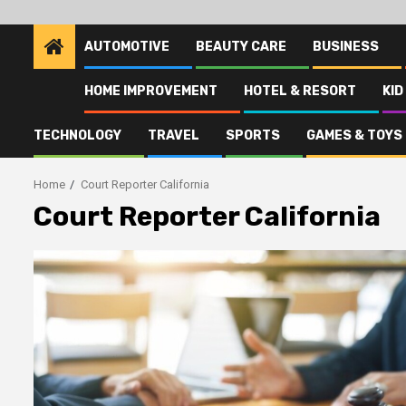
AUTOMOTIVE
BEAUTY CARE
BUSINESS
HOME IMPROVEMENT
HOTEL & RESORT
KID
TECHNOLOGY
TRAVEL
SPORTS
GAMES & TOYS
Home
Court Reporter California
Court Reporter California