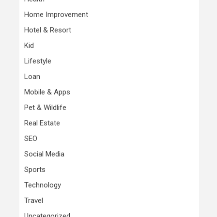
Home Improvement
Hotel & Resort
Kid
Lifestyle
Loan
Mobile & Apps
Pet & Wildlife
Real Estate
SEO
Social Media
Sports
Technology
Travel
Uncategorized