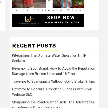
k
,
RECENT POSTS
Kitesurfing: The Ultimate Water Sport for Thrill-
Seekers
Revamping Your Brand: How to Avoid the Reputation
Damage from Broken Links and 18 Errors
Traveling to Scandinavia Without Going Broke: 3 Tips
Optimize to Localize: Unlocking Success with Your
Website SEO
Sharpening the Road-Warrior Skills: The Advantages
of Defensive Driving for Seniors