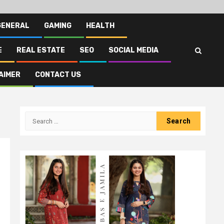
GENERAL
GAMING
HEALTH
E
REAL ESTATE
SEO
SOCIAL MEDIA
AIMER
CONTACT US
Search
for: