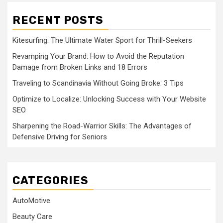
RECENT POSTS
Kitesurfing: The Ultimate Water Sport for Thrill-Seekers
Revamping Your Brand: How to Avoid the Reputation
Damage from Broken Links and 18 Errors
Traveling to Scandinavia Without Going Broke: 3 Tips
Optimize to Localize: Unlocking Success with Your Website
SEO
Sharpening the Road-Warrior Skills: The Advantages of
Defensive Driving for Seniors
CATEGORIES
AutoMotive
Beauty Care