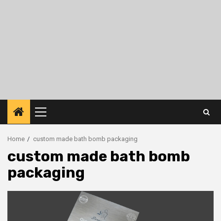
Primary
Menu
Home
custom made bath bomb packaging
custom made bath bomb
packaging