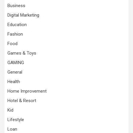
Business
Digital Marketing
Education
Fashion
Food
Games & Toys
GAMING
General
Health
Home Improvement
Hotel & Resort
Kid
Lifestyle
Loan