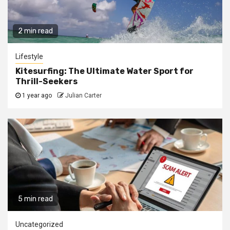
2 min read
Lifestyle
Kitesurfing: The Ultimate Water Sport for
Thrill-Seekers
1 year ago
Julian Carter
5 min read
Uncategorized