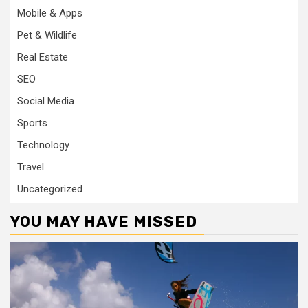
Mobile & Apps
Pet & Wildlife
Real Estate
SEO
Social Media
Sports
Technology
Travel
Uncategorized
YOU MAY HAVE MISSED