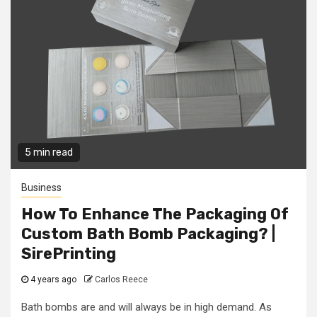
5 min read
Business
How To Enhance The Packaging Of
Custom Bath Bomb Packaging? |
SirePrinting
4 years ago
Carlos Reece
Bath bombs are and will always be in high demand. As