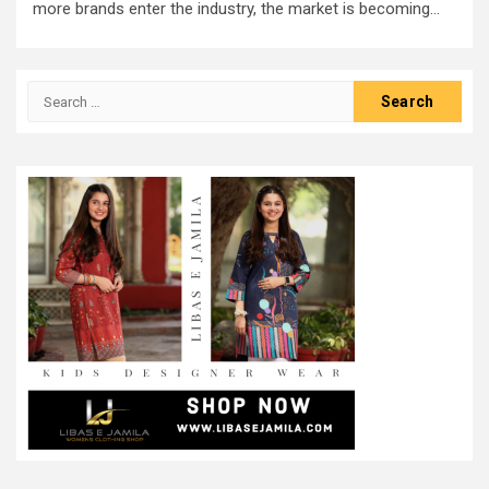
more brands enter the industry, the market is becoming...
Search
for: