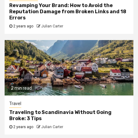
Revamping Your Brand: How to Avoid the
Reputation Damage from Broken Links and 18
Errors
2 years ago
Julian Carter
2 min read
Travel
Traveling to Scandinavia Without Going
Broke: 3 Tips
2 years ago
Julian Carter