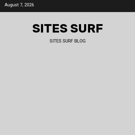
Skip
August 7, 2026
to
content
SITES SURF
SITES SURF BLOG