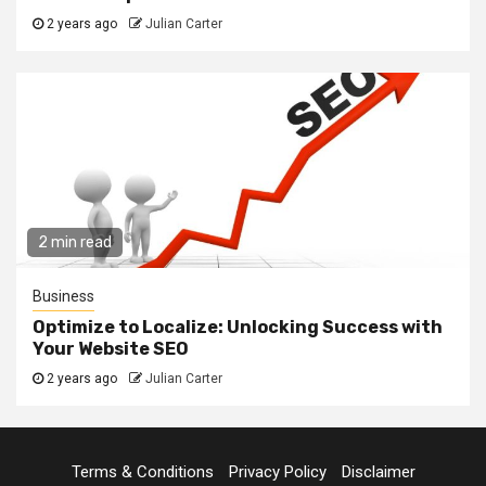
2 years ago
Julian Carter
2 min read
Business
Optimize to Localize: Unlocking Success with
Your Website SEO
2 years ago
Julian Carter
Terms & Conditions
Privacy Policy
Disclaimer