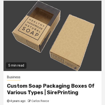
5 min read
Business
Custom Soap Packaging Boxes Of
Various Types | SirePrinting
4 years ago
Carlos Reece