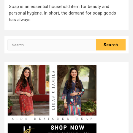
Soap is an essential household item for beauty and
personal hygiene. In short, the demand for soap goods
has always...
Search
for: