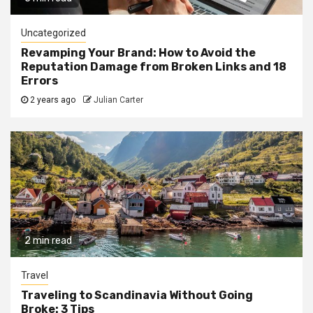
Uncategorized
Revamping Your Brand: How to Avoid the
Reputation Damage from Broken Links and 18
Errors
2 years ago
Julian Carter
2 min read
Travel
Traveling to Scandinavia Without Going
Broke: 3 Tips