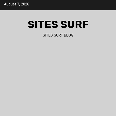
Skip
August 7, 2026
to
content
SITES SURF
SITES SURF BLOG