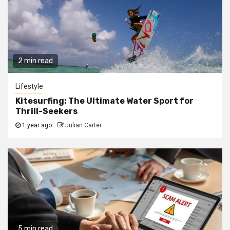
2 min read
Lifestyle
Kitesurfing: The Ultimate Water Sport for
Thrill-Seekers
1 year ago
Julian Carter
5 min read