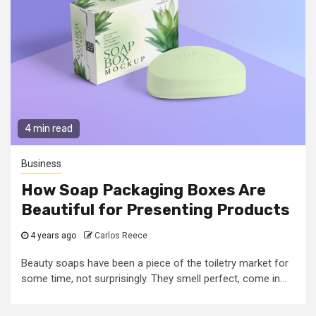
4 min read
Business
How Soap Packaging Boxes Are
Beautiful for Presenting Products
4 years ago
Carlos Reece
Beauty soaps have been a piece of the toiletry market for
some time, not surprisingly. They smell perfect, come in...