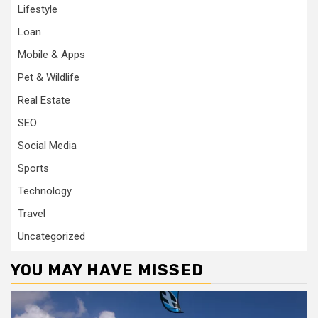
Lifestyle
Loan
Mobile & Apps
Pet & Wildlife
Real Estate
SEO
Social Media
Sports
Technology
Travel
Uncategorized
YOU MAY HAVE MISSED