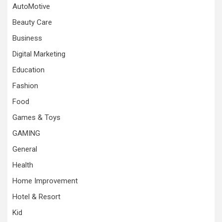
AutoMotive
Beauty Care
Business
Digital Marketing
Education
Fashion
Food
Games & Toys
GAMING
General
Health
Home Improvement
Hotel & Resort
Kid