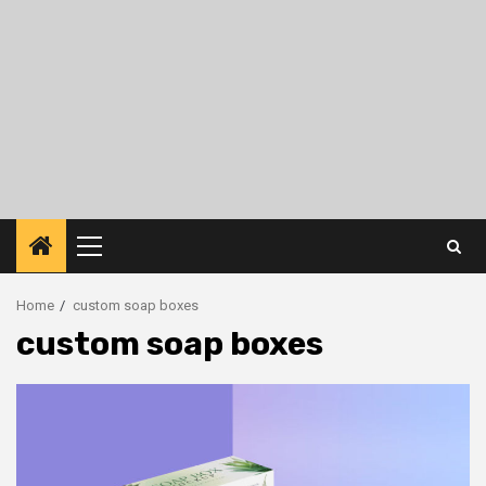
Primary
Menu
Home
custom soap boxes
custom soap boxes