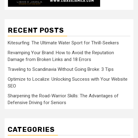
RECENT POSTS
Kitesurfing: The Ultimate Water Sport for Thrill-Seekers
Revamping Your Brand: How to Avoid the Reputation
Damage from Broken Links and 18 Errors
Traveling to Scandinavia Without Going Broke: 3 Tips
Optimize to Localize: Unlocking Success with Your Website
SEO
Sharpening the Road-Warrior Skills: The Advantages of
Defensive Driving for Seniors
CATEGORIES