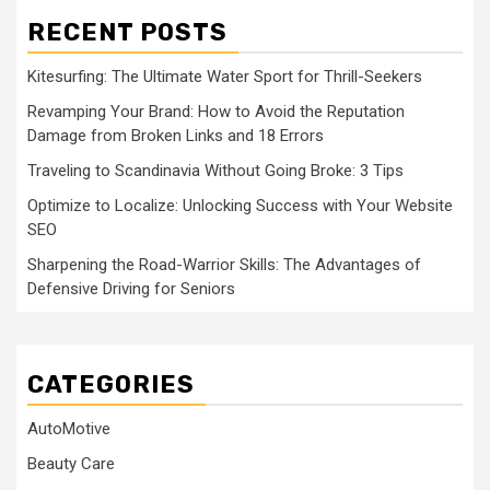
RECENT POSTS
Kitesurfing: The Ultimate Water Sport for Thrill-Seekers
Revamping Your Brand: How to Avoid the Reputation
Damage from Broken Links and 18 Errors
Traveling to Scandinavia Without Going Broke: 3 Tips
Optimize to Localize: Unlocking Success with Your Website
SEO
Sharpening the Road-Warrior Skills: The Advantages of
Defensive Driving for Seniors
CATEGORIES
AutoMotive
Beauty Care