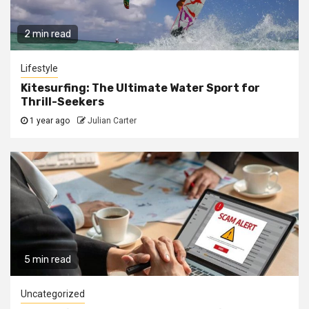
2 min read
Lifestyle
Kitesurfing: The Ultimate Water Sport for
Thrill-Seekers
1 year ago
Julian Carter
5 min read
Uncategorized