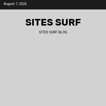
Skip
August 7, 2026
to
content
SITES SURF
SITES SURF BLOG