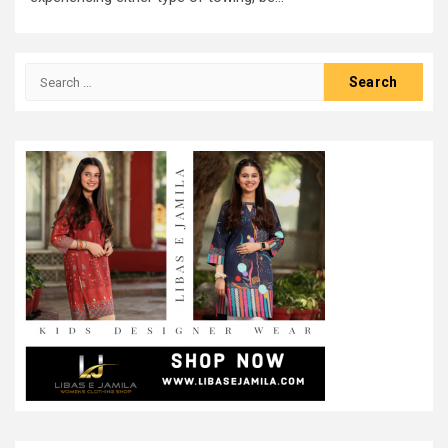
Search
for: