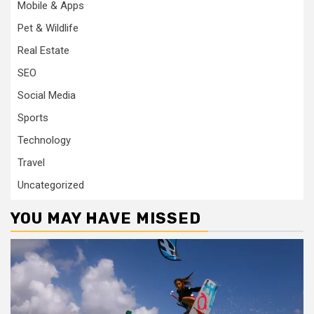
Mobile & Apps
Pet & Wildlife
Real Estate
SEO
Social Media
Sports
Technology
Travel
Uncategorized
YOU MAY HAVE MISSED