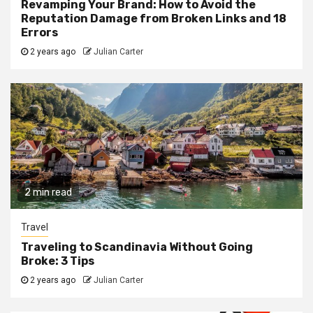
Revamping Your Brand: How to Avoid the
Reputation Damage from Broken Links and 18
Errors
2 years ago
Julian Carter
2 min read
Travel
Traveling to Scandinavia Without Going
Broke: 3 Tips
2 years ago
Julian Carter