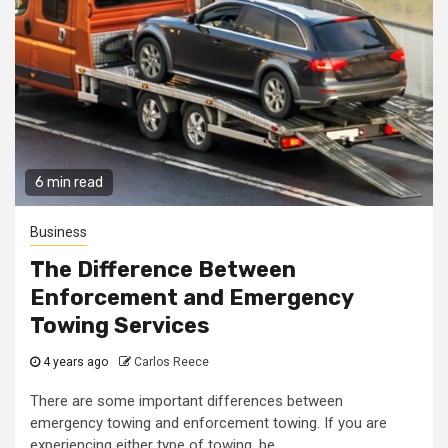
6 min read
Business
The Difference Between
Enforcement and Emergency
Towing Services
4 years ago
Carlos Reece
There are some important differences between
emergency towing and enforcement towing. If you are
experiencing either type of towing, be...