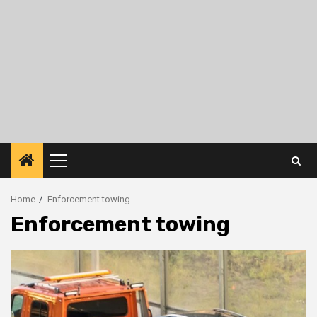
Primary
Menu
Home
Enforcement towing
Enforcement towing