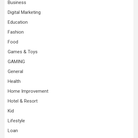
Business
Digital Marketing
Education
Fashion
Food
Games & Toys
GAMING
General
Health
Home Improvement
Hotel & Resort
Kid
Lifestyle
Loan