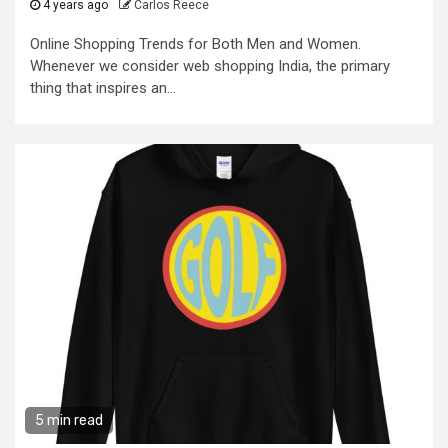
4 years ago
Carlos Reece
Online Shopping Trends for Both Men and Women.
Whenever we consider web shopping India, the primary
thing that inspires an...
5 min read