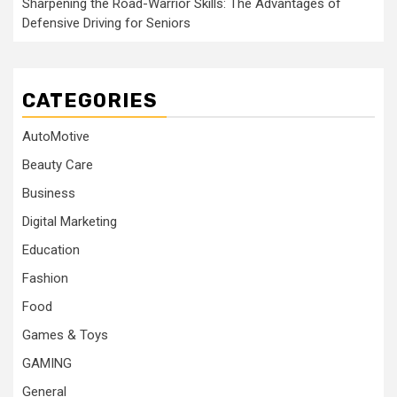
Sharpening the Road-Warrior Skills: The Advantages of
Defensive Driving for Seniors
CATEGORIES
AutoMotive
Beauty Care
Business
Digital Marketing
Education
Fashion
Food
Games & Toys
GAMING
General