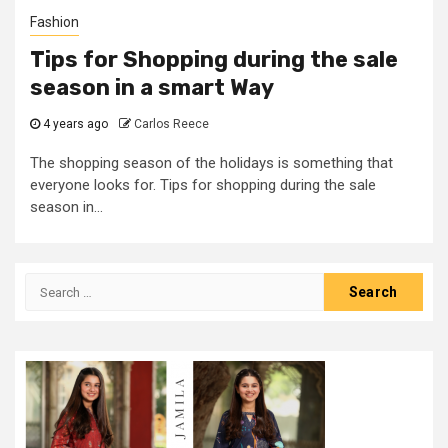
Fashion
Tips for Shopping during the sale
season in a smart Way
4 years ago
Carlos Reece
The shopping season of the holidays is something that
everyone looks for. Tips for shopping during the sale
season in...
Search
for: