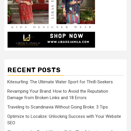
RECENT POSTS
Kitesurfing: The Ultimate Water Sport for Thrill-Seekers
Revamping Your Brand: How to Avoid the Reputation
Damage from Broken Links and 18 Errors
Traveling to Scandinavia Without Going Broke: 3 Tips
Optimize to Localize: Unlocking Success with Your Website
SEO