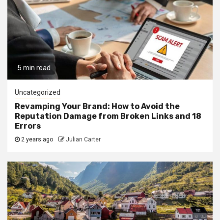
5 min read
Uncategorized
Revamping Your Brand: How to Avoid the
Reputation Damage from Broken Links and 18
Errors
2 years ago
Julian Carter