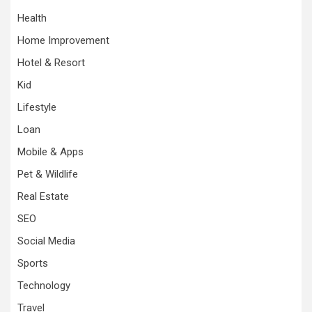
Health
Home Improvement
Hotel & Resort
Kid
Lifestyle
Loan
Mobile & Apps
Pet & Wildlife
Real Estate
SEO
Social Media
Sports
Technology
Travel