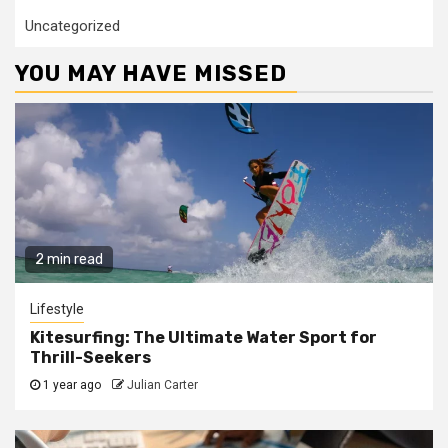
Uncategorized
YOU MAY HAVE MISSED
2 min read
Lifestyle
Kitesurfing: The Ultimate Water Sport for
Thrill-Seekers
1 year ago
Julian Carter