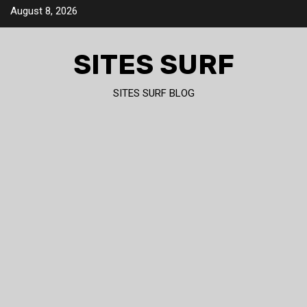
Skip
August 8, 2026
to
content
SITES SURF
SITES SURF BLOG