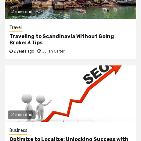
2 min read
Travel
Traveling to Scandinavia Without Going
Broke: 3 Tips
2 years ago
Julian Carter
2 min read
Business
Optimize to Localize: Unlocking Success with