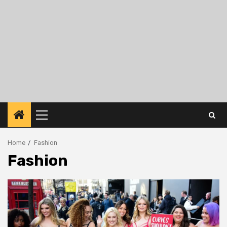
Primary
Menu
Home
Fashion
Fashion