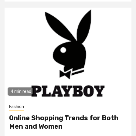
4 min read
Fashion
Online Shopping Trends for Both
Men and Women