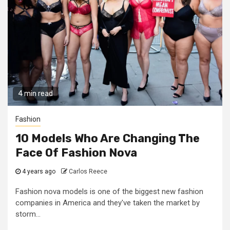
4 min read
Fashion
10 Models Who Are Changing The
Face Of Fashion Nova
4 years ago
Carlos Reece
Fashion nova models is one of the biggest new fashion
companies in America and they've taken the market by
storm...