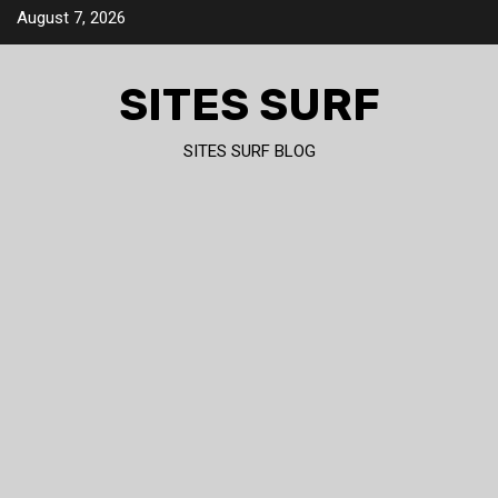
Skip
August 7, 2026
to
content
SITES SURF
SITES SURF BLOG