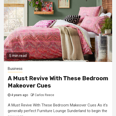
5 min read
Business
A Must Revive With These Bedroom
Makeover Cues
4 years ago
Carlos Reece
A Must Revive With These Bedroom Makeover Cues As it's
generally perfect Furniture Lounge Sunderland to begin the