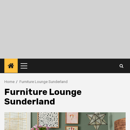
Primary
Menu
Home
Furniture Lounge Sunderland
Furniture Lounge
Sunderland