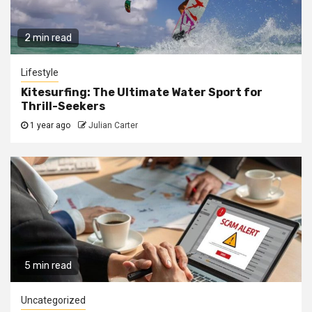
2 min read
Lifestyle
Kitesurfing: The Ultimate Water Sport for
Thrill-Seekers
1 year ago
Julian Carter
5 min read
Uncategorized