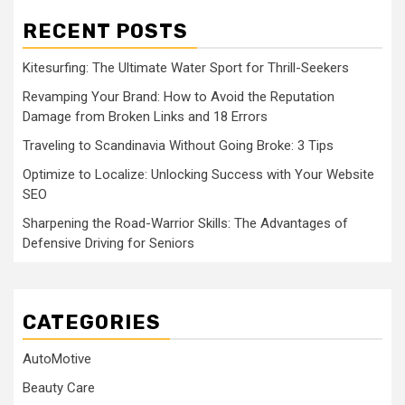
RECENT POSTS
Kitesurfing: The Ultimate Water Sport for Thrill-Seekers
Revamping Your Brand: How to Avoid the Reputation
Damage from Broken Links and 18 Errors
Traveling to Scandinavia Without Going Broke: 3 Tips
Optimize to Localize: Unlocking Success with Your Website
SEO
Sharpening the Road-Warrior Skills: The Advantages of
Defensive Driving for Seniors
CATEGORIES
AutoMotive
Beauty Care