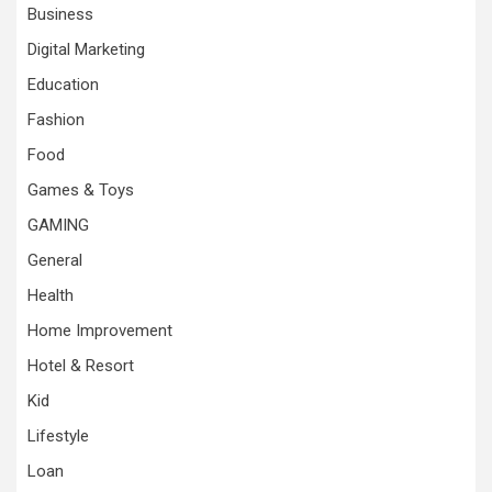
Business
Digital Marketing
Education
Fashion
Food
Games & Toys
GAMING
General
Health
Home Improvement
Hotel & Resort
Kid
Lifestyle
Loan