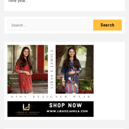
new year...
Search
for: