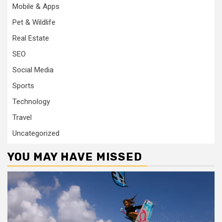
Mobile & Apps
Pet & Wildlife
Real Estate
SEO
Social Media
Sports
Technology
Travel
Uncategorized
YOU MAY HAVE MISSED