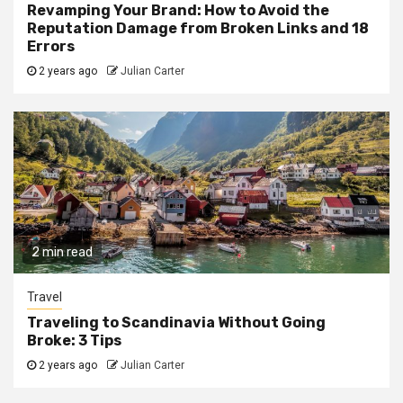
Revamping Your Brand: How to Avoid the
Reputation Damage from Broken Links and 18
Errors
2 years ago
Julian Carter
2 min read
Travel
Traveling to Scandinavia Without Going
Broke: 3 Tips
2 years ago
Julian Carter