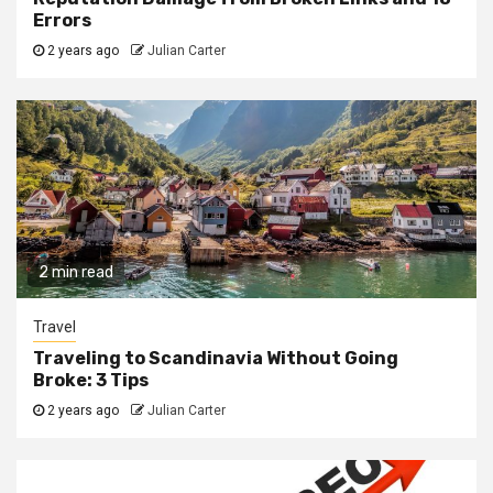
Errors
2 years ago
Julian Carter
2 min read
Travel
Traveling to Scandinavia Without Going
Broke: 3 Tips
2 years ago
Julian Carter