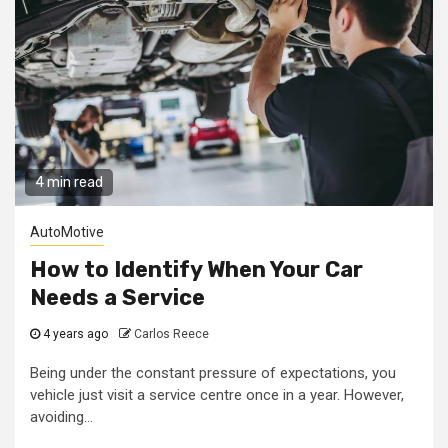
4 min read
AutoMotive
How to Identify When Your Car
Needs a Service
4 years ago
Carlos Reece
Being under the constant pressure of expectations, you
vehicle just visit a service centre once in a year. However,
avoiding...