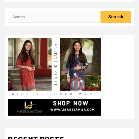
Search
for: