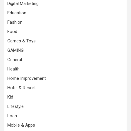
Digital Marketing
Education
Fashion
Food
Games & Toys
GAMING
General
Health
Home Improvement
Hotel & Resort
Kid
Lifestyle
Loan
Mobile & Apps