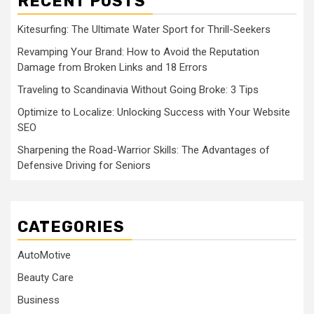
RECENT POSTS
Kitesurfing: The Ultimate Water Sport for Thrill-Seekers
Revamping Your Brand: How to Avoid the Reputation
Damage from Broken Links and 18 Errors
Traveling to Scandinavia Without Going Broke: 3 Tips
Optimize to Localize: Unlocking Success with Your Website
SEO
Sharpening the Road-Warrior Skills: The Advantages of
Defensive Driving for Seniors
CATEGORIES
AutoMotive
Beauty Care
Business