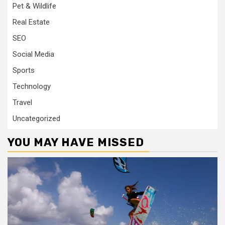
Pet & Wildlife
Real Estate
SEO
Social Media
Sports
Technology
Travel
Uncategorized
YOU MAY HAVE MISSED