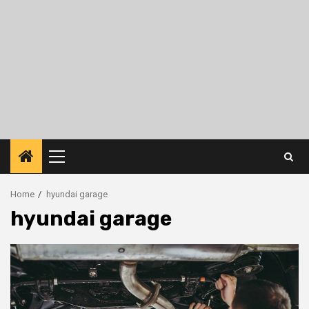
Primary
Menu
Home
hyundai garage
hyundai garage