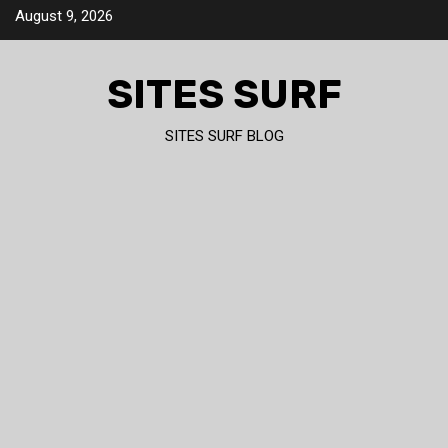
Skip
August 9, 2026
to
content
SITES SURF
SITES SURF BLOG