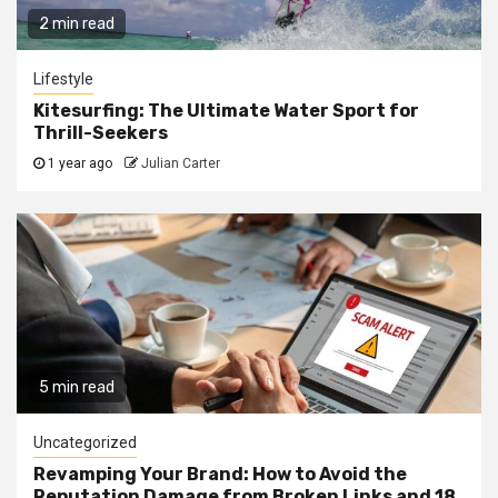
2 min read
Lifestyle
Kitesurfing: The Ultimate Water Sport for
Thrill-Seekers
1 year ago
Julian Carter
5 min read
Uncategorized
Revamping Your Brand: How to Avoid the
Reputation Damage from Broken Links and 18