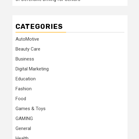
CATEGORIES
AutoMotive
Beauty Care
Business
Digital Marketing
Education
Fashion
Food
Games & Toys
GAMING
General
Health