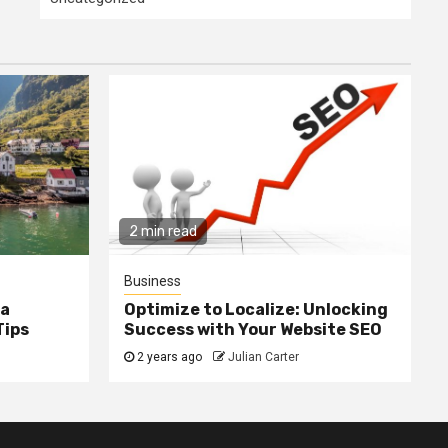
2 min read
Business
ia
Optimize to Localize: Unlocking
Tips
Success with Your Website SEO
2 years ago
Julian Carter