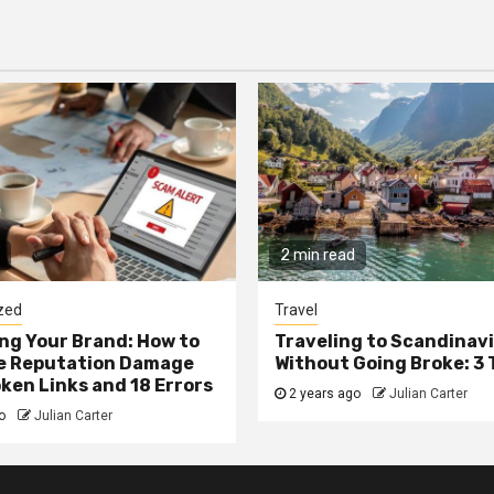
2 min read
zed
Travel
g Your Brand: How to
Traveling to Scandinav
he Reputation Damage
Without Going Broke: 3 
ken Links and 18 Errors
2 years ago
Julian Carter
go
Julian Carter