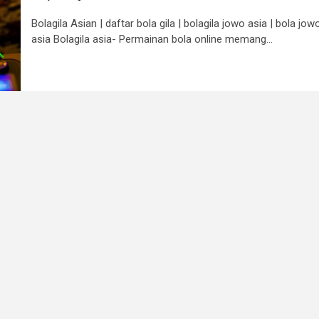
Bolagila Asian | daftar bola gila | bolagila jowo asia | bola jow
asia Bolagila asia- Permainan bola online memang...