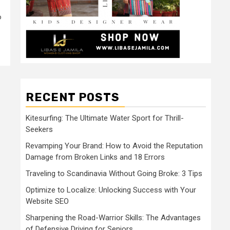
o
RECENT POSTS
Kitesurfing: The Ultimate Water Sport for Thrill-
Seekers
Revamping Your Brand: How to Avoid the Reputation
Damage from Broken Links and 18 Errors
Traveling to Scandinavia Without Going Broke: 3 Tips
Optimize to Localize: Unlocking Success with Your
Website SEO
Sharpening the Road-Warrior Skills: The Advantages
of Defensive Driving for Seniors