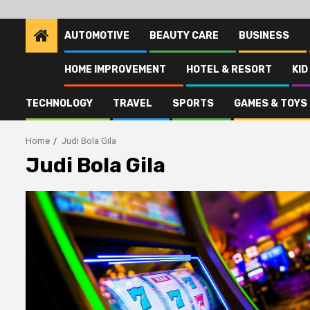
AUTOMOTIVE
BEAUTY CARE
BUSINESS
HOME IMPROVEMENT
HOTEL & RESORT
KID
TECHNOLOGY
TRAVEL
SPORTS
GAMES & TOYS
Home
Judi Bola Gila
Judi Bola Gila