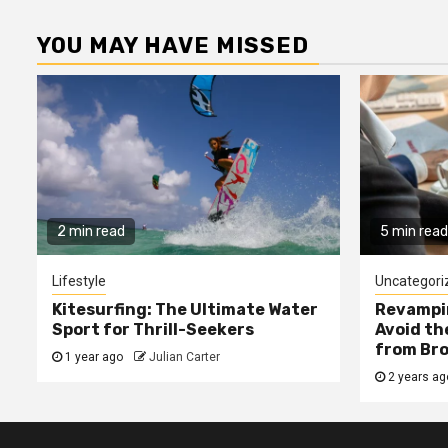
YOU MAY HAVE MISSED
2 min read
5 min read
Lifestyle
Uncategori
Kitesurfing: The Ultimate Water
Revampin
Sport for Thrill-Seekers
Avoid t
from Bro
1 year ago
Julian Carter
2 years a