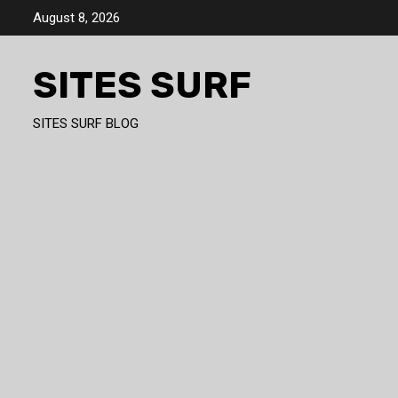
Skip
August 8, 2026
to
content
SITES SURF
SITES SURF BLOG