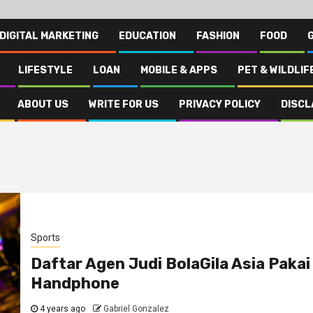
DIGITAL MARKETING
EDUCATION
FASHION
FOOD
LIFESTYLE
LOAN
MOBILE & APPS
PET & WILDLIF
ABOUT US
WRITE FOR US
PRIVACY POLICY
DISCL
Sports
Daftar Agen Judi BolaGila Asia Pakai
Handphone
4 years ago
Gabriel Gonzalez