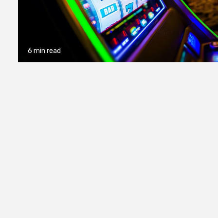
6 min read