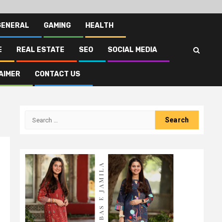
GENERAL
GAMING
HEALTH
E
REAL ESTATE
SEO
SOCIAL MEDIA
AIMER
CONTACT US
Search
for: