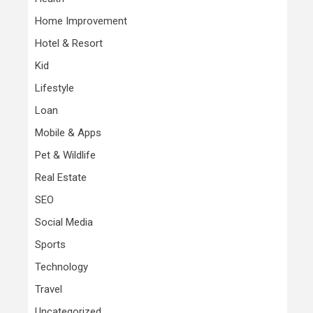
Home Improvement
Hotel & Resort
Kid
Lifestyle
Loan
Mobile & Apps
Pet & Wildlife
Real Estate
SEO
Social Media
Sports
Technology
Travel
Uncategorized