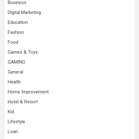
Business
Digital Marketing
Education
Fashion
Food
Games & Toys
GAMING
General
Health
Home Improvement
Hotel & Resort
Kid
Lifestyle
Loan