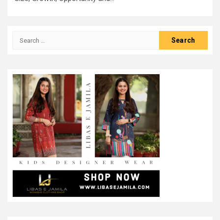
Search
for: