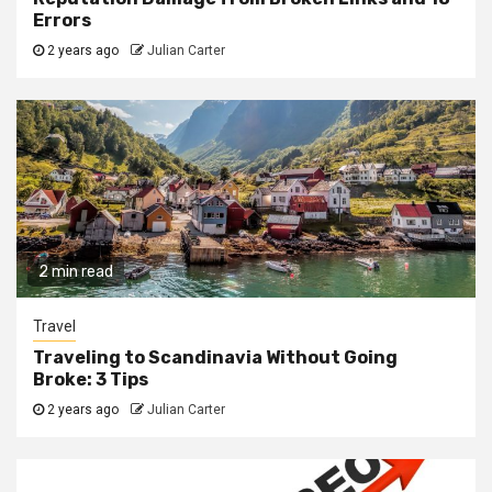
Errors
2 years ago
Julian Carter
2 min read
Travel
Traveling to Scandinavia Without Going
Broke: 3 Tips
2 years ago
Julian Carter