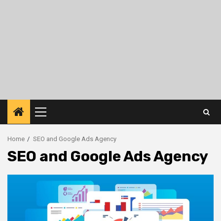
Primary
Menu
Home
SEO and Google Ads Agency
SEO and Google Ads Agency