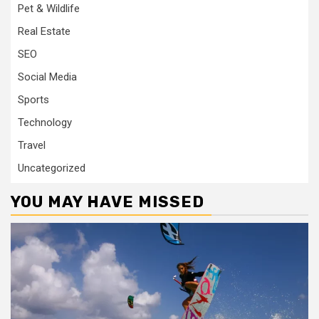
Pet & Wildlife
Real Estate
SEO
Social Media
Sports
Technology
Travel
Uncategorized
YOU MAY HAVE MISSED