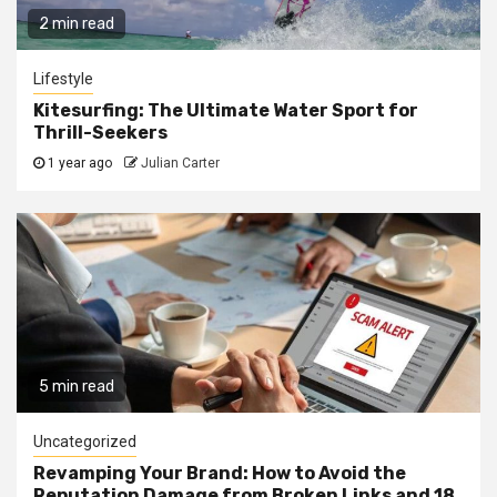
2 min read
Lifestyle
Kitesurfing: The Ultimate Water Sport for
Thrill-Seekers
1 year ago
Julian Carter
5 min read
Uncategorized
Revamping Your Brand: How to Avoid the
Reputation Damage from Broken Links and 18