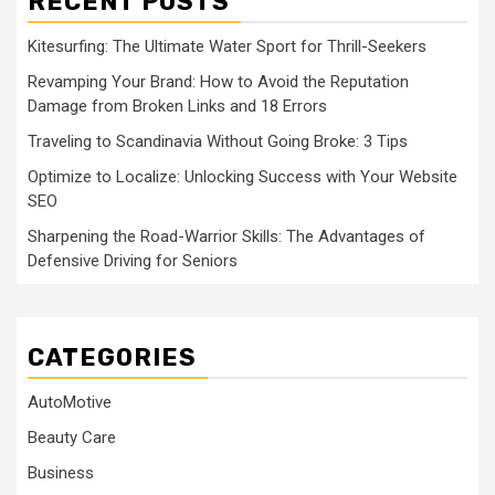
RECENT POSTS
Kitesurfing: The Ultimate Water Sport for Thrill-Seekers
Revamping Your Brand: How to Avoid the Reputation
Damage from Broken Links and 18 Errors
Traveling to Scandinavia Without Going Broke: 3 Tips
Optimize to Localize: Unlocking Success with Your Website
SEO
Sharpening the Road-Warrior Skills: The Advantages of
Defensive Driving for Seniors
CATEGORIES
AutoMotive
Beauty Care
Business