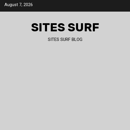
Skip
August 7, 2026
to
content
SITES SURF
SITES SURF BLOG