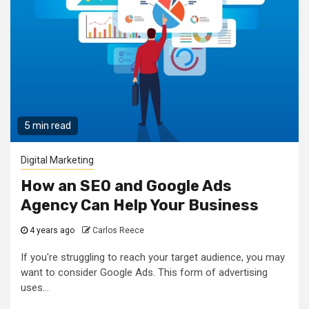
5 min read
Digital Marketing
How an SEO and Google Ads
Agency Can Help Your Business
4 years ago
Carlos Reece
If you're struggling to reach your target audience, you may
want to consider Google Ads. This form of advertising
uses...