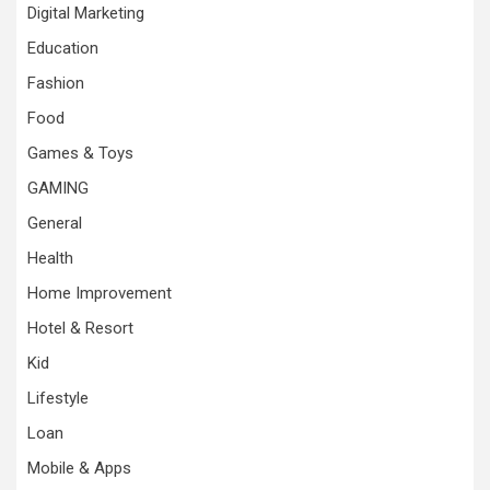
Digital Marketing
Education
Fashion
Food
Games & Toys
GAMING
General
Health
Home Improvement
Hotel & Resort
Kid
Lifestyle
Loan
Mobile & Apps