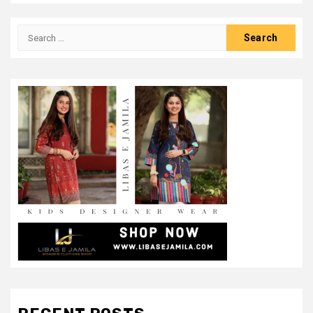
Search
for: