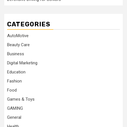
CATEGORIES
AutoMotive
Beauty Care
Business
Digital Marketing
Education
Fashion
Food
Games & Toys
GAMING
General
Health