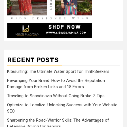
RECENT POSTS
Kitesurfing: The Ultimate Water Sport for Thrill-Seekers
Revamping Your Brand: How to Avoid the Reputation
Damage from Broken Links and 18 Errors
Traveling to Scandinavia Without Going Broke: 3 Tips
Optimize to Localize: Unlocking Success with Your Website
SEO
Sharpening the Road-Warrior Skills: The Advantages of
Defensive Driving for Seniors