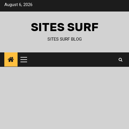
Skip
August 6, 2026
to
content
SITES SURF
SITES SURF BLOG
Primary
Menu