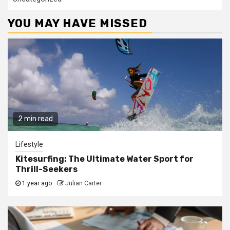
YOU MAY HAVE MISSED
2 min read
Lifestyle
Kitesurfing: The Ultimate Water Sport for
Thrill-Seekers
1 year ago
Julian Carter