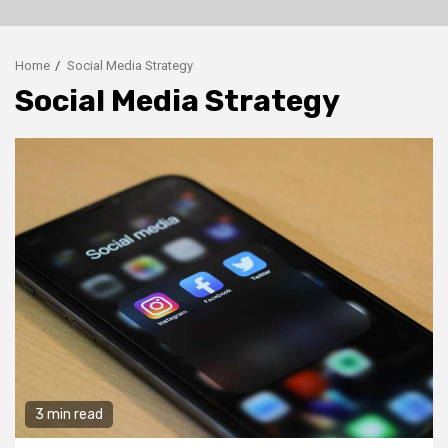
Home
Social Media Strategy
Social Media Strategy
3 min read