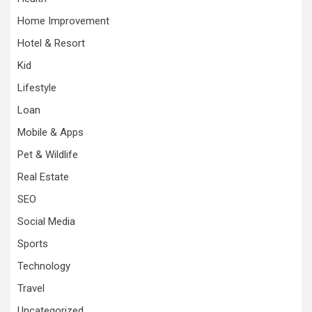
Home Improvement
Hotel & Resort
Kid
Lifestyle
Loan
Mobile & Apps
Pet & Wildlife
Real Estate
SEO
Social Media
Sports
Technology
Travel
Uncategorized