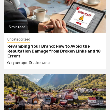
5 min read
Uncategorized
Revamping Your Brand: How to Avoid the
Reputation Damage from Broken Links and 18
Errors
2 years ago
Julian Carter