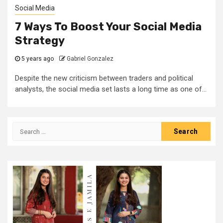
Social Media
7 Ways To Boost Your Social Media
Strategy
5 years ago
Gabriel Gonzalez
Despite the new criticism between traders and political
analysts, the social media set lasts a long time as one of...
Search
for: