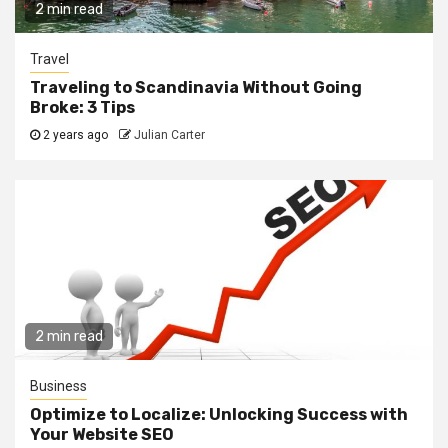
2 min read
Travel
Traveling to Scandinavia Without Going
Broke: 3 Tips
2 years ago
Julian Carter
2 min read
Business
Optimize to Localize: Unlocking Success with
Your Website SEO