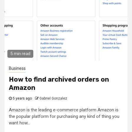
5 min read
Business
How to find archived orders on
Amazon
5 years ago
Gabriel Gonzalez
Amazon is the leading e-commerce platform Amazon is
the popular platform for purchasing any kind of thing you
want how...