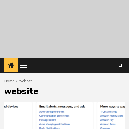
Primary
Menu
Home
website
website