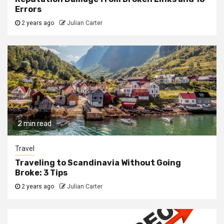
Errors
2 years ago
Julian Carter
2 min read
Travel
Traveling to Scandinavia Without Going
Broke: 3 Tips
2 years ago
Julian Carter