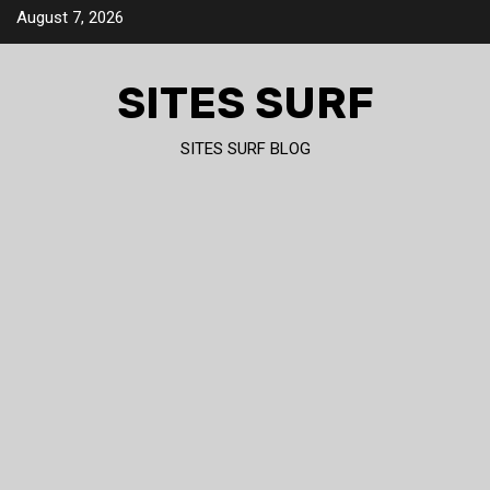
Skip
August 7, 2026
to
content
SITES SURF
SITES SURF BLOG