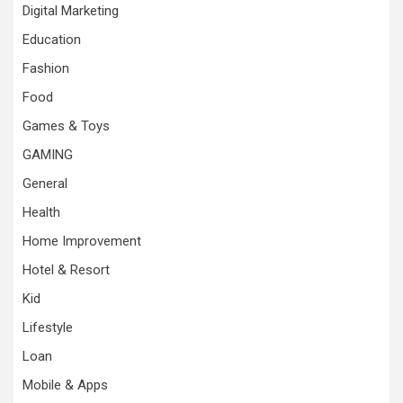
Digital Marketing
Education
Fashion
Food
Games & Toys
GAMING
General
Health
Home Improvement
Hotel & Resort
Kid
Lifestyle
Loan
Mobile & Apps