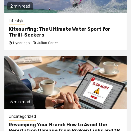
2 min read
Lifestyle
Kitesurfing: The Ultimate Water Sport for
Thrill-Seekers
1 year ago
Julian Carter
5 min read
Uncategorized
Revamping Your Brand: How to Avoid the
Reputation Damage from Broken Links and 18