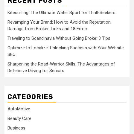
RECENT POSTS
Kitesurfing: The Ultimate Water Sport for Thrill-Seekers
Revamping Your Brand: How to Avoid the Reputation
Damage from Broken Links and 18 Errors
Traveling to Scandinavia Without Going Broke: 3 Tips
Optimize to Localize: Unlocking Success with Your Website
SEO
Sharpening the Road-Warrior Skills: The Advantages of
Defensive Driving for Seniors
CATEGORIES
AutoMotive
Beauty Care
Business