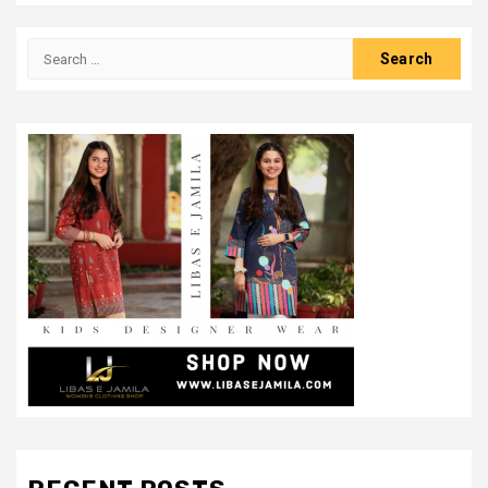
Search
for: