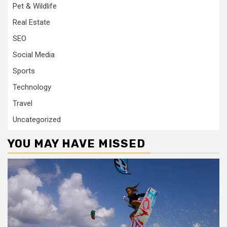
Pet & Wildlife
Real Estate
SEO
Social Media
Sports
Technology
Travel
Uncategorized
YOU MAY HAVE MISSED