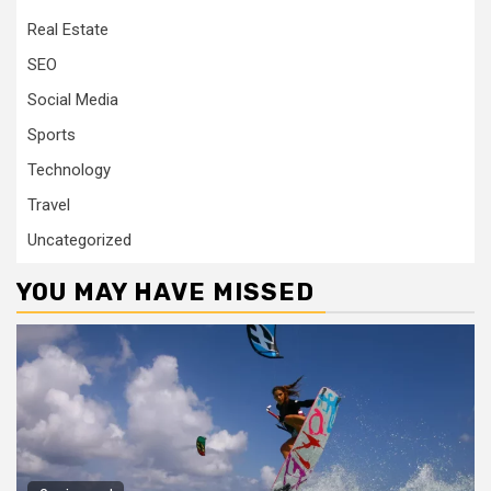
Real Estate
SEO
Social Media
Sports
Technology
Travel
Uncategorized
YOU MAY HAVE MISSED