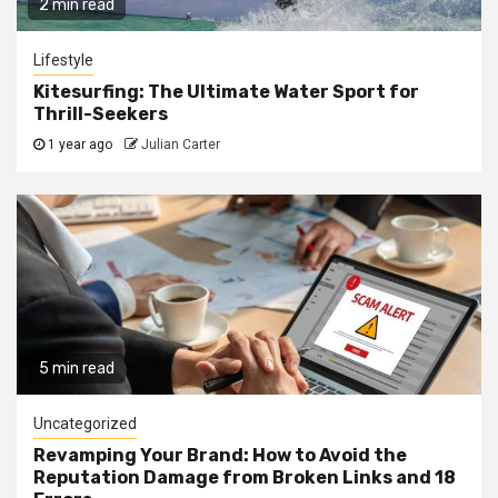
2 min read
Lifestyle
Kitesurfing: The Ultimate Water Sport for
Thrill-Seekers
1 year ago
Julian Carter
5 min read
Uncategorized
Revamping Your Brand: How to Avoid the
Reputation Damage from Broken Links and 18