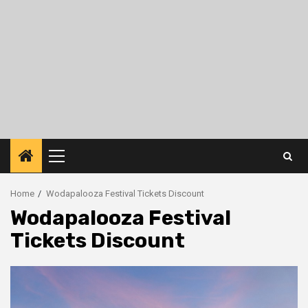
Primary
Menu
Home
Wodapalooza Festival Tickets Discount
Wodapalooza Festival
Tickets Discount