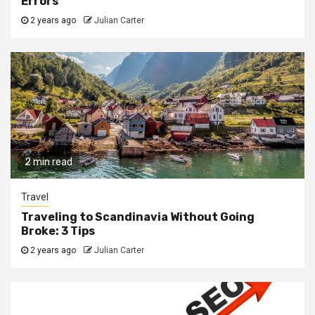
Errors
2 years ago
Julian Carter
2 min read
Travel
Traveling to Scandinavia Without Going
Broke: 3 Tips
2 years ago
Julian Carter