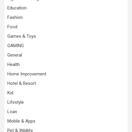
Education
Fashion
Food
Games & Toys
GAMING
General
Health
Home Improvement
Hotel & Resort
Kid
Lifestyle
Loan
Mobile & Apps
Pet & Wildlife