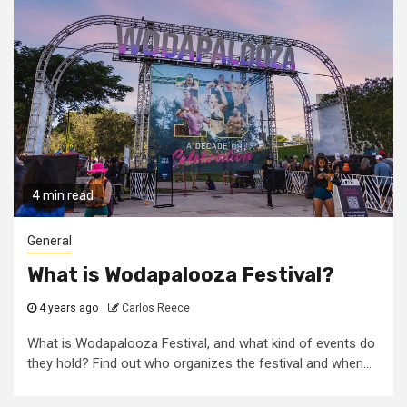
4 min read
General
What is Wodapalooza Festival?
4 years ago
Carlos Reece
What is Wodapalooza Festival, and what kind of events do
they hold? Find out who organizes the festival and when...