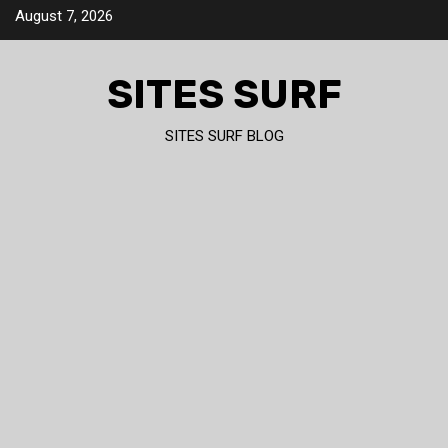
Skip
August 7, 2026
to
content
SITES SURF
SITES SURF BLOG