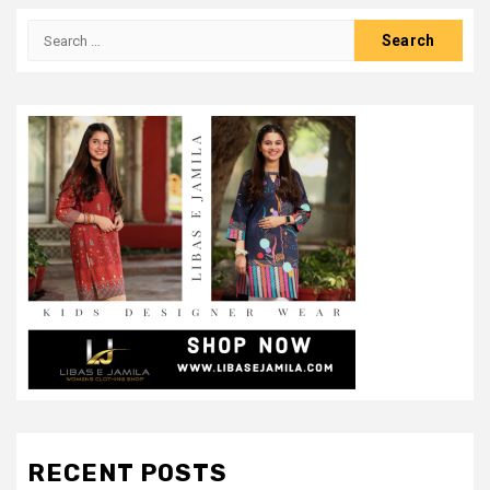
Search
for:
RECENT POSTS