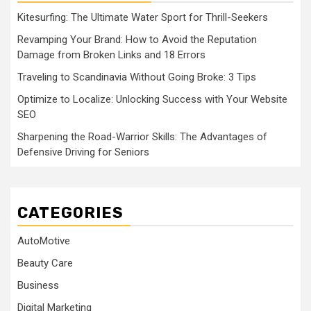
Kitesurfing: The Ultimate Water Sport for Thrill-Seekers
Revamping Your Brand: How to Avoid the Reputation
Damage from Broken Links and 18 Errors
Traveling to Scandinavia Without Going Broke: 3 Tips
Optimize to Localize: Unlocking Success with Your Website
SEO
Sharpening the Road-Warrior Skills: The Advantages of
Defensive Driving for Seniors
CATEGORIES
AutoMotive
Beauty Care
Business
Digital Marketing