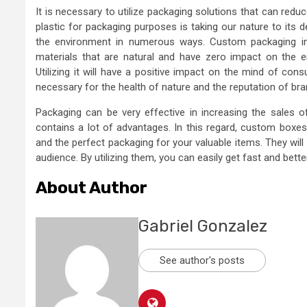
It is necessary to utilize packaging solutions that can red
plastic for packaging purposes is taking our nature to its d
the environment in numerous ways. Custom packaging in 
materials that are natural and have zero impact on the e
Utilizing it will have a positive impact on the mind of con
necessary for the health of nature and the reputation of bra
Packaging can be very effective in increasing the sales o
contains a lot of advantages. In this regard, custom boxes
and the perfect packaging for your valuable items. They will
audience. By utilizing them, you can easily get fast and bett
About Author
Gabriel Gonzalez
See author's posts