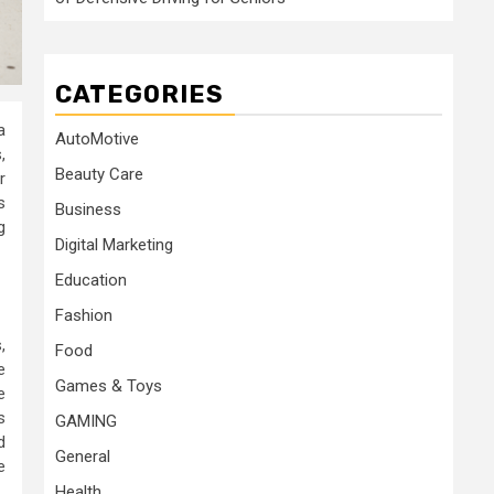
CATEGORIES
a
AutoMotive
,
Beauty Care
r
s
Business
g
Digital Marketing
Education
Fashion
,
Food
e
Games & Toys
e
s
GAMING
d
General
e
Health