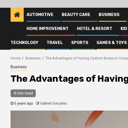
AUTOMOTIVE
BEAUTY CARE
BUSINESS
HOME IMPROVEMENT
HOTEL & RESORT
KID
TECHNOLOGY
TRAVEL
SPORTS
GAMES & TOYS
Home
Business
The Advantages of Having Custom Boxes in Com
Business
The Advantages of Havin
4 min read
5 years ago
Gabriel Gonzalez