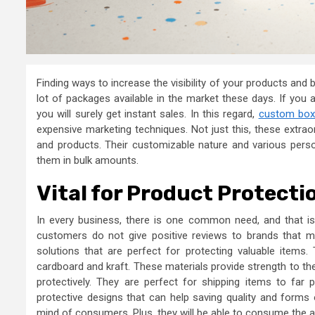
Finding ways to increase the visibility of your products and
lot of packages available in the market these days. If you 
you will surely get instant sales. In this regard,
custom box
expensive marketing techniques. Not just this, these extra
and products. Their customizable nature and various perso
them in bulk amounts.
Vital for Product Protecti
In every business, there is one common need, and that is 
customers do not give positive reviews to brands that 
solutions that are perfect for protecting valuable item
cardboard and kraft. These materials provide strength to t
protectively. They are perfect for shipping items to far
protective designs that can help saving quality and forms o
mind of consumers. Plus, they will be able to consume the ac