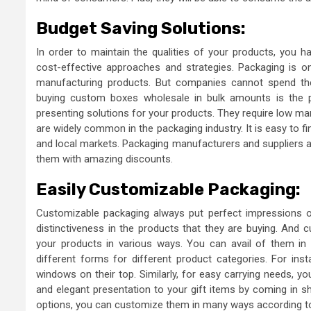
Budget Saving Solutions:
In order to maintain the qualities of your products, you h
cost-effective approaches and strategies. Packaging is o
manufacturing products. But companies cannot spend thei
buying custom boxes wholesale
in bulk amounts is the
presenting solutions for your products. They require low m
are widely common in the packaging industry. It is easy to f
and local markets. Packaging manufacturers and suppliers als
them with amazing discounts.
Easily Customizable Packaging:
Customizable packaging always put perfect impressions 
distinctiveness in the products that they are buying. And
your products in various ways. You can avail of them in 
different forms for different product categories. For in
windows on their top. Similarly, for easy carrying needs, y
and elegant presentation to your gift items by coming in sha
options, you can customize them in many ways according to