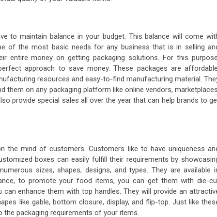
ave to maintain balance in your budget. This balance will come wit
ne of the most basic needs for any business that is in selling an
r entire money on getting packaging solutions. For this purpose
 perfect approach to save money. These packages are affordable
anufacturing resources and easy-to-find manufacturing material. The
ind them on any packaging platform like online vendors, marketplaces
o provide special sales all over the year that can help brands to ge
on the mind of customers. Customers like to have uniqueness an
 customized boxes
can easily fulfill their requirements by showcasin
numerous sizes, shapes, designs, and types. They are available i
stance, to promote your food items, you can get them with die-cu
ou can enhance them with top handles. They will provide an attractiv
pes like gable, bottom closure, display, and flip-top. Just like thes
 the packaging requirements of your items.