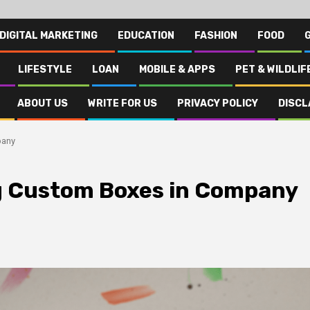
DIGITAL MARKETING
EDUCATION
FASHION
FOOD
LIFESTYLE
LOAN
MOBILE & APPS
PET & WILDLIF
ABOUT US
WRITE FOR US
PRIVACY POLICY
DISCL
pany
g Custom Boxes in Company