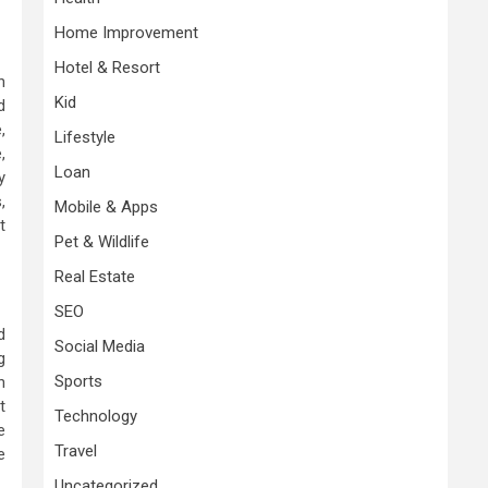
Home Improvement
Hotel & Resort
h
Kid
d
,
Lifestyle
,
Loan
y
,
Mobile & Apps
t
Pet & Wildlife
Real Estate
SEO
d
Social Media
g
Sports
n
t
Technology
e
Travel
e
Uncategorized