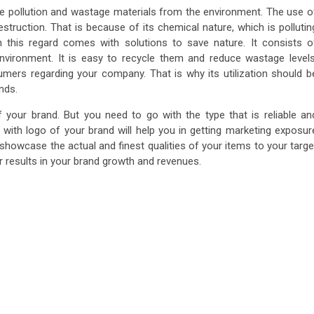
uce pollution and wastage materials from the environment. The use o
estruction. That is because of its chemical nature, which is pollutin
this regard comes with solutions to save nature. It consists o
nvironment. It is easy to recycle them and reduce wastage levels
sumers regarding your company. That is why its utilization should b
nds.
f your brand. But you need to go with the type that is reliable an
 with logo
of your brand will help you in getting marketing exposur
 showcase the actual and finest qualities of your items to your targe
er results in your brand growth and revenues.