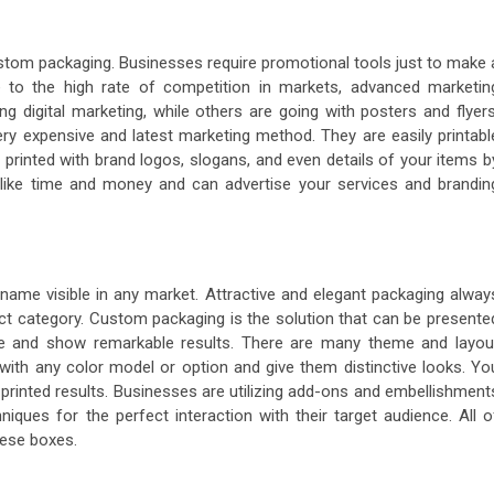
tom packaging. Businesses require promotional tools just to make 
e to the high rate of competition in markets, advanced marketin
 digital marketing, while others are going with posters and flyers
y expensive and latest marketing method. They are easily printabl
printed with brand logos, slogans, and even details of your items b
ns like time and money and can advertise your services and brandin
ame visible in any market. Attractive and elegant packaging alway
ct category. Custom packaging is the solution that can be presente
ble and show remarkable results. There are many theme and layou
 with any color model or option and give them distinctive looks. Yo
r printed results. Businesses are utilizing add-ons and embellishment
iques for the perfect interaction with their target audience. All o
hese boxes.