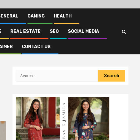
GENERAL
GAMING
HEALTH
E
REAL ESTATE
SEO
SOCIAL MEDIA
AIMER
CONTACT US
Search
for: