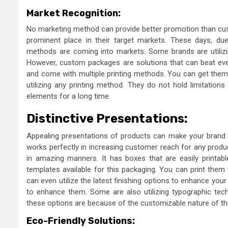
Market Recognition:
No marketing method can provide better promotion than cus
prominent place in their target markets. These days, du
methods are coming into markets. Some brands are utilizing
However, custom packages are solutions that can beat ever
and come with multiple printing methods. You can get them 
utilizing any printing method. They do not hold limitatio
elements for a long time.
Distinctive Presentations:
Appealing presentations of products can make your brand n
works perfectly in increasing customer reach for any produ
in amazing manners. It has boxes that are easily printa
templates available for this packaging. You can print them
can even utilize the latest finishing options to enhance you
to enhance them. Some are also utilizing typographic techn
these options are because of the customizable nature of t
Eco-Friendly Solutions: