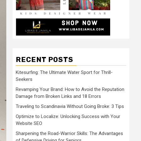
RECENT POSTS
Kitesurfing: The Ultimate Water Sport for Thrill-
Seekers
Revamping Your Brand: How to Avoid the Reputation
Damage from Broken Links and 18 Errors
Traveling to Scandinavia Without Going Broke: 3 Tips
Optimize to Localize: Unlocking Success with Your
Website SEO
Sharpening the Road-Warrior Skills: The Advantages
of Defensive Driving for Seniors