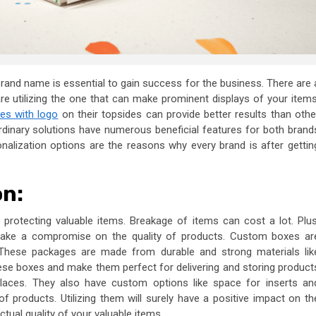
 brand name is essential to gain success for the business. There are 
are utilizing the one that can make prominent displays of your items
es with logo
on their topsides can provide better results than othe
ordinary solutions have numerous beneficial features for both brand
nalization options are the reasons why every brand is after gettin
on:
protecting valuable items. Breakage of items can cost a lot. Plus
make a compromise on the quality of products. Custom boxes
ar
s. These packages are made from durable and strong materials lik
hese boxes and make them perfect for delivering and storing product
 places. They also have custom options like space for inserts an
f products. Utilizing them will surely have a positive impact on th
tual quality of your valuable items.