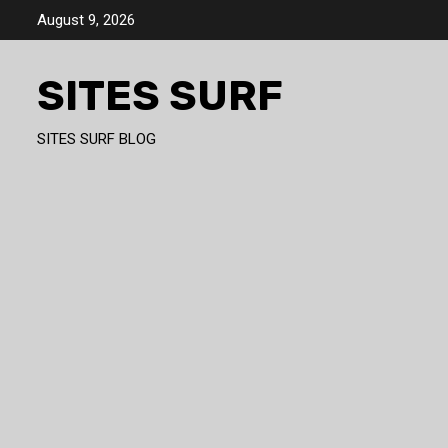
Skip
August 9, 2026
to
content
SITES SURF
SITES SURF BLOG