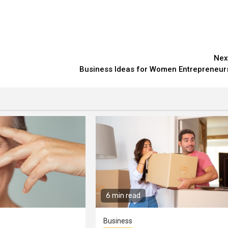
Nex
Business Ideas for Women Entrepreneur
6 min read
Business