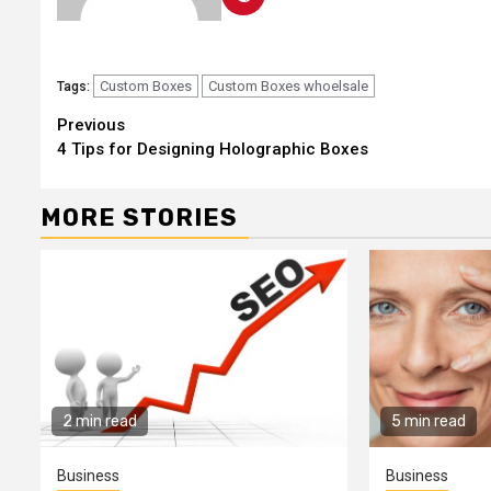
Custom Boxes
Custom Boxes whoelsale
Tags:
Continue
Previous
4 Tips for Designing Holographic Boxes
Reading
MORE STORIES
2 min read
5 min read
Business
Business