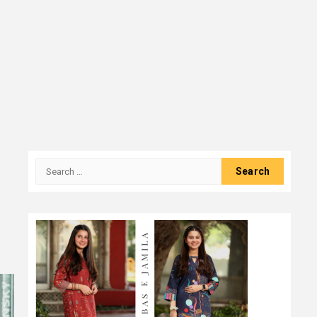
Search
for: