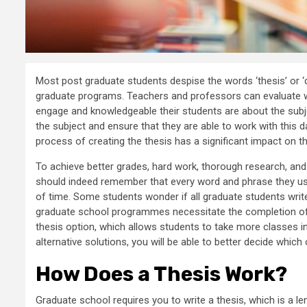
Most post graduate students despise the words ‘thesis’ or ‘di
graduate programs. Teachers and professors can evaluate wh
engage and knowledgeable their students are about the subje
the subject and ensure that they are able to work with this da
process of creating the thesis has a significant impact on the
To achieve better grades, hard work, thorough research, and w
should indeed remember that every word and phrase they use
of time. Some students wonder if all graduate students write 
graduate school programmes necessitate the completion of 
thesis option, which allows students to take more classes i
alternative solutions, you will be able to better decide which 
How Does a Thesis Work?
Graduate school requires you to write a thesis, which is a l