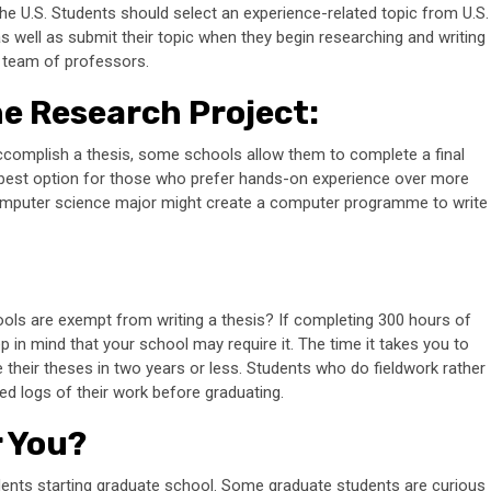
he U.S. Students should select an experience-related topic from U.S.
s well as submit their topic when they begin researching and writing
 a team of professors.
he Research Project
:
complish a thesis, some schools allow them to complete a final
e best option for those who prefer hands-on experience over more
omputer science major might create a computer programme to write
ols are exempt from writing a thesis? If completing 300 hours of
 in mind that your school may require it. The time it takes you to
e their theses in two years or less. Students who do fieldwork rather
led logs of their work before graduating.
r You?
tudents starting graduate school. Some graduate students are curious