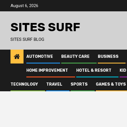
Skip
August 6, 2026
to
content
SITES SURF
SITES SURF BLOG
AUTOMOTIVE
BEAUTY CARE
BUSINESS
HOME IMPROVEMENT
HOTEL & RESORT
KID
TECHNOLOGY
TRAVEL
SPORTS
GAMES & TOYS