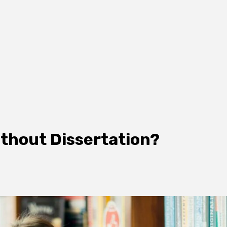
ithout Dissertation?