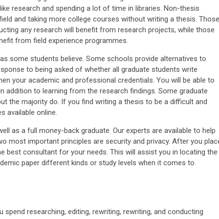
ke research and spending a lot of time in libraries. Non-thesis
field and taking more college courses without writing a thesis. Thos
ting any research will benefit from research projects, while those
enefit from field experience programmes.
, as some students believe. Some schools provide alternatives to
response to being asked of whether all graduate students write
gthen your academic and professional credentials. You will be able to
, in addition to learning from the research findings. Some graduate
the majority do. If you find writing a thesis to be a difficult and
s available online.
l as a full money-back graduate. Our experts are available to help
wo most important principles are security and privacy. After you plac
he best consultant for your needs. This will assist you in locating the
cademic paper different kinds or study levels when it comes to
u spend researching, editing, rewriting, rewriting, and conducting