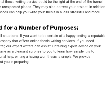
 thesis writing service could be the light at the end of the tunnel
n unexpected places. They may also correct your project. In addition
vices can help you write your thesis in a less stressful and more
ed for a Number of Purposes
;
l situations. If you want to be certain of a happy ending, a reputable
pany that offers online thesis writing services. If you need
ter, our expert writers can assist. Obtaining expert advice on your
ome as a pleasant surprise to you to learn how simple it is to
nal help, writing a having won thesis is simple. We provide
t you in preparing.