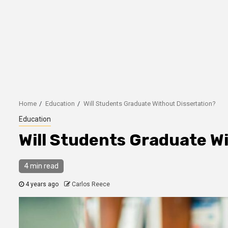
Home
Education
Will Students Graduate Without Dissertation?
Education
Will Students Graduate W
4 min read
4 years ago
Carlos Reece