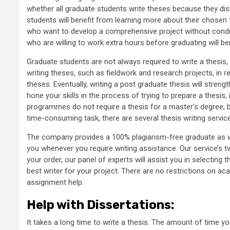
whether all graduate students write theses because they disli
students will benefit from learning more about their chosen 
who want to develop a comprehensive project without conduc
who are willing to work extra hours before graduating will b
Graduate students are not always required to write a thesis
writing theses, such as fieldwork and research projects, in 
theses. Eventually, writing a post graduate thesis will stren
hone your skills in the process of trying to prepare a thesis
programmes do not require a thesis for a master’s degree, but 
time-consuming task, there are several thesis writing service
The company provides a 100% plagiarism-free graduate as wel
you whenever you require writing assistance. Our service’s t
your order, our panel of experts will assist you in selecting t
best writer for your project. There are no restrictions on a
assignment help.
Help with Dissertations
:
It takes a long time to write a thesis. The amount of time yo