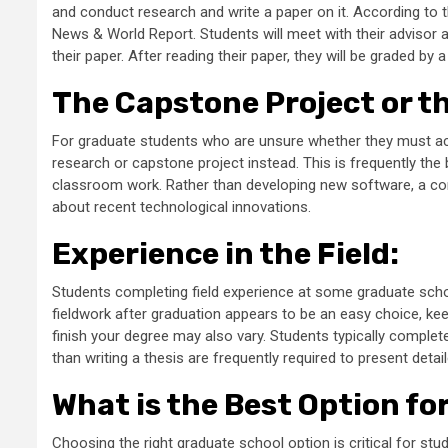
and conduct research and write a paper on it. According to t
News & World Report. Students will meet with their advisor a
their paper. After reading their paper, they will be graded by
The Capstone Project or t
For graduate students who are unsure whether they must ac
research or capstone project instead. This is frequently th
classroom work. Rather than developing new software, a c
about recent technological innovations.
Experience in the Field
:
Students completing field experience at some graduate scho
fieldwork after graduation appears to be an easy choice, keep
finish your degree may also vary. Students typically complet
than writing a thesis are frequently required to present detai
What is the Best Option fo
Choosing the right graduate school option is critical for s