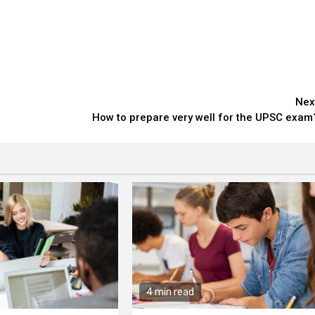
Nex
How to prepare very well for the UPSC exam
4 min read