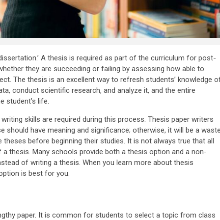
ssertation.’ A thesis is required as part of the curriculum for post-
ether they are succeeding or failing by assessing how able to
ct. The thesis is an excellent way to refresh students’ knowledge o
ta, conduct scientific research, and analyze it, and the entire
 student’s life.
riting skills are required during this process. Thesis paper writers
 should have meaning and significance; otherwise, it will be a wast
theses before beginning their studies. It is not always true that all
a thesis. Many schools provide both a thesis option and a non-
nstead of writing a thesis. When you learn more about thesis
option is best for you.
engthy paper. It is common for students to select a topic from class