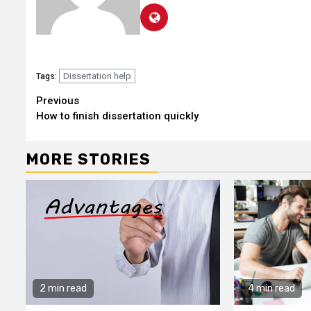
Dissertation help
Tags:
Continue
Previous
How to finish dissertation quickly
Reading
MORE STORIES
2 min read
4 min read