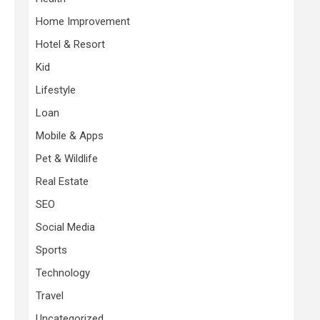
Home Improvement
Hotel & Resort
Kid
Lifestyle
Loan
Mobile & Apps
Pet & Wildlife
Real Estate
SEO
Social Media
Sports
Technology
Travel
Uncategorized