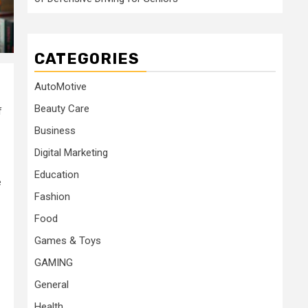
CATEGORIES
AutoMotive
Beauty Care
f
Business
Digital Marketing
Education
e
Fashion
Food
Games & Toys
GAMING
General
Health