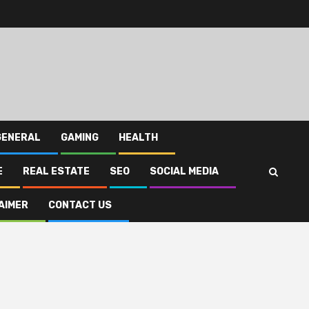
GENERAL
GAMING
HEALTH
E
REAL ESTATE
SEO
SOCIAL MEDIA
AIMER
CONTACT US