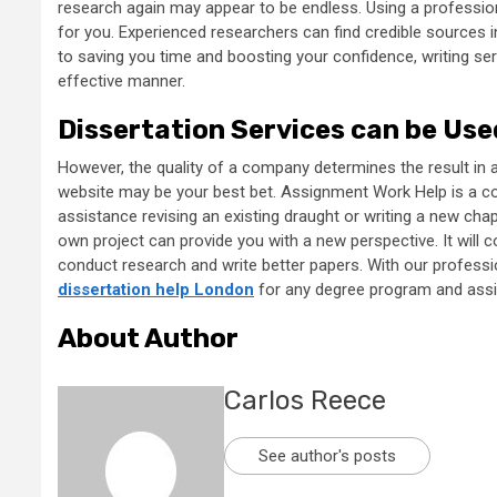
research again may appear to be endless. Using a professional
for you. Experienced researchers can find credible sources i
to saving you time and boosting your confidence, writing ser
effective manner.
Dissertation Services can be Us
However, the quality of a company determines the result in al
website may be your best bet. Assignment Work Help is a com
assistance revising an existing draught or writing a new chap
own project can provide you with a new perspective. It will c
conduct research and write better papers. With our professio
dissertation help London
for any degree program and assis
About Author
Carlos Reece
See author's posts