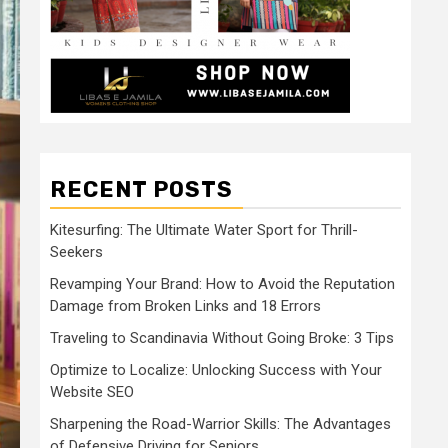
RECENT POSTS
Kitesurfing: The Ultimate Water Sport for Thrill-
Seekers
Revamping Your Brand: How to Avoid the Reputation
Damage from Broken Links and 18 Errors
Traveling to Scandinavia Without Going Broke: 3 Tips
Optimize to Localize: Unlocking Success with Your
Website SEO
Sharpening the Road-Warrior Skills: The Advantages
of Defensive Driving for Seniors