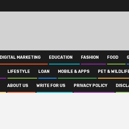
DIGITAL MARKETING
EDUCATION
FASHION
FOOD
LIFESTYLE
LOAN
MOBILE & APPS
PET & WILDLIF
ABOUT US
WRITE FOR US
PRIVACY POLICY
DISCL