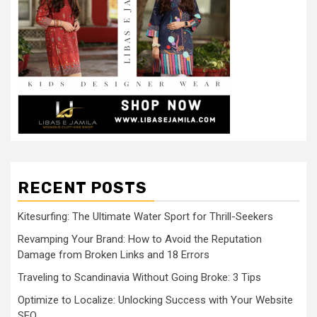
RECENT POSTS
Kitesurfing: The Ultimate Water Sport for Thrill-Seekers
Revamping Your Brand: How to Avoid the Reputation
Damage from Broken Links and 18 Errors
Traveling to Scandinavia Without Going Broke: 3 Tips
Optimize to Localize: Unlocking Success with Your Website
SEO