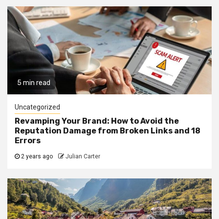
5 min read
Uncategorized
Revamping Your Brand: How to Avoid the
Reputation Damage from Broken Links and 18
Errors
2 years ago
Julian Carter