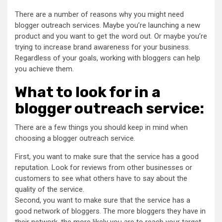
There are a number of reasons why you might need
blogger outreach services. Maybe you’re launching a new
product and you want to get the word out. Or maybe you’re
trying to increase brand awareness for your business.
Regardless of your goals, working with bloggers can help
you achieve them.
What to look for in a
blogger outreach service:
There are a few things you should keep in mind when
choosing a blogger outreach service.
First, you want to make sure that the service has a good
reputation. Look for reviews from other businesses or
customers to see what others have to say about the
quality of the service.
Second, you want to make sure that the service has a
good network of bloggers. The more bloggers they have in