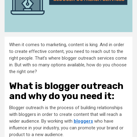
When it comes to marketing, content is king. And in order
to create effective content, you need to reach out to the
right people. That’s where blogger outreach services come
in. But with so many options available, how do you choose
the right one?
What is blogger outreach
and why do you need it:
Blogger outreach is the process of building relationships
with bloggers in order to create content that will reach a
wider audience. By working with
bloggers
who have
influence in your industry, you can promote your brand or
product to a new audience.