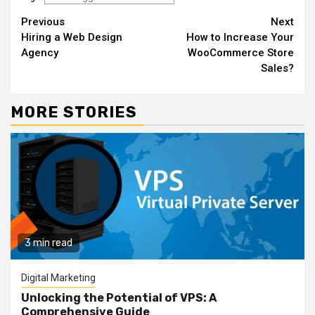
Continue
Previous
Next
Hiring a Web Design
How to Increase Your
Reading
Agency
WooCommerce Store
Sales?
MORE STORIES
3 min read
Digital Marketing
Unlocking the Potential of VPS: A
Comprehensive Guide