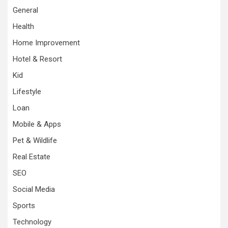
General
Health
Home Improvement
Hotel & Resort
Kid
Lifestyle
Loan
Mobile & Apps
Pet & Wildlife
Real Estate
SEO
Social Media
Sports
Technology