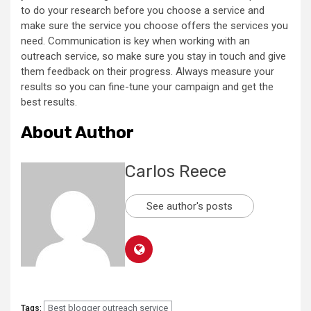
to do your research before you choose a service and
make sure the service you choose offers the services you
need. Communication is key when working with an
outreach service, so make sure you stay in touch and give
them feedback on their progress. Always measure your
results so you can fine-tune your campaign and get the
best results.
About Author
Carlos Reece
See author's posts
Best blogger outreach service
Tags: