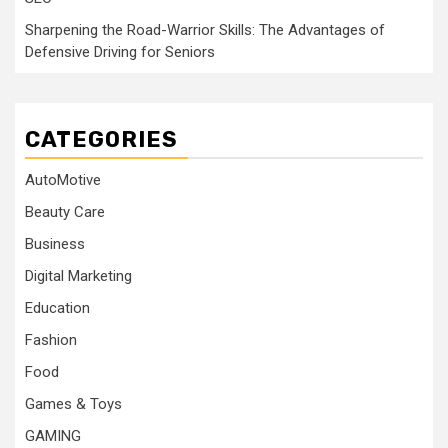
Sharpening the Road-Warrior Skills: The Advantages of
Defensive Driving for Seniors
CATEGORIES
AutoMotive
Beauty Care
Business
Digital Marketing
Education
Fashion
Food
Games & Toys
GAMING