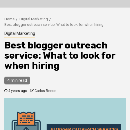
Home
Digital Marketing
Best blogger outreach service: What to look for when hiring
Digital Marketing
Best blogger outreach
service: What to look for
when hiring
4 min read
4 years ago
Carlos Reece