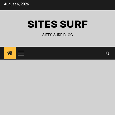
Skip
August 6, 2026
to
content
SITES SURF
SITES SURF BLOG
Primary
Menu