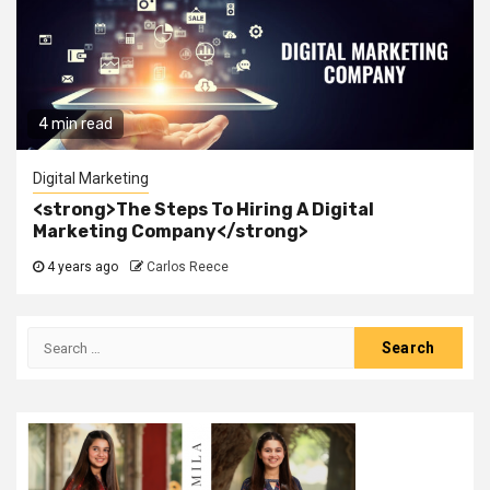
4 min read
Digital Marketing
<strong>The Steps To Hiring A Digital
Marketing Company</strong>
4 years ago
Carlos Reece
Search
for: