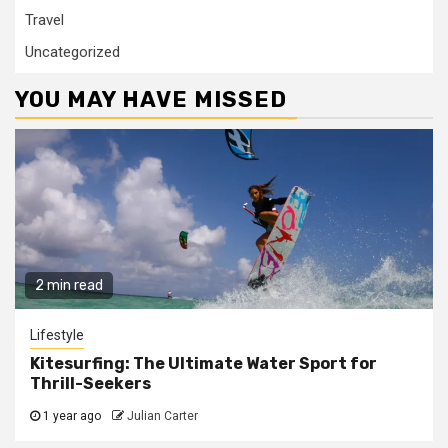
Travel
Uncategorized
YOU MAY HAVE MISSED
2 min read
Lifestyle
Kitesurfing: The Ultimate Water Sport for
Thrill-Seekers
1 year ago
Julian Carter