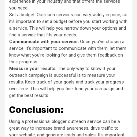
experience in your industry and that offers the services
you need.
Set a budget: Outreach services can vary widely in price, so
it’s important to set a budget before you start working with
a service. This will help you narrow down your options and
find a service that fits your needs.
Communicate with your service:
Once you’ve chosen a
service, it’s important to communicate with them. let them
know what you’re looking for and give them feedback on
their progress.
Measure your results:
The only way to know if your
outreach campaign is successful is to measure your
results. Keep track of your goals and track your progress
over time. This will help you fine-tune your campaign and
get the best results.
Conclusion:
Using a professional blogger outreach service can be a
great way to increase brand awareness, drive traffic to
your website, and generate leads and sales. It’s important