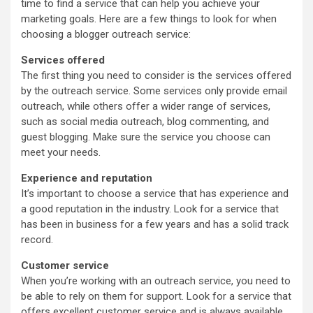
time to find a service that can help you achieve your
marketing goals. Here are a few things to look for when
choosing a blogger outreach service:
Services offered
The first thing you need to consider is the services offered
by the outreach service. Some services only provide email
outreach, while others offer a wider range of services,
such as social media outreach, blog commenting, and
guest blogging. Make sure the service you choose can
meet your needs.
Experience and reputation
It’s important to choose a service that has experience and
a good reputation in the industry. Look for a service that
has been in business for a few years and has a solid track
record.
Customer service
When you’re working with an outreach service, you need to
be able to rely on them for support. Look for a service that
offers excellent customer service and is always available