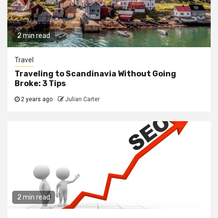
2 min read
Travel
Traveling to Scandinavia Without Going
Broke: 3 Tips
2 years ago
Julian Carter
2 min read