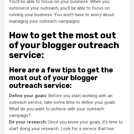
You’ll be able to focus on your business: When you
outsource your outreach, you’ll be able to focus on
running your business. You won’t have to worry about
managing your outreach campaigns.
How to get the most out
of your blogger outreach
service:
Here are a few tips to get the
most out of your blogger
outreach service:
Define your goals:
Before you start working with an
outreach service, take some time to define your goals.
What do you want to achieve with your outreach
campaign?
Do your research:
Once you know your goals, it’s time to
start doing your research. Look for a service that has