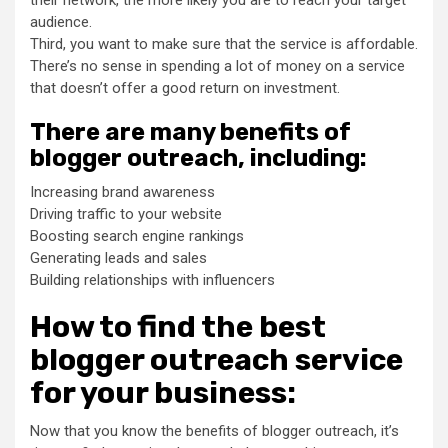
their network, the more likely you are to reach your target
audience.
Third, you want to make sure that the service is affordable.
There’s no sense in spending a lot of money on a service
that doesn’t offer a good return on investment.
There are many benefits of
blogger outreach, including:
Increasing brand awareness
Driving traffic to your website
Boosting search engine rankings
Generating leads and sales
Building relationships with influencers
How to find the best
blogger outreach service
for your business:
Now that you know the benefits of blogger outreach, it’s