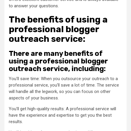
to answer your questions.
The benefits of using a
professional blogger
outreach service:
There are many benefits of
using a professional blogger
outreach service, including:
You’ll save time: When you outsource your outreach to a
professional service, you’ll save a lot of time. The service
will handle all the legwork, so you can focus on other
aspects of your business.
You’ll get high-quality results: A professional service will
have the experience and expertise to get you the best
results.