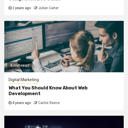
2 years ago
Julian Carter
4 min read
Digital Marketing
What You Should Know About Web
Development
4 years ago
Carlos Reece