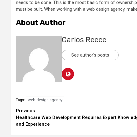
needs to be done. This is the most basic form of ownership,
must be built. When working with a web design agency, make s
About Author
Carlos Reece
See author's posts
web design agency
Tags:
Continue
Previous
Healthcare Web Development Requires Expert Knowled
Reading
and Experience