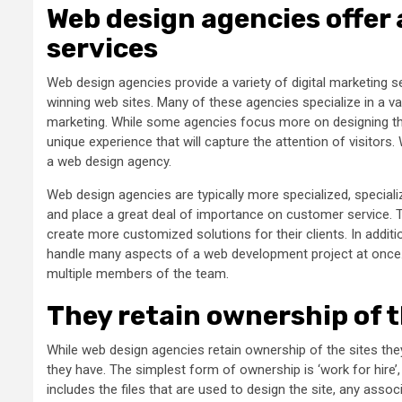
Web design agencies offer 
services
Web design agencies provide a variety of digital marketing se
winning web sites. Many of these agencies specialize in a vari
marketing. While some agencies focus more on designing the 
unique experience that will capture the attention of visitors
a web design agency.
Web design agencies are typically more specialized, specializ
and place a great deal of importance on customer service.
create more customized solutions for their clients. In addi
handle many aspects of a web development project at once. 
multiple members of the team.
They retain ownership of t
While web design agencies retain ownership of the sites the
they have. The simplest form of ownership is ‘work for hire’
includes the files that are used to design the site, any as