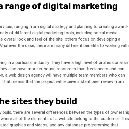
a range of digital marketing
rvices, ranging from digital strategy and planning to creating award-
ety of different digital marketing tools, including social media
overall look and feel of the site, others focus on developing a
. Whatever the case, there are many different benefits to working with
ing in a particular industry. They have a high level of professionalis
 They also have more in-house resources than freelancers and can
tion, a web design agency will have multiple team members who can
That means that the project will receive instant peer review from
he sites they build
y build, there are several differences between the types of ownershi
, where all of the elements of a website belong to the customer. This
sociated graphics and videos, and any database programming that