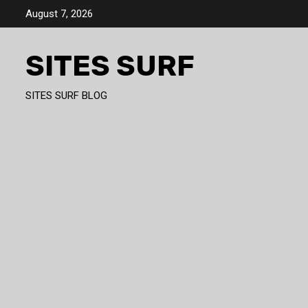
Skip
August 7, 2026
to
content
SITES SURF
SITES SURF BLOG