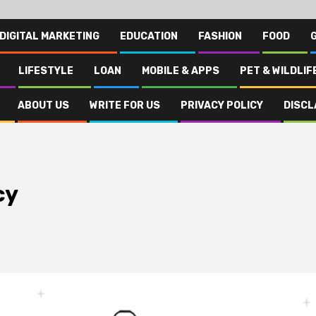
DIGITAL MARKETING
EDUCATION
FASHION
FOOD
LIFESTYLE
LOAN
MOBILE & APPS
PET & WILDLIF
ABOUT US
WRITE FOR US
PRIVACY POLICY
DISCL
cy