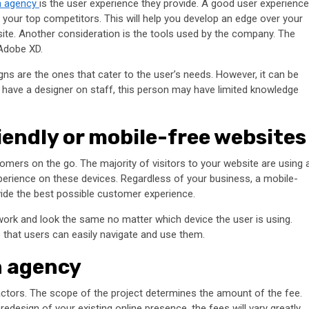
n agency
is the user experience they provide. A good user experience
e your top competitors. This will help you develop an edge over your
site. Another consideration is the tools used by the company. The
 Adobe XD.
ns are the ones that cater to the user’s needs. However, it can be
ay have a designer on staff, this person may have limited knowledge
iendly or mobile-free websites
omers on the go. The majority of visitors to your website are using 
experience on these devices. Regardless of your business, a mobile-
vide the best possible customer experience.
work and look the same no matter which device the user is using.
 that users can easily navigate and use them.
n agency
ctors. The scope of the project determines the amount of the fee.
design of your existing online presence, the fees will vary greatly.