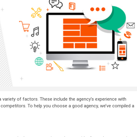
a variety of factors. These include the agency’s experience with
eir competitors. To help you choose a good agency, we’ve compiled a