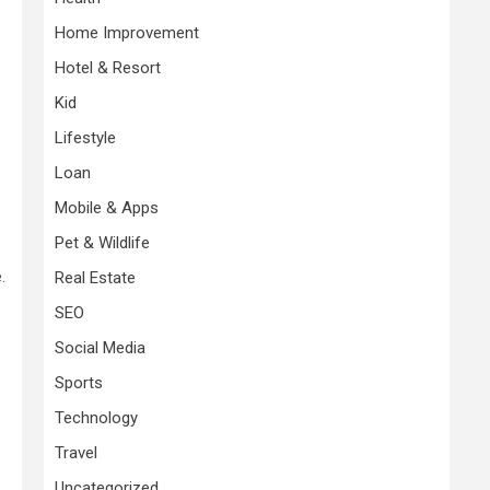
Home Improvement
Hotel & Resort
Kid
Lifestyle
Loan
Mobile & Apps
Pet & Wildlife
.
Real Estate
SEO
Social Media
Sports
Technology
Travel
Uncategorized