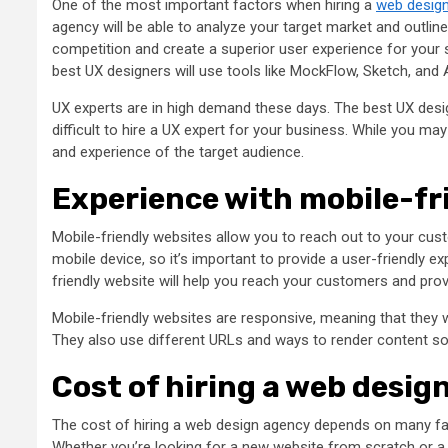
One of the most important factors when hiring a
web desig
agency will be able to analyze your target market and outlin
competition and create a superior user experience for your 
best UX designers will use tools like MockFlow, Sketch, and
UX experts are in high demand these days. The best UX desig
difficult to hire a UX expert for your business. While you m
and experience of the target audience.
Experience with mobile-fr
Mobile-friendly websites allow you to reach out to your cust
mobile device, so it’s important to provide a user-friendly 
friendly website will help you reach your customers and pro
Mobile-friendly websites are responsive, meaning that they 
They also use different URLs and ways to render content so
Cost of hiring a web desig
The cost of hiring a web design agency depends on many fa
Whether you’re looking for a new website from scratch or a re