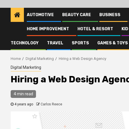
AUTOMOTIVE
BEAUTY CARE
BUSINESS
HOME IMPROVEMENT
HOTEL & RESORT
KID
TECHNOLOGY
TRAVEL
SPORTS
GAMES & TOYS
Home
Digital Marketing
Hiring a Web Design Agency
Digital Marketing
Hiring a Web Design Agen
4 min read
4 years ago
Carlos Reece