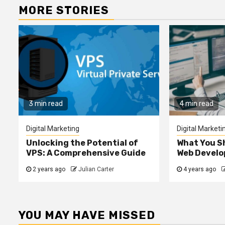
MORE STORIES
3 min read
4 min read
Digital Marketing
Digital Marketi
Unlocking the Potential of
What You S
VPS: A Comprehensive Guide
Web Devel
2 years ago
Julian Carter
4 years ago
YOU MAY HAVE MISSED