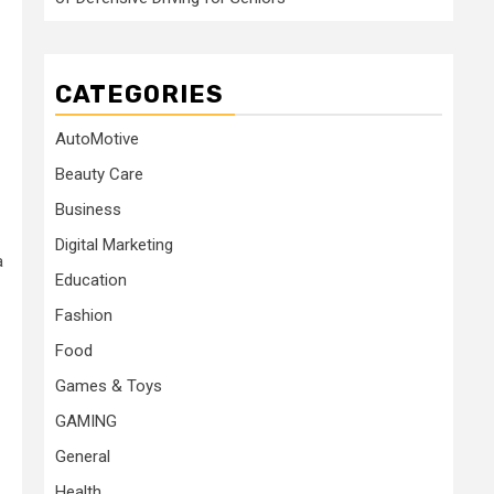
CATEGORIES
AutoMotive
Beauty Care
Business
Digital Marketing
a
Education
Fashion
Food
Games & Toys
GAMING
General
Health