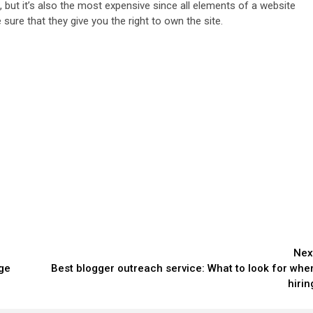
 but it’s also the most expensive since all elements of a website
ure that they give you the right to own the site.
Nex
ge
Best blogger outreach service: What to look for whe
hirin