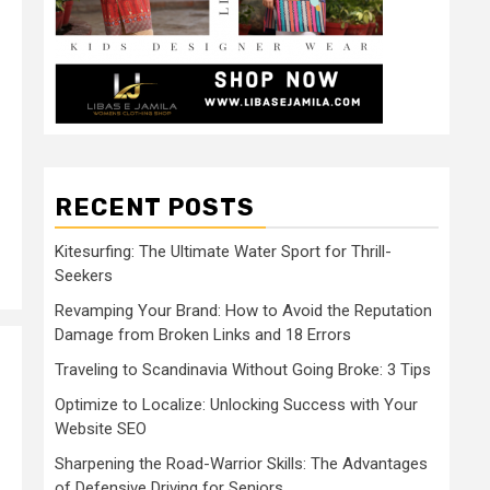
RECENT POSTS
Kitesurfing: The Ultimate Water Sport for Thrill-
Seekers
Revamping Your Brand: How to Avoid the Reputation
Damage from Broken Links and 18 Errors
Traveling to Scandinavia Without Going Broke: 3 Tips
Optimize to Localize: Unlocking Success with Your
Website SEO
Sharpening the Road-Warrior Skills: The Advantages
of Defensive Driving for Seniors