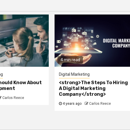
4 min read
ng
Digital Marketing
hould Know About
<strong>The Steps To Hiring
opment
A Digital Marketing
Company</strong>
Carlos Reece
4 years ago
Carlos Reece