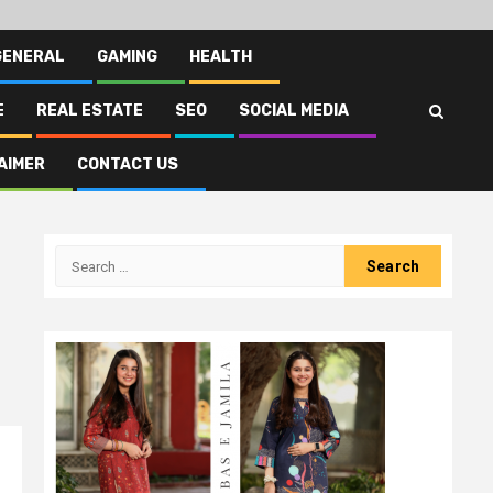
GENERAL
GAMING
HEALTH
E
REAL ESTATE
SEO
SOCIAL MEDIA
AIMER
CONTACT US
Search
for: