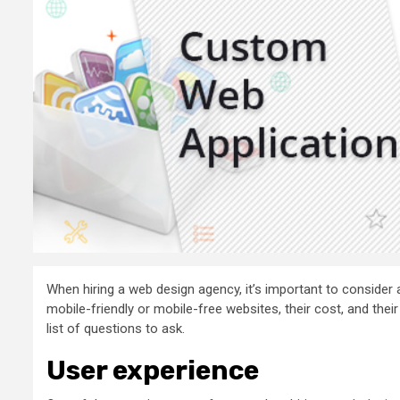
When hiring a web design agency, it’s important to consider 
mobile-friendly or mobile-free websites, their cost, and th
list of questions to ask.
User experience