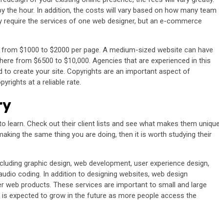
y the hour. In addition, the costs will vary based on how many team
ly require the services of one web designer, but an e-commerce
e from $1000 to $2000 per page. A medium-sized website can have
ere from $6500 to $10,000. Agencies that are experienced in this
 to create your site. Copyrights are an important aspect of
rights at a reliable rate.
ry
 learn. Check out their client lists and see what makes them unique
ing the same thing you are doing, then it is worth studying their
ncluding graphic design, web development, user experience design,
audio coding. In addition to designing websites, web design
r web products. These services are important to small and large
 is expected to grow in the future as more people access the