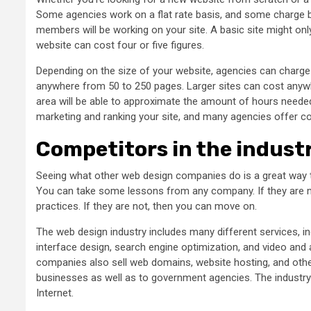
Some agencies work on a flat rate basis, and some charge b
members will be working on your site. A basic site might on
website can cost four or five figures.
Depending on the size of your website, agencies can charg
anywhere from 50 to 250 pages. Larger sites can cost anywh
area will be able to approximate the amount of hours needed
marketing and ranking your site, and many agencies offer copy
Competitors in the indust
Seeing what other web design companies do is a great way to
You can take some lessons from any company. If they are mak
practices. If they are not, then you can move on.
The web design industry includes many different services, i
interface design, search engine optimization, and video and 
companies also sell web domains, website hosting, and othe
businesses as well as to government agencies. The industry
Internet.