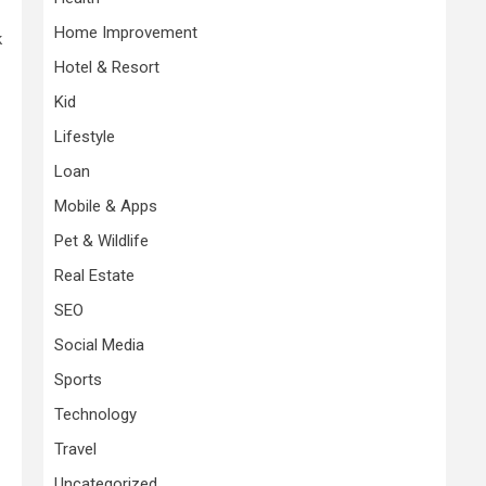
Home Improvement
k
Hotel & Resort
Kid
Lifestyle
Loan
Mobile & Apps
Pet & Wildlife
Real Estate
SEO
Social Media
Sports
Technology
Travel
Uncategorized