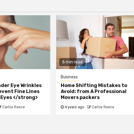
6 min read
Business
der Eye Wrinkles
Home Shifting Mistakes to
event Fine Lines
Avoid: from A Professional
 Eyes </strong>
Movers packers
Carlos Reece
4 years ago
Carlos Reece