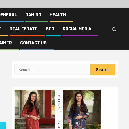
GENERAL
GAMING
HEALTH
E
REAL ESTATE
SEO
SOCIAL MEDIA
AIMER
CONTACT US
Search
for: