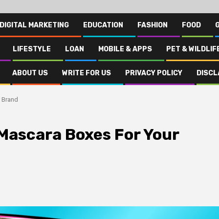
DIGITAL MARKETING
EDUCATION
FASHION
FOOD
LIFESTYLE
LOAN
MOBILE & APPS
PET & WILDLIF
ABOUT US
WRITE FOR US
PRIVACY POLICY
DISCL
 Brand
Mascara Boxes For Your