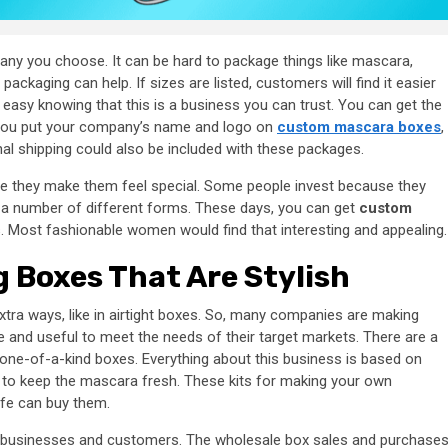
any you choose. It can be hard to package things like mascara,
ckaging can help. If sizes are listed, customers will find it easier
easy knowing that this is a business you can trust. You can get the
 you put your company’s name and logo on
custom mascara boxes
,
onal shipping could also be included with these packages.
 they make them feel special. Some people invest because they
a number of different forms. These days, you can get
custom
. Most fashionable women would find that interesting and appealing.
 Boxes That Are Stylish
extra ways, like in airtight boxes. So, many companies are making
e and useful to meet the needs of their target markets. There are a
 one-of-a-kind boxes. Everything about this business is based on
 to keep the mascara fresh. These kits for making your own
ife can buy them.
th businesses and customers. The wholesale box sales and purchase