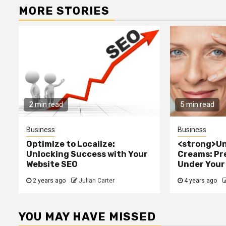
MORE STORIES
2 min read
5 min read
Business
Business
Optimize to Localize:
<strong>Un
Unlocking Success with Your
Creams: Pr
Website SEO
Under Your
2 years ago
Julian Carter
4 years ago
YOU MAY HAVE MISSED