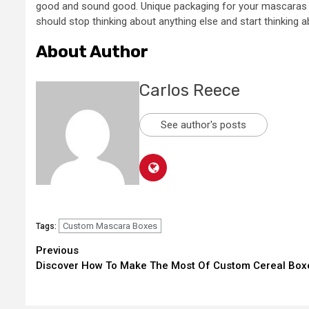
good and sound good. Unique packaging for your mascaras is
should stop thinking about anything else and start thinking 
About Author
Carlos Reece
See author's posts
Custom Mascara Boxes
Tags:
Continue
Previous
Discover How To Make The Most Of Custom Cereal Box
Reading