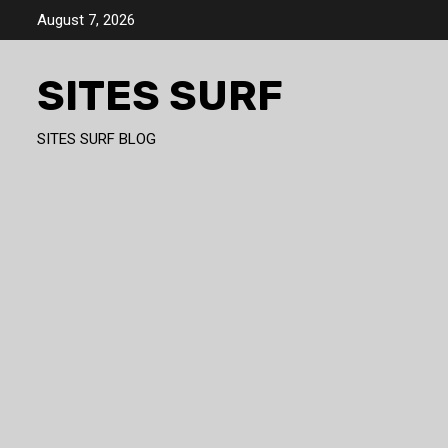
Skip
August 7, 2026
to
content
SITES SURF
SITES SURF BLOG