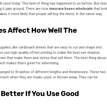
 used today. This kind of thing has happened to us before. But new
g it gain ground. There are now
mascara boxes wholesale
that loo
es it more likely that people will buy the items. In the same way,
s Affect How Well The
upplies, like cardboard sheets that are easy to cut and shape into
s use high-quality offset printing to make the best eye shadow
ies that make them and stores that sell them. The best thing about
which makes them great for advertising.
nged to fit lashes of different lengths and thicknesses. These two
t much when they are made, used, or thrown away. They can be
Better If You Use Good