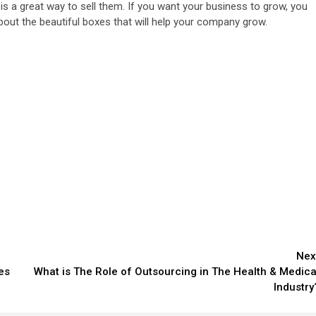
 a great way to sell them. If you want your business to grow, you
about the beautiful boxes that will help your company grow.
Nex
es
What is The Role of Outsourcing in The Health & Medica
Industry