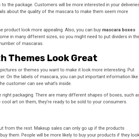
 to the package. Customers will be more interested in your deliverie
tails about the quality of the mascara to make them seem more
he product look more appealing. Also, you can buy
mascara boxes
me in many different sizes, so you might need to put dividers in th
ge number of mascaras.
th Themes Look Great
 pictures or themes you want to make it look more interesting. Put
er. On the labels of mascara, you can put important information like
the customer can see what’s inside.
 right packaging. There are many different shapes of boxes, such a
e cool art on them, they’re ready to be sold to your consumers.
t from the rest. Makeup sales can only go up if the products
y them. People will be more likely to buy your products if they loo