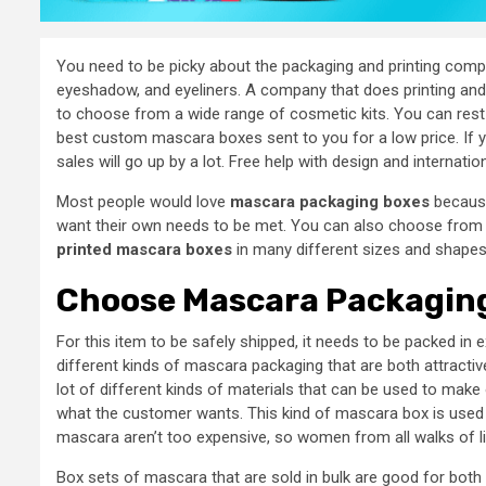
You need to be picky about the packaging and printing comp
eyeshadow, and eyeliners. A company that does printing and pa
to choose from a wide range of cosmetic kits. You can rest 
best custom mascara boxes sent to you for a low price. If
sales will go up by a lot. Free help with design and internati
Most people would love
mascara packaging boxes
because
want their own needs to be met. You can also choose from 
printed mascara boxes
in many different sizes and shapes
Choose Mascara Packaging
For this item to be safely shipped, it needs to be packed in 
different kinds of mascara packaging that are both attractiv
lot of different kinds of materials that can be used to make
what the customer wants. This kind of mascara box is used
mascara aren’t too expensive, so women from all walks of l
Box sets of mascara that are sold in bulk are good for bo