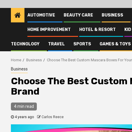
AUTOMOTIVE
BEAUTY CARE
BUSINESS
HOME IMPROVEMENT
HOTEL & RESORT
KID
TECHNOLOGY
TRAVEL
SPORTS
GAMES & TOYS
Home
Business
Choose The Best Custom Mascara Boxes For Your
Business
Choose The Best Custom 
Brand
4 min read
4 years ago
Carlos Reece