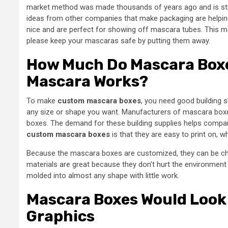
market method was made thousands of years ago and is still
ideas from other companies that make packaging are helpin
nice and are perfect for showing off mascara tubes. This mak
please keep your mascaras safe by putting them away.
How Much Do Mascara Boxe
Mascara Works?
To make
custom mascara boxes
, you need good building s
any size or shape you want. Manufacturers of mascara boxe
boxes. The demand for these building supplies helps compan
custom mascara boxes
is that they are easy to print on, 
Because the mascara boxes are customized, they can be cha
materials are great because they don’t hurt the environmen
molded into almost any shape with little work.
Mascara Boxes Would Look 
Graphics