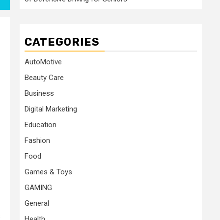
CATEGORIES
AutoMotive
Beauty Care
Business
Digital Marketing
Education
Fashion
Food
Games & Toys
GAMING
General
s
Health