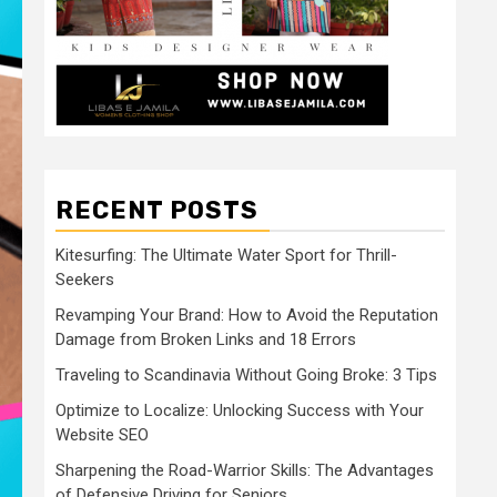
RECENT POSTS
Kitesurfing: The Ultimate Water Sport for Thrill-
Seekers
Revamping Your Brand: How to Avoid the Reputation
Damage from Broken Links and 18 Errors
Traveling to Scandinavia Without Going Broke: 3 Tips
Optimize to Localize: Unlocking Success with Your
Website SEO
Sharpening the Road-Warrior Skills: The Advantages
of Defensive Driving for Seniors