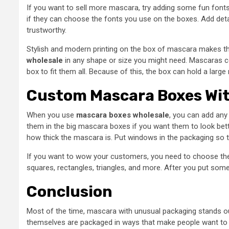
If you want to sell more mascara, try adding some fun fonts
if they can choose the fonts you use on the boxes. Add de
trustworthy.
Stylish and modern printing on the box of mascara makes t
wholesale
in any shape or size you might need. Mascaras co
box to fit them all. Because of this, the box can hold a lar
Custom Mascara Boxes Wi
When you use
mascara boxes wholesale
, you can add any
them in the big mascara boxes if you want them to look bett
how thick the mascara is. Put windows in the packaging so 
If you want to wow your customers, you need to choose the
squares, rectangles, triangles, and more. After you put som
Conclusion
Most of the time, mascara with unusual packaging stands ou
themselves are packaged in ways that make people want to bu