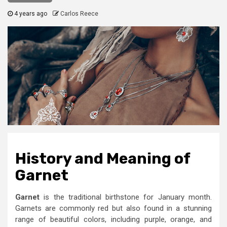
4 years ago
Carlos Reece
History and Meaning
of
Garnet
Garnet
is the traditional birthstone for January month.
Garnets are commonly red but also found in a stunning
range of beautiful colors, including purple, orange, and