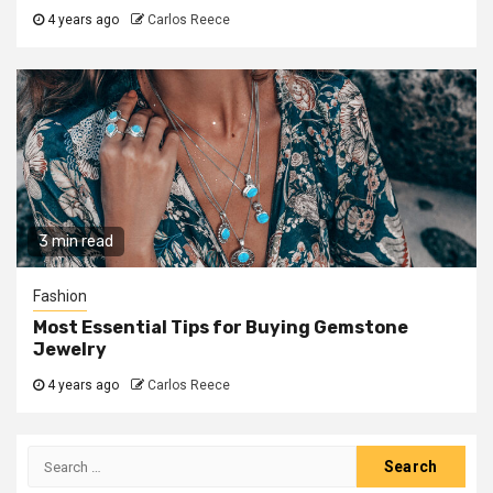
4 years ago
Carlos Reece
3 min read
Fashion
Most Essential Tips for Buying Gemstone
Jewelry
4 years ago
Carlos Reece
Search
for: