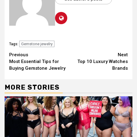
Gemstone jewelry
Tags:
Continue
Previous
Next
Most Essential Tips for
Top 10 Luxury Watches
Reading
Buying Gemstone Jewelry
Brands
MORE STORIES