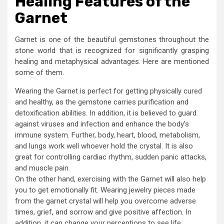
Healing Features of the
Garnet
Garnet is one of the beautiful gemstones throughout the
stone world that is recognized for significantly grasping
healing and metaphysical advantages. Here are mentioned
some of them.
Wearing the Garnet is perfect for getting physically cured
and healthy, as the gemstone carries purification and
detoxification abilities. In addition, it is believed to guard
against viruses and infection and enhance the body’s
immune system. Further, body, heart, blood, metabolism,
and lungs work well whoever hold the crystal. It is also
great for controlling cardiac rhythm, sudden panic attacks,
and muscle pain.
On the other hand, exercising with the Garnet will also help
you to get emotionally fit. Wearing jewelry pieces made
from the garnet crystal will help you overcome adverse
times, grief, and sorrow and give positive affection. In
addition, it can change your perceptions to see life