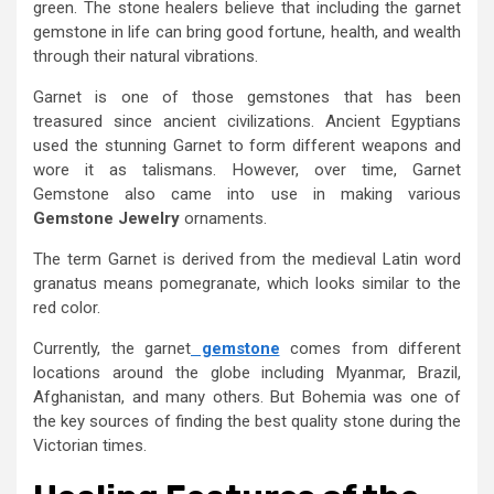
green. The stone healers believe that including the garnet
gemstone in life can bring good fortune, health, and wealth
through their natural vibrations.
Garnet is one of those gemstones that has been
treasured since ancient civilizations. Ancient Egyptians
used the stunning Garnet to form different weapons and
wore it as talismans. However, over time, Garnet
Gemstone also came into use in making various
Gemstone Jewelry
ornaments.
The term Garnet is derived from the medieval Latin word
granatus means pomegranate, which looks similar to the
red color.
Currently, the garnet
gemstone
comes from different
locations around the globe including Myanmar, Brazil,
Afghanistan, and many others. But Bohemia was one of
the key sources of finding the best quality stone during the
Victorian times.