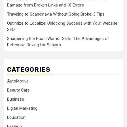
Damage from Broken Links and 18 Errors
Traveling to Scandinavia Without Going Broke: 3 Tips
Optimize to Localize: Unlocking Success with Your Website
SEO
Sharpening the Road-Warrior Skills: The Advantages of
Defensive Driving for Seniors
CATEGORIES
AutoMotive
Beauty Care
Business
Digital Marketing
Education
Fashion