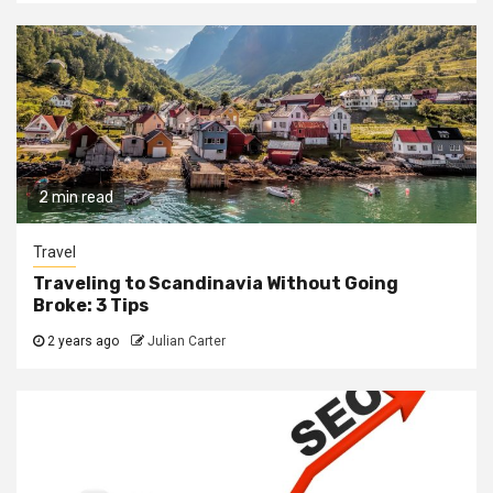
2 min read
Travel
Traveling to Scandinavia Without Going
Broke: 3 Tips
2 years ago
Julian Carter