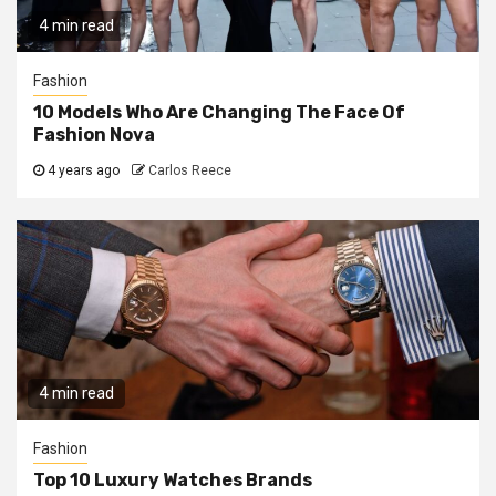
4 min read
Fashion
10 Models Who Are Changing The Face Of
Fashion Nova
4 years ago
Carlos Reece
4 min read
Fashion
Top 10 Luxury Watches Brands