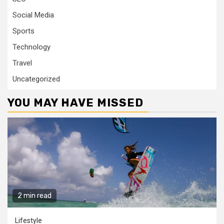
Social Media
Sports
Technology
Travel
Uncategorized
YOU MAY HAVE MISSED
2 min read
Lifestyle