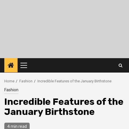
Primary
Menu
Home
Fashion
Incredible Features of the January Birthstone
Fashion
Incredible Features of the
January Birthstone
4 min read