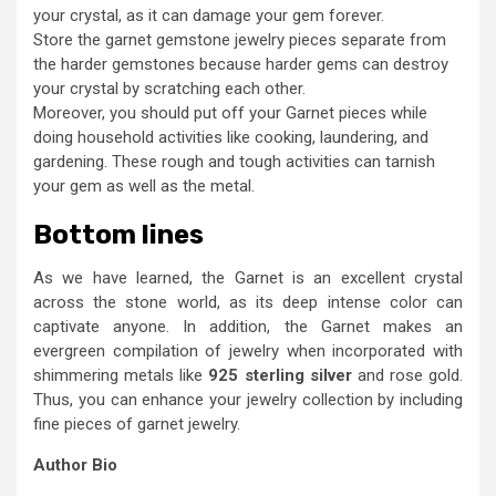
your crystal, as it can damage your gem forever.
Store the garnet gemstone jewelry pieces separate from
the harder gemstones because harder gems can destroy
your crystal by scratching each other.
Moreover, you should put off your Garnet pieces while
doing household activities like cooking, laundering, and
gardening. These rough and tough activities can tarnish
your gem as well as the metal.
Bottom lines
As we have learned, the Garnet is an excellent crystal
across the stone world, as its deep intense color can
captivate anyone. In addition, the Garnet makes an
evergreen compilation of jewelry when incorporated with
shimmering metals like
925 sterling silver
and rose gold.
Thus, you can enhance your jewelry collection by including
fine pieces of garnet jewelry.
Author Bio