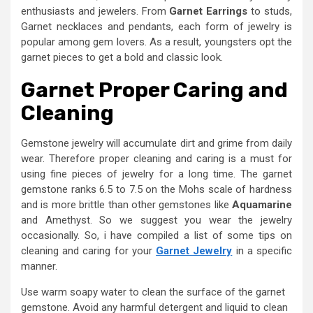
enthusiasts and jewelers. From
G
arnet
E
arrings
to studs,
Garnet necklaces and pendants, each form of jewelry is
popular among gem lovers. As a result, youngsters opt the
garnet pieces to get a bold and classic look.
Garnet
P
roper
C
aring and
C
leaning
Gemstone jewelry will accumulate dirt and grime from daily
wear. Therefore proper cleaning and caring is a must for
using fine pieces of jewelry for a long time. The garnet
gemstone ranks 6.5 to 7.5 on the Mohs scale of hardness
and is more brittle than other gemstones like
Aquamarine
and Amethyst. So we suggest you wear the jewelry
occasionally. So, i have compiled a list of some tips on
cleaning and caring for your
Garnet Jewelry
in a specific
manner.
Use warm soapy water to clean the surface of the garnet
gemstone. Avoid any harmful detergent and liquid to clean