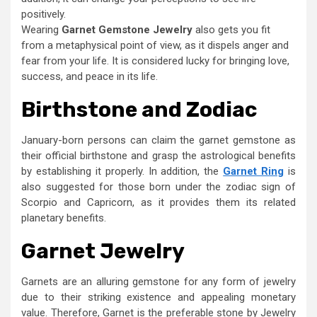
positively.
Wearing
Garnet Gemstone Jewelry
also gets you fit
from a metaphysical point of view, as it dispels anger and
fear from your life. It is considered lucky for bringing love,
success, and peace in its life.
Birthstone and Zodiac
January-born persons can claim the garnet gemstone as
their official birthstone and grasp the astrological benefits
by establishing it properly. In addition, the
Garnet Ring
is
also suggested for those born under the zodiac sign of
Scorpio and Capricorn, as it provides them its related
planetary benefits.
Garnet Jewelry
Garnets are an alluring gemstone for any form of jewelry
due to their striking existence and appealing monetary
value. Therefore, Garnet is the preferable stone by Jewelry