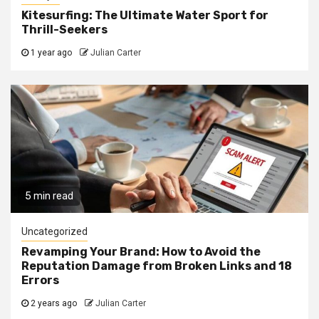
Kitesurfing: The Ultimate Water Sport for
Thrill-Seekers
1 year ago
Julian Carter
5 min read
Uncategorized
Revamping Your Brand: How to Avoid the
Reputation Damage from Broken Links and 18
Errors
2 years ago
Julian Carter