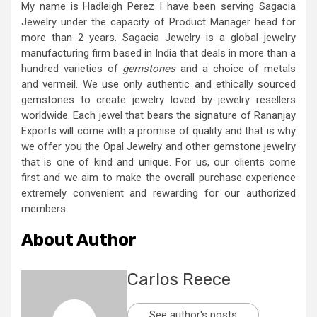
My name is Hadleigh Perez I have been serving Sagacia
Jewelry under the capacity of Product Manager head for
more than 2 years. Sagacia Jewelry is a global jewelry
manufacturing firm based in India that deals in more than a
hundred varieties of
gemstones
and a choice of metals
and vermeil. We use only authentic and ethically sourced
gemstones to create jewelry loved by jewelry resellers
worldwide. Each jewel that bears the signature of Rananjay
Exports will come with a promise of quality and that is why
we offer you the Opal Jewelry and other gemstone jewelry
that is one of kind and unique. For us, our clients come
first and we aim to make the overall purchase experience
extremely convenient and rewarding for our authorized
members.
About Author
Carlos Reece
See author's posts