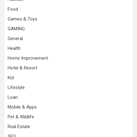
Food
Games & Toys
GAMING
General
Health
Home Improvement
Hotel & Resort
Kid
Lifestyle
Loan
Mobile & Apps
Pet & Wildlife
Real Estate
SEO