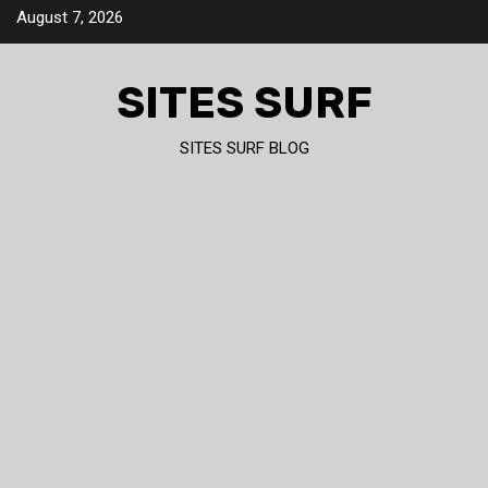
Skip
August 7, 2026
to
content
SITES SURF
SITES SURF BLOG