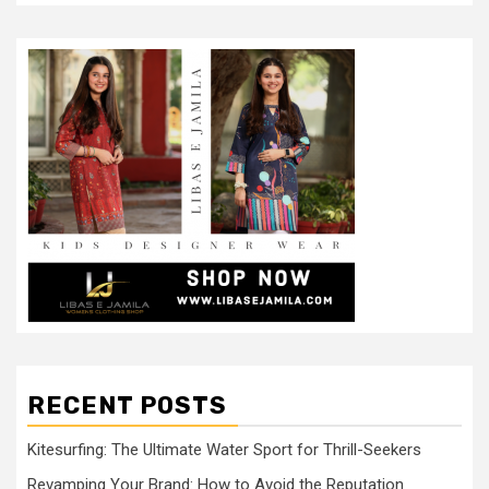
RECENT POSTS
Kitesurfing: The Ultimate Water Sport for Thrill-Seekers
Revamping Your Brand: How to Avoid the Reputation