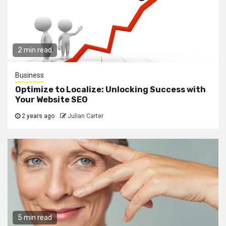
2 min read
Business
Optimize to Localize: Unlocking Success with
Your Website SEO
2 years ago
Julian Carter
5 min read