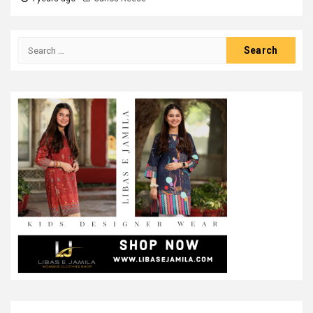
Search
for: