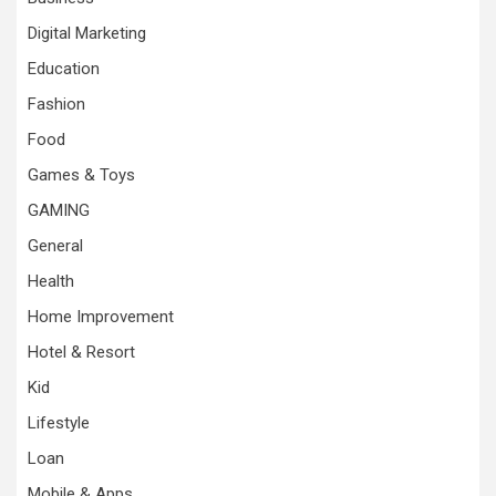
Digital Marketing
Education
Fashion
Food
Games & Toys
GAMING
General
Health
Home Improvement
Hotel & Resort
Kid
Lifestyle
Loan
Mobile & Apps