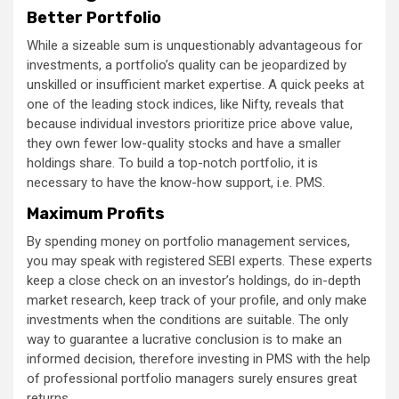
Better Portfolio
While a sizeable sum is unquestionably advantageous for
investments, a portfolio’s quality can be jeopardized by
unskilled or insufficient market expertise. A quick peeks at
one of the leading stock indices, like Nifty, reveals that
because individual investors prioritize price above value,
they own fewer low-quality stocks and have a smaller
holdings share. To build a top-notch portfolio, it is
necessary to have the know-how support, i.e. PMS.
Maximum Profits
By spending money on portfolio management services,
you may speak with registered SEBI experts. These experts
keep a close check on an investor’s holdings, do in-depth
market research, keep track of your profile, and only make
investments when the conditions are suitable. The only
way to guarantee a lucrative conclusion is to make an
informed decision, therefore investing in PMS with the help
of professional portfolio managers surely ensures great
returns.