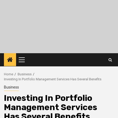
Primary
Menu
Home
Business
Investing In Portfolio Management Services Has Several Benefits
Business
Investing In Portfolio
Management Services
Has Several Benefits