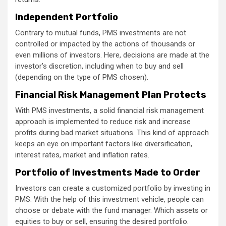
Independent Portfolio
Contrary to mutual funds, PMS investments are not
controlled or impacted by the actions of thousands or
even millions of investors. Here, decisions are made at the
investor’s discretion, including when to buy and sell
(depending on the type of PMS chosen).
Financial Risk Management Plan Protects
With PMS investments, a solid financial risk management
approach is implemented to reduce risk and increase
profits during bad market situations. This kind of approach
keeps an eye on important factors like diversification,
interest rates, market and inflation rates.
Portfolio of Investments Made to Order
Investors can create a customized portfolio by investing in
PMS. With the help of this investment vehicle, people can
choose or debate with the fund manager. Which assets or
equities to buy or sell, ensuring the desired portfolio.