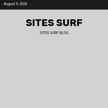
Skip
August 9, 2026
to
content
SITES SURF
SITES SURF BLOG