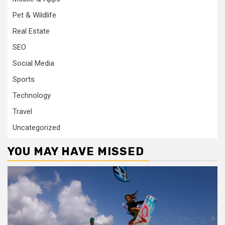
Pet & Wildlife
Real Estate
SEO
Social Media
Sports
Technology
Travel
Uncategorized
YOU MAY HAVE MISSED