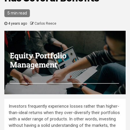
5 min read
4 years ago
Carlos Reece
Investors frequently experience losses rather than higher-
than-ideal returns when they over-diversify their portfolios
with a wider range of products. In other words, investing
without having a solid understanding of the markets, the