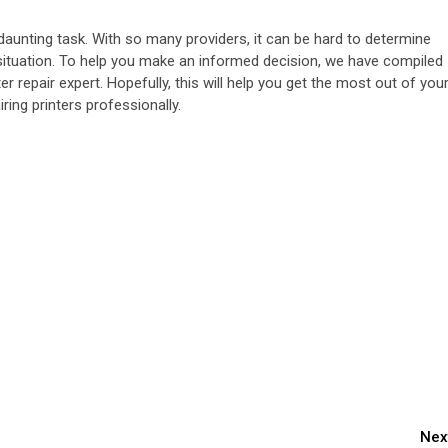
daunting task. With so many providers, it can be hard to determine
 situation. To help you make an informed decision, we have compiled
ter repair expert. Hopefully, this will help you get the most out of you
ring printers professionally.
Nex