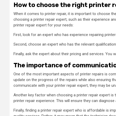
How to choose the right printer 
When it comes to printer repair, it is important to choose the
choosing a printer repair expert, such as their experience a
printer repair expert for your needs:
First, look for an expert who has experience repairing printers
Second, choose an expert who has the relevant qualifications.
Finally, ask the expert about their pricing and services. You 
The importance of communication
One of the most important aspects of printer repairs is comm
update on the progress of the repairs while also ensuring tha
communicate with your printer repair expert, they may be unab
Another key factor when choosing a printer repair expert is t
printer repair experience. This will ensure they can diagnose an
Finally, finding a printer repair expert who is affordable is