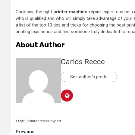
Choosing the right
printer machine repair
expert can be a 
who is qualified and who will simply take advantage of your
a list of the top 10 tips and tricks for choosing the best prin
printing experience and find someone truly dedicated to repai
About Author
Carlos Reece
See author's posts
printer repair expert
Tags:
Continue
Previous