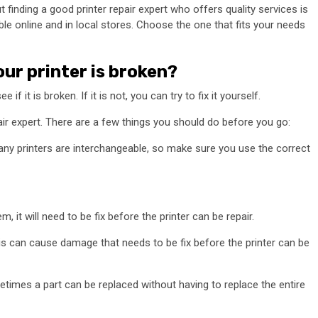
ut finding a good printer repair expert who offers quality services is
ble online and in local stores. Choose the one that fits your needs
our printer is broken?
 if it is broken. If it is not, you can try to fix it yourself.
epair expert. There are a few things you should do before you go:
any printers are interchangeable, so make sure you use the correct
m, it will need to be fix before the printer can be repair.
This can cause damage that needs to be fix before the printer can be
metimes a part can be replaced without having to replace the entire