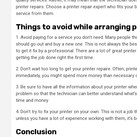
quality services. Rather, it may mean that the technician doe
printer repairs. Choose a printer repair expert who fits you
service from them.
Things to avoid while arranging p
1. Avoid paying for a service you don’t need. Many people thi
should go out and buy a new one. This is not always the best 
to get it fix by a professional. There are a lot of great print
getting the job done right the first time.
2. Don’t wait too long to get your printer repaire. Often, print
immediately, you might spend more money than necessary o
3. Be sure to have all the information about your printer when 
problem so that the technician can better understand what’s 
time and money.
4. Don’t try to fix your printer on your own. This is not a jo
unless you have a lot of experience working with them, it’s b
Conclusion