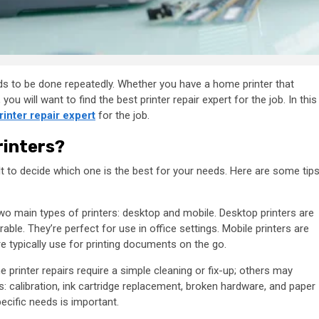
eeds to be done repeatedly. Whether you have a home printer that
you will want to find the best printer repair expert for the job. In this
rinter repair expert
for the job.
rinters?
cult to decide which one is the best for your needs. Here are some tip
two main types of printers: desktop and mobile. Desktop printers are
able. They’re perfect for use in office settings. Mobile printers are
re typically use for printing documents on the go.
 printer repairs require a simple cleaning or fix-up; others may
s: calibration, ink cartridge replacement, broken hardware, and paper
ecific needs is important.