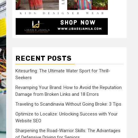
RECENT POSTS
Kitesurfing: The Ultimate Water Sport for Thrill-
Seekers
Revamping Your Brand: How to Avoid the Reputation
Damage from Broken Links and 18 Errors
Traveling to Scandinavia Without Going Broke: 3 Tips
Optimize to Localize: Unlocking Success with Your
Website SEO
Sharpening the Road-Warrior Skills: The Advantages
of Defensive Driving for Seniors