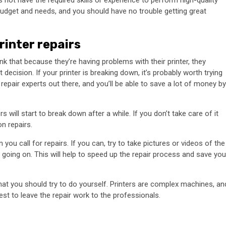
s not have the required skills or experience to perform high-quality
r budget and needs, and you should have no trouble getting great
rinter repairs
nk that because they’re having problems with their printer, they
decision. If your printer is breaking down, it’s probably worth trying
er repair experts out there, and you’ll be able to save a lot of money by
ers will start to break down after a while. If you don’t take care of it
n repairs.
you call for repairs. If you can, try to take pictures or videos of the
going on. This will help to speed up the repair process and save you
b that you should try to do yourself. Printers are complex machines, an
est to leave the repair work to the professionals.