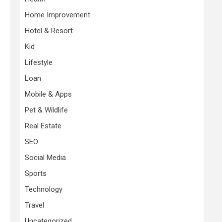
Home Improvement
Hotel & Resort
Kid
Lifestyle
Loan
Mobile & Apps
Pet & Wildlife
Real Estate
SEO
Social Media
Sports
Technology
Travel
Uncategorized