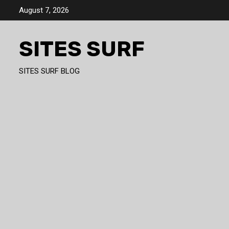
Skip
August 7, 2026
to
content
SITES SURF
SITES SURF BLOG