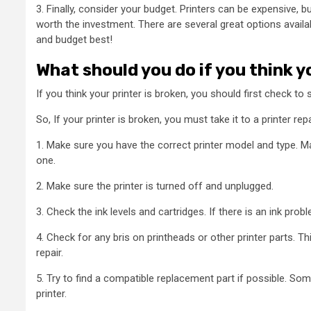
3. Finally, consider your budget. Printers can be expensive, b
worth the investment. There are several great options availa
and budget best!
What should you do if you think y
If you think your printer is broken, you should first check to see
So, If your printer is broken, you must take it to a printer r
1. Make sure you have the correct printer model and type. M
one.
2. Make sure the printer is turned off and unplugged.
3. Check the ink levels and cartridges. If there is an ink proble
4. Check for any bris on printheads or other printer parts. 
repair.
5. Try to find a compatible replacement part if possible. So
printer.