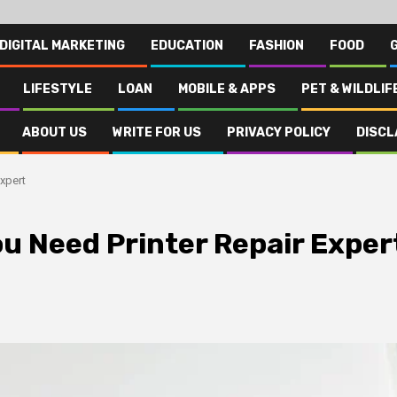
DIGITAL MARKETING
EDUCATION
FASHION
FOOD
LIFESTYLE
LOAN
MOBILE & APPS
PET & WILDLIF
ABOUT US
WRITE FOR US
PRIVACY POLICY
DISCL
xpert
u Need Printer Repair Exper