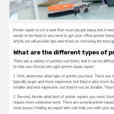
Printer repair is not a task that most people enjoy, but it n
needs to be fixed or you need to get your office printer fixed, 
article, we will provide tips and tricks on choosing the best
p
What are the different types of p
There are a variety of printers out there, and it can be diffi
to help you choose the right printer repair expert:
1. First, determine what type of printer you have. There are 
typically larger and more expensive, but they’re also more dur
smaller and less expensive, but they’re not as durable. They’
2. Second, decide what kind of printer repairs you need. Some
require more extensive work. There are several printer repair
feed issues. Finding an expert who can help you with your sp