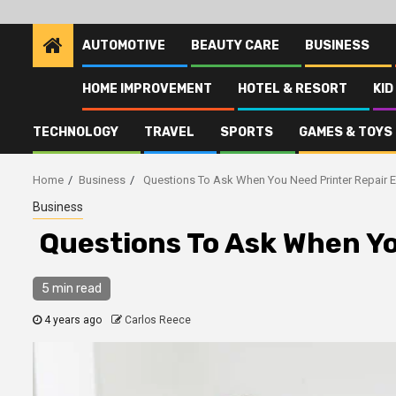
AUTOMOTIVE
BEAUTY CARE
BUSINESS
HOME IMPROVEMENT
HOTEL & RESORT
KID
TECHNOLOGY
TRAVEL
SPORTS
GAMES & TOYS
Home
Business
Questions To Ask When You Need Printer Repair E
Business
Questions To Ask When Yo
5 min read
4 years ago
Carlos Reece