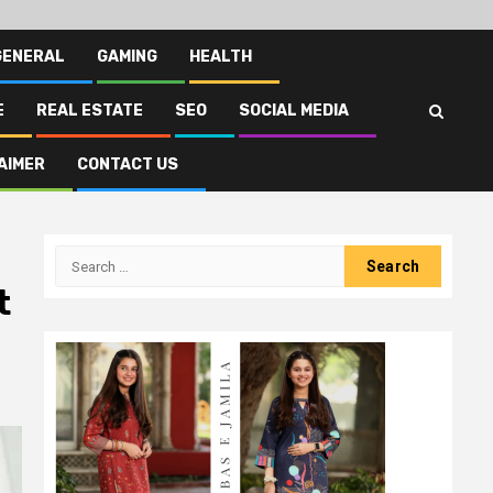
GENERAL
GAMING
HEALTH
E
REAL ESTATE
SEO
SOCIAL MEDIA
AIMER
CONTACT US
Search
for:
t