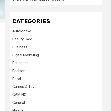
CATEGORIES
AutoMotive
Beauty Care
Business
Digital Marketing
s
Education
Fashion
Food
Games & Toys
GAMING
General
Health