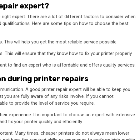
repair expert?
 right expert. There are a lot of different factors to consider when
nd qualifications. Here are some tips on how to choose the best
. This will help you get the most reliable service possible.
 This will ensure that they know how to fix your printer properly.
want to find an expert who is affordable and offers quality services.
 during printer repairs
unication. A good printer repair expert will be able to keep you
t you are fully aware of any risks involve. If you cannot
le to provide the level of service you require.
heir experience. It is important to choose an expert with extensive
d fix your printer quickly and efficiently.
 important. Many times, cheaper printers do not always mean lower