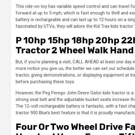
This ride-on toy has variable speed control and can travel 
forward at up to 5 mph, which is fast enough to thrill and exci
battery is rechargeable and can last up to 12 hours on a sing
fascinated by UTVs, they will adore the Kid Trax kids tractor 
P 10hp 15hp 18hp 20hp 22h
Tractor 2 Wheel Walk Hand 
But, if you’re planning a visit, CALL AHEAD at least one day
more notice you give us, the better we can set our schedule
tractor, giving demonstrations, or displaying equipment at tra
before purchasing these toys.
However, the Peg Perego John Deere Gator kids tractor is a 
strong seat belt and the adjustable bucket seats increase th
The 12-volt rechargeable battery is fantastic, with a fast ch
tractor 900 Blue’s best feature is that it is proudly manufact
Four Or Two Wheel Drive Fa