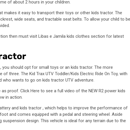
time of about 2 hours in your children.
 makes it easy to transport their toys or other kids tractor. The
krest, wide seats, and tractable seat belts. To allow your child to b
vided.
tion then must visit Libas e Jamila kids clothes section for latest
ractor
e, you should opt for small toys or an kids tractor. The more
 of three. The Kid Trax UTV Toddler/Kids Electric Ride On Toy, with
 old who wants to go on kids tractor UTV adventure.
re as proof. Click Here to see a full video of the NEW R2 power kids
ow in action.
attery and kids tractor , which helps to improve the performance of
 foot and comes equipped with a pedal and steering wheel. Aside
ng suspension design. This vehicle is ideal for any terrain due to the