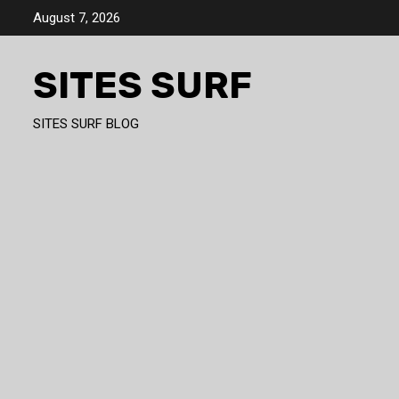
Skip
August 7, 2026
to
content
SITES SURF
SITES SURF BLOG