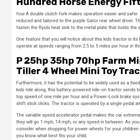
Hundred Horse Energy Fift
four.A double clutch fork makes operation easier and safer
reduced and tailored to the purple Gator rear wheel driver. 
fasten the Ryobi heat sink to the metal plate that holds the d
One feature that you will notice about this kids tractor is its 
operate at speeds ranging from 2.5 to 5 miles per hour in th
P 25hp 35hp 70hp Farm Min
Tiller 4 Wheel Mini Toy Tra
Furthermore, it has the potential to be widely used as a fix
kids ride along, this battery-powered ride-on tractor sends b
top speed of one mile per hour and a Power-Lock brake syst
shift stick clicks. The tractor is operated by a single pedal a
The variable speed accelerator pedal makes the car extremely d
they will go 1 mph, 14 mph, or any speed in between. As you 
consider when shopping for power wheels for your children. B
you know what best fits your child.