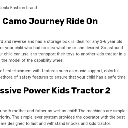
amila Fashion brand
0 Camo Journey Ride On
 and reverse and has a storage box, is ideal for any 3-6 year old
t for your child who had no idea what he or she desired. So astound
ur child can use it to transport their toys to another kids tractor in a
 the model of the capability wheel.
 of entertainment with features such as music support, colorful
plethora of safety features to ensure that your child has a safe time.
sive Power Kids Tractor 2
for both mother and father as well as child! The machines are simple
riority. The simple lever system provides the operator with the best
are designed to last and withstand knocks and kids tractor.