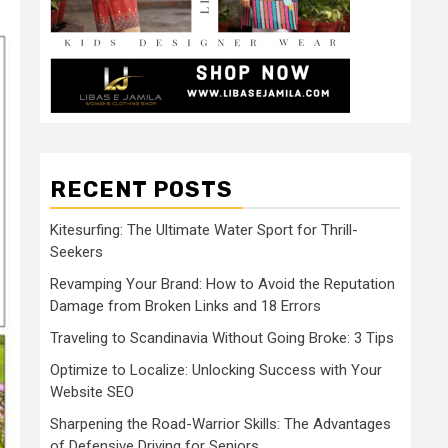
RECENT POSTS
Kitesurfing: The Ultimate Water Sport for Thrill-
Seekers
Revamping Your Brand: How to Avoid the Reputation
Damage from Broken Links and 18 Errors
Traveling to Scandinavia Without Going Broke: 3 Tips
Optimize to Localize: Unlocking Success with Your
Website SEO
Sharpening the Road-Warrior Skills: The Advantages
of Defensive Driving for Seniors