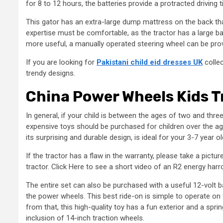
for 8 to 12 hours, the batteries provide a protracted driving 
This gator has an extra-large dump mattress on the back that
expertise must be comfortable, as the tractor has a large bac
more useful, a manually operated steering wheel can be pro
If you are looking for
Pakistani child eid dresses UK
collec
trendy designs.
China Power Wheels Kids T
In general, if your child is between the ages of two and thre
expensive toys should be purchased for children over the age
its surprising and durable design, is ideal for your 3-7 year
If the tractor has a flaw in the warranty, please take a pictu
tractor. Click Here to see a short video of an R2 energy harr
The entire set can also be purchased with a useful 12-volt b
the power wheels. This best ride-on is simple to operate on
from that, this high-quality toy has a fun exterior and a spri
inclusion of 14-inch traction wheels.