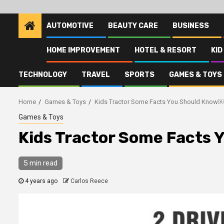
AUTOMOTIVE
BEAUTY CARE
BUSINESS
HOME IMPROVEMENT
HOTEL & RESORT
KID
TECHNOLOGY
TRAVEL
SPORTS
GAMES & TOYS
Home
Games & Toys
Kids Tractor Some Facts You Should Know
Games & Toys
Kids Tractor Some Facts
5 min read
4 years ago
Carlos Reece