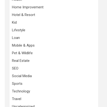
Home Improvement
Hotel & Resort
e
Kid
Lifestyle
Loan
Mobile & Apps
Pet & Wildlife
Real Estate
SEO
Social Media
Sports
Technology
Travel
Uncategorized