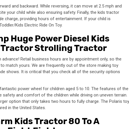
forward and backward. While reversing, it can move at 2.5 mph and
te your child while also ensuring safety. Finally, the kids tractor
le charge, providing hours of entertainment. If your child is
Toddler/Kids Electric Ride On Toy.
p Huge Power Diesel Kids
Tractor Strolling Tractor
 in advance! Retail business hours are by appointment only, so the
 to match yours. We are frequently out of the store making toy
de shows. It is critical that you check all of the security options
fantastic power wheel for children aged 5 to 10. The features of the
e safety and comfort of the children while driving on uneven terrain.
arger option that only takes two hours to fully charge. The Polaris to
ured in the United States.
rm Kids Tractor 80 To A