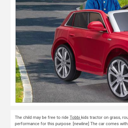
The child may be free to ride
Tobbi
kids tractor on grass, ro
performance for this purpose. [newline] The car comes with