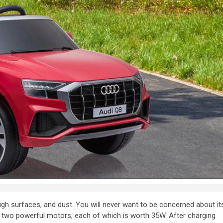
ugh surfaces, and dust. You will never want to be concerned about it
 two powerful motors, each of which is worth 35W. After charging