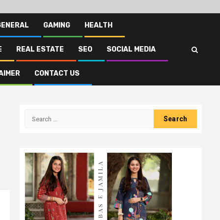
GENERAL
GAMING
HEALTH
E
REAL ESTATE
SEO
SOCIAL MEDIA
AIMER
CONTACT US
Search
for: