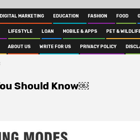
DIGITAL MARKETING
EDUCATION
FASHION
FOOD
LIFESTYLE
LOAN
MOBILE & APPS
PET & WILDLIF
ABOUT US
WRITE FOR US
PRIVACY POLICY
DISCL
￼
 You Should Know￼