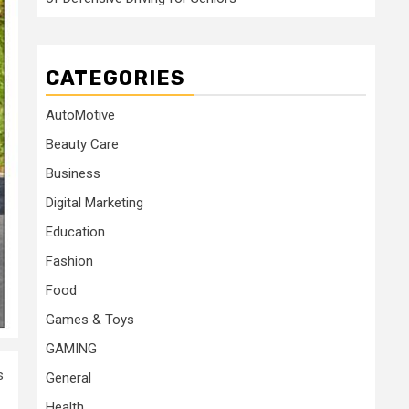
CATEGORIES
AutoMotive
Beauty Care
Business
Digital Marketing
Education
Fashion
Food
Games & Toys
GAMING
s
General
Health