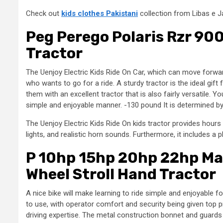
Check out
kids clothes Pakistani
collection from Libas e J
Peg Perego Polaris Rzr 90
Tractor
The Uenjoy Electric Kids Ride On Car, which can move forward
who wants to go for a ride. A sturdy tractor is the ideal gif
them with an excellent tractor that is also fairly versatile. Yo
simple and enjoyable manner. -130 pound It is determined by
The Uenjoy Electric Kids Ride On kids tractor provides hours
lights, and realistic horn sounds. Furthermore, it includes a 
P 10hp 15hp 20hp 22hp Mas
Wheel Stroll Hand Tractor
A nice bike will make learning to ride simple and enjoyable 
to use, with operator comfort and security being given top p
driving expertise. The metal construction bonnet and guards 