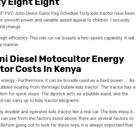
y Eight Eight
. 3″ PVC John Deere Gator Peg Schedule forty kids tractor have been
The smooth power and variable speed appeal to children. I securely
rill change.
high efficiency. This ride-on car boasts a two-speed capability. It will
is manner.
i Diesel Motocultor Energy
ctor Costs In Kenya
ed energy… Furthermore, it can be broadly used as a fixed power…… As
ubbles soaring from the’magic bubble kids tractor.’ The tractor has a
em for quick stops. The dipstick acts as a bubble wand, and the
nd can carry up to kids tractor kilograms.
rivable and operates kids tractor like a real car. The kids enjoy it;
can see from the factors listed above, there are several factors to
efore going out to look for these toys, it is always important that