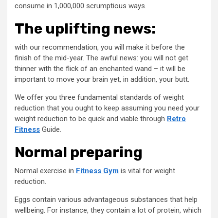
consume in 1,000,000 scrumptious ways.
The uplifting news:
with our recommendation, you will make it before the
finish of the mid-year. The awful news: you will not get
thinner with the flick of an enchanted wand – it will be
important to move your brain yet, in addition, your butt.
We offer you three fundamental standards of weight
reduction that you ought to keep assuming you need your
weight reduction to be quick and viable through
Retro
Fitness
Guide.
Normal preparing
Normal exercise in
Fitness Gym
is vital for weight
reduction.
Eggs contain various advantageous substances that help
wellbeing. For instance, they contain a lot of protein, which