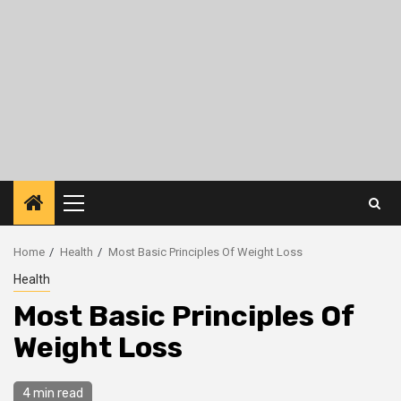
Primary
Menu
Home
Health
Most Basic Principles Of Weight Loss
Health
Most Basic Principles Of
Weight Loss
4 min read