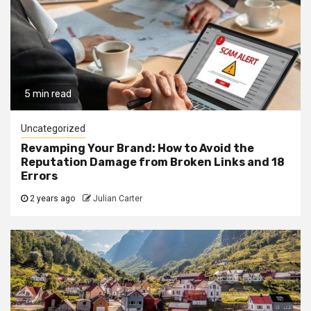
5 min read
Uncategorized
Revamping Your Brand: How to Avoid the
Reputation Damage from Broken Links and 18
Errors
2 years ago
Julian Carter