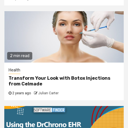
2 min read
Health
Transform Your Look with Botox Injections
from Celmade
2 years ago
Julian Carter