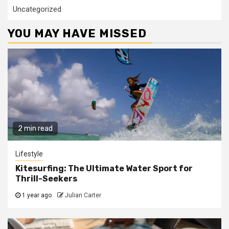
Uncategorized
YOU MAY HAVE MISSED
2 min read
Lifestyle
Kitesurfing: The Ultimate Water Sport for
Thrill-Seekers
1 year ago
Julian Carter