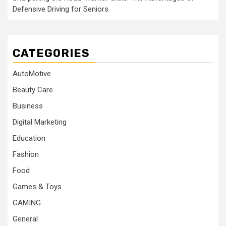
Defensive Driving for Seniors
CATEGORIES
AutoMotive
Beauty Care
Business
Digital Marketing
Education
Fashion
Food
Games & Toys
GAMING
General