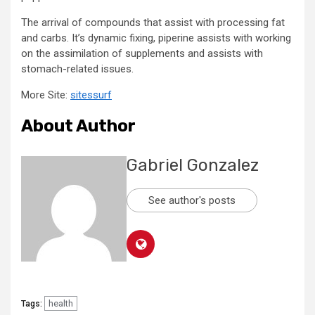
The arrival of compounds that assist with processing fat
and carbs. It’s dynamic fixing, piperine assists with working
on the assimilation of supplements and assists with
stomach-related issues.
More Site:
sitessurf
About Author
Gabriel Gonzalez
See author's posts
health
Tags: