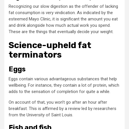
Recognizing our slow digestion as the offender of lacking
fat consumption is very vindication. As indicated by the
esteemed Mayo Clinic, it is significant the amount you eat
and drink alongside how much actual work you spend.
These are the things that eventually decide your weight.
Science-upheld fat
terminators
Eggs
Eggs contain various advantageous substances that help
wellbeing. For instance, they contain a lot of protein, which
adds to the sensation of completion for quite a while.
On account of that, you won’t go after an hour after
breakfast. This is affirmed by a review led by researchers
from the University of Saint Louis.
Fish and fish