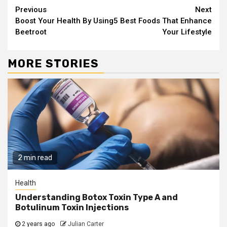
Continue
Previous
Next
Boost Your Health By Using
5 Best Foods That Enhance
Reading
Beetroot
Your Lifestyle
MORE STORIES
2 min read
Health
Understanding Botox Toxin Type A and
Botulinum Toxin Injections
2 years ago
Julian Carter