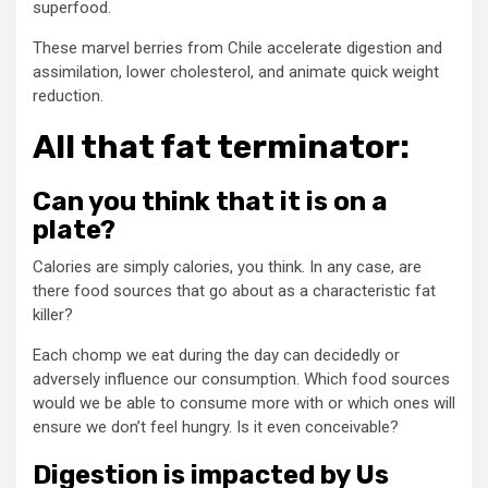
superfood.
These marvel berries from Chile accelerate digestion and
assimilation, lower cholesterol, and animate quick weight
reduction.
All that fat terminator:
Can you think that it is on a
plate?
Calories are simply calories, you think. In any case, are
there food sources that go about as a characteristic fat
killer?
Each chomp we eat during the day can decidedly or
adversely influence our consumption. Which food sources
would we be able to consume more with or which ones will
ensure we don’t feel hungry. Is it even conceivable?
Digestion is impacted by Us