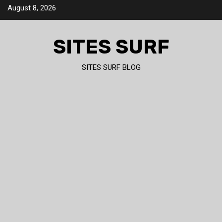
Skip
August 8, 2026
to
content
SITES SURF
SITES SURF BLOG