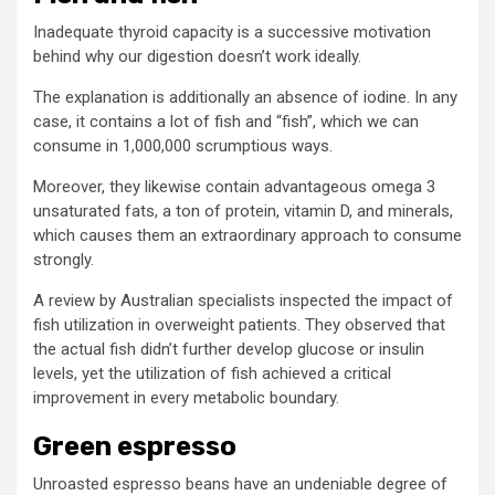
Inadequate thyroid capacity is a successive motivation
behind why our digestion doesn’t work ideally.
The explanation is additionally an absence of iodine. In any
case, it contains a lot of fish and “fish”, which we can
consume in 1,000,000 scrumptious ways.
Moreover, they likewise contain advantageous omega 3
unsaturated fats, a ton of protein, vitamin D, and minerals,
which causes them an extraordinary approach to consume
strongly.
A review by Australian specialists inspected the impact of
fish utilization in overweight patients. They observed that
the actual fish didn’t further develop glucose or insulin
levels, yet the utilization of fish achieved a critical
improvement in every metabolic boundary.
Green espresso
Unroasted espresso beans have an undeniable degree of