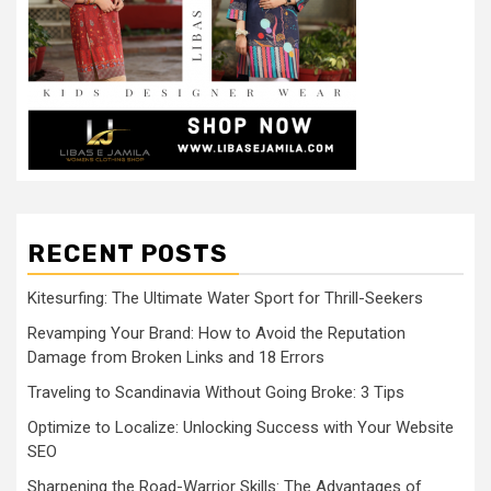
RECENT POSTS
Kitesurfing: The Ultimate Water Sport for Thrill-Seekers
Revamping Your Brand: How to Avoid the Reputation
Damage from Broken Links and 18 Errors
Traveling to Scandinavia Without Going Broke: 3 Tips
Optimize to Localize: Unlocking Success with Your Website
SEO
Sharpening the Road-Warrior Skills: The Advantages of