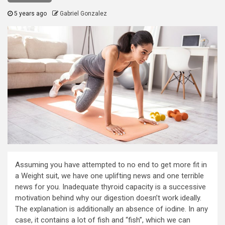
5 years ago
Gabriel Gonzalez
Assuming you have attempted to no end to get more fit in
a Weight suit, we have one uplifting news and one terrible
news for you. Inadequate thyroid capacity is a successive
motivation behind why our digestion doesn’t work ideally.
The explanation is additionally an absence of iodine. In any
case, it contains a lot of fish and “fish”, which we can