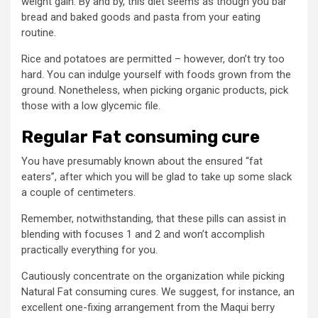
weight gain. By and by, this diet seems as though you bar
bread and baked goods and pasta from your eating
routine.
Rice and potatoes are permitted – however, don’t try too
hard. You can indulge yourself with foods grown from the
ground. Nonetheless, when picking organic products, pick
those with a low glycemic file.
Regular Fat consuming cure
You have presumably known about the ensured “fat
eaters”, after which you will be glad to take up some slack
a couple of centimeters.
Remember, notwithstanding, that these pills can assist in
blending with focuses 1 and 2 and won’t accomplish
practically everything for you.
Cautiously concentrate on the organization while picking
Natural Fat consuming cures. We suggest, for instance, an
excellent one-fixing arrangement from the Maqui berry