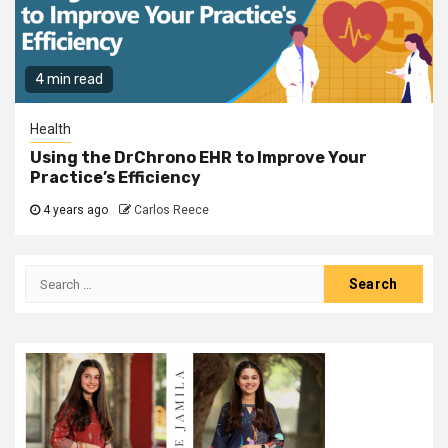
4 min read
Health
Using the DrChrono EHR to Improve Your
Practice’s Efficiency
4 years ago
Carlos Reece
Search
for: