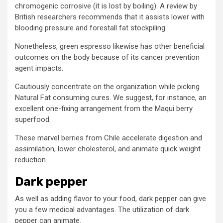
chromogenic corrosive (it is lost by boiling). A review by
British researchers recommends that it assists lower with
blooding pressure and forestall fat stockpiling.
Nonetheless, green espresso likewise has other beneficial
outcomes on the body because of its cancer prevention
agent impacts.
Cautiously concentrate on the organization while picking
Natural Fat consuming cures. We suggest, for instance, an
excellent one-fixing arrangement from the Maqui berry
superfood.
These marvel berries from Chile accelerate digestion and
assimilation, lower cholesterol, and animate quick weight
reduction.
Dark pepper
As well as adding flavor to your food, dark pepper can give
you a few medical advantages. The utilization of dark
pepper can animate.