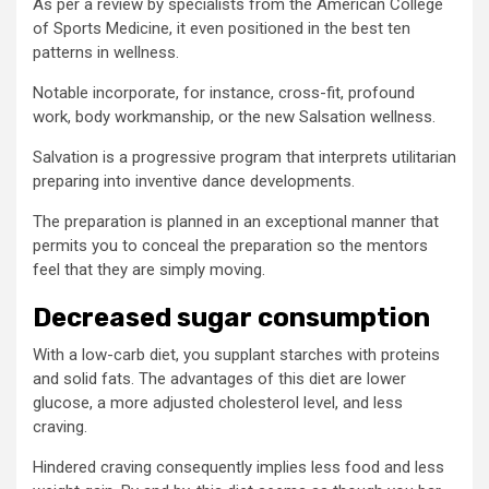
As per a review by specialists from the American College
of Sports Medicine, it even positioned in the best ten
patterns in wellness.
Notable incorporate, for instance, cross-fit, profound
work, body workmanship, or the new Salsation wellness.
Salvation is a progressive program that interprets utilitarian
preparing into inventive dance developments.
The preparation is planned in an exceptional manner that
permits you to conceal the preparation so the mentors
feel that they are simply moving.
Decreased sugar consumption
With a low-carb diet, you supplant starches with proteins
and solid fats. The advantages of this diet are lower
glucose, a more adjusted cholesterol level, and less
craving.
Hindered craving consequently implies less food and less