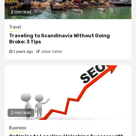
2 min read
Travel
Traveling to Scandinavia Without Going
Broke: 3 Tips
2 years ago
Julian Carter
2 min read
Business