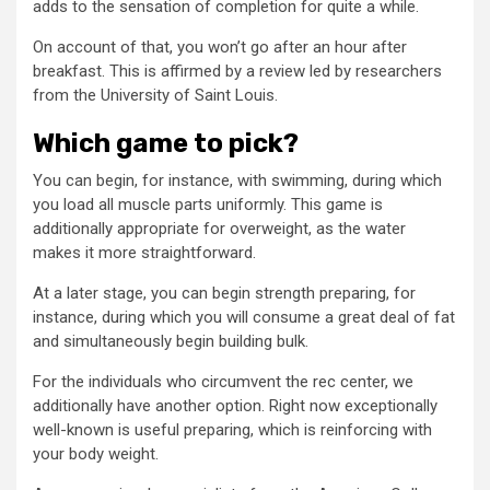
adds to the sensation of completion for quite a while.
On account of that, you won’t go after an hour after
breakfast. This is affirmed by a review led by researchers
from the University of Saint Louis.
Which game to pick?
You can begin, for instance, with swimming, during which
you load all muscle parts uniformly. This game is
additionally appropriate for overweight, as the water
makes it more straightforward.
At a later stage, you can begin strength preparing, for
instance, during which you will consume a great deal of fat
and simultaneously begin building bulk.
For the individuals who circumvent the rec center, we
additionally have another option. Right now exceptionally
well-known is useful preparing, which is reinforcing with
your body weight.