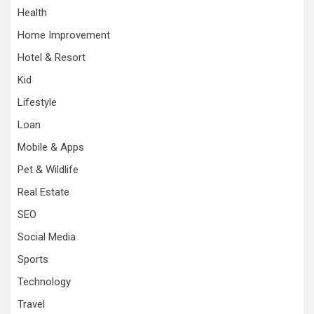
Health
Home Improvement
Hotel & Resort
Kid
Lifestyle
Loan
Mobile & Apps
Pet & Wildlife
Real Estate
SEO
Social Media
Sports
Technology
Travel