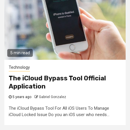
5 min read
Technology
The iCloud Bypass Tool Official
Application
5 years ago
Gabriel Gonzalez
The iCloud Bypass Tool For All iOS Users To Manage
iCloud Locked Issue Do you an iOS user who needs...