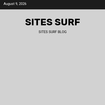
Skip
August 9, 2026
to
content
SITES SURF
SITES SURF BLOG