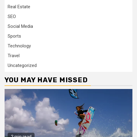
Real Estate
SEO
Social Media
Sports
Technology
Travel
Uncategorized
YOU MAY HAVE MISSED
2 min read