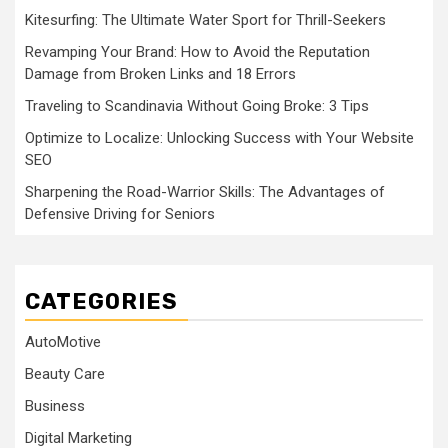
Kitesurfing: The Ultimate Water Sport for Thrill-Seekers
Revamping Your Brand: How to Avoid the Reputation
Damage from Broken Links and 18 Errors
Traveling to Scandinavia Without Going Broke: 3 Tips
Optimize to Localize: Unlocking Success with Your Website
SEO
Sharpening the Road-Warrior Skills: The Advantages of
Defensive Driving for Seniors
CATEGORIES
AutoMotive
Beauty Care
Business
Digital Marketing