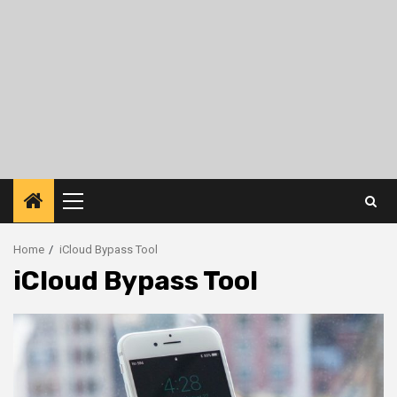
Primary
Menu
Home
iCloud Bypass Tool
iCloud Bypass Tool