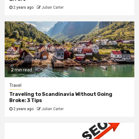
2 years ago
Julian Carter
2 min read
Travel
Traveling to Scandinavia Without Going
Broke: 3 Tips
2 years ago
Julian Carter