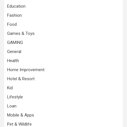
Education
Fashion
Food
Games & Toys
GAMING
General
Health
Home Improvement
Hotel & Resort
Kid
Lifestyle
Loan
Mobile & Apps
Pet & Wildlife