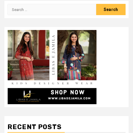
Search
for:
RECENT POSTS