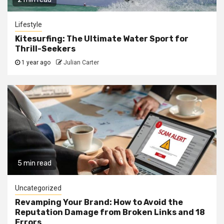
Lifestyle
Kitesurfing: The Ultimate Water Sport for
Thrill-Seekers
1 year ago
Julian Carter
5 min read
Uncategorized
Revamping Your Brand: How to Avoid the
Reputation Damage from Broken Links and 18
Errors