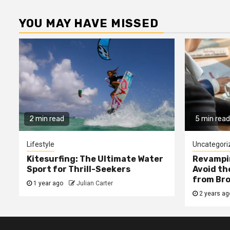
YOU MAY HAVE MISSED
2 min read
5 min read
Lifestyle
Uncategori
Kitesurfing: The Ultimate Water
Revampin
Sport for Thrill-Seekers
Avoid t
from Bro
1 year ago
Julian Carter
2 years a