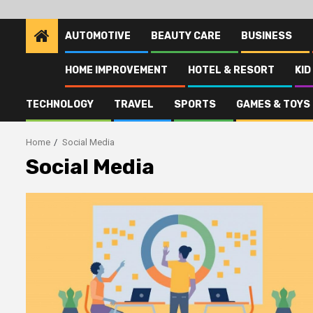
AUTOMOTIVE
BEAUTY CARE
BUSINESS
HOME IMPROVEMENT
HOTEL & RESORT
KID
TECHNOLOGY
TRAVEL
SPORTS
GAMES & TOYS
Home
Social Media
Social Media