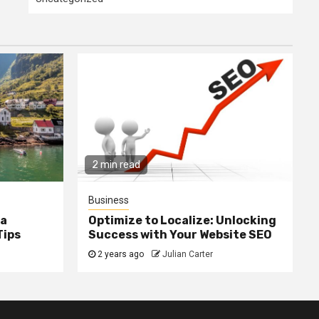
2 min read
Business
ia
Optimize to Localize: Unlocking
Tips
Success with Your Website SEO
2 years ago
Julian Carter