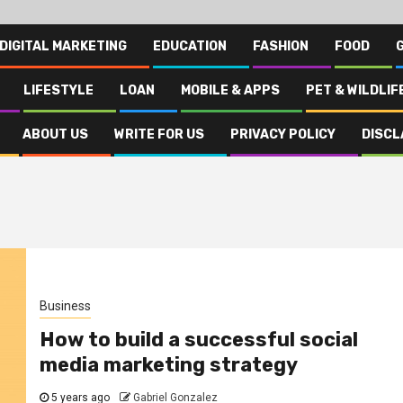
DIGITAL MARKETING
EDUCATION
FASHION
FOOD
LIFESTYLE
LOAN
MOBILE & APPS
PET & WILDLIF
ABOUT US
WRITE FOR US
PRIVACY POLICY
DISCL
Business
How to build a successful social
media marketing strategy
5 years ago
Gabriel Gonzalez