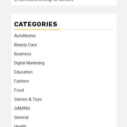
CATEGORIES
AutoMotive
Beauty Care
Business
Digital Marketing
Education
Fashion
Food
Games & Toys
GAMING
General
Health