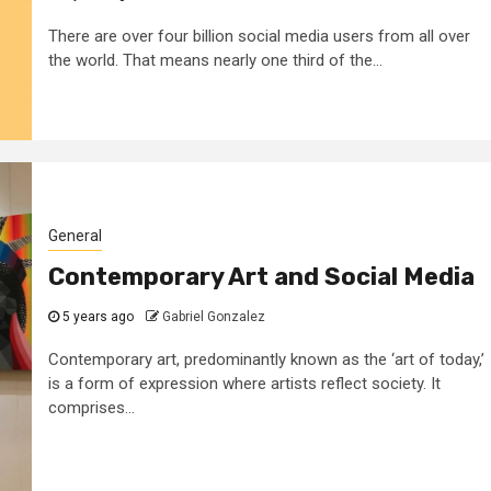
There are over four billion social media users from all over
the world. That means nearly one third of the...
General
Contemporary Art and Social Media
5 years ago
Gabriel Gonzalez
Contemporary art, predominantly known as the ‘art of today,’
is a form of expression where artists reflect society. It
comprises...