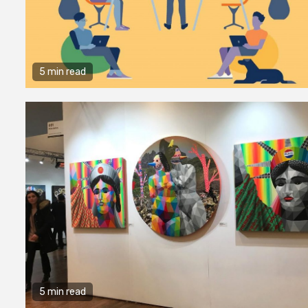
5 min read
5 min read