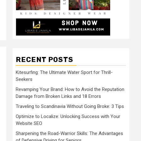
RECENT POSTS
Kitesurfing: The Ultimate Water Sport for Thrill-
Seekers
Revamping Your Brand: How to Avoid the Reputation
Damage from Broken Links and 18 Errors
Traveling to Scandinavia Without Going Broke: 3 Tips
Optimize to Localize: Unlocking Success with Your
Website SEO
Sharpening the Road-Warrior Skills: The Advantages
of Defensive Driving for Seniors