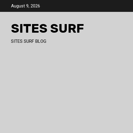
Skip
August 9, 2026
to
content
SITES SURF
SITES SURF BLOG