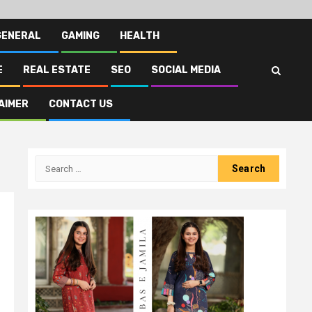
GENERAL
GAMING
HEALTH
E
REAL ESTATE
SEO
SOCIAL MEDIA
AIMER
CONTACT US
Search
for: