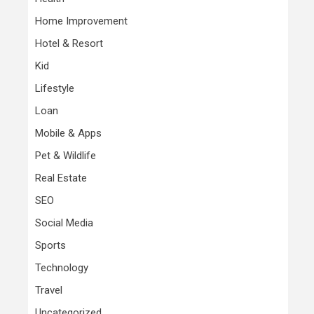
Home Improvement
Hotel & Resort
Kid
Lifestyle
Loan
Mobile & Apps
Pet & Wildlife
Real Estate
SEO
Social Media
Sports
Technology
Travel
Uncategorized