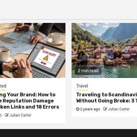
2 min read
zed
Travel
g Your Brand: How to
Traveling to Scandinav
he Reputation Damage
Without Going Broke: 3 
ken Links and 18 Errors
2 years ago
Julian Carter
go
Julian Carter