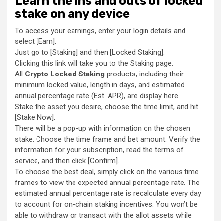
Learn the ins and outs of locked
stake on any device
To access your earnings, enter your login details and
select [Earn].
Just go to [Staking] and then [Locked Staking].
Clicking this link will take you to the Staking page.
All
Crypto Locked Staking
products, including their
minimum locked value, length in days, and estimated
annual percentage rate (Est. APR), are display here.
Stake the asset you desire, choose the time limit, and hit
[Stake Now].
There will be a pop-up with information on the chosen
stake. Choose the time frame and bet amount. Verify the
information for your subscription, read the terms of
service, and then click [Confirm].
To choose the best deal, simply click on the various time
frames to view the expected annual percentage rate. The
estimated annual percentage rate is recalculate every day
to account for on-chain staking incentives. You won’t be
able to withdraw or transact with the allot assets while