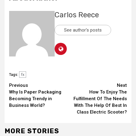
Carlos Reece
See author's posts
fx
Tags:
Continue
Previous
Next
Why Is Paper Packaging
How To Enjoy The
Reading
Becoming Trendy in
Fulfillment Of The Needs
Business World?
With The Help Of Best In
Class Electric Scooter?
MORE STORIES