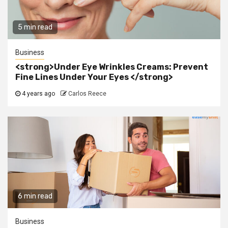
5 min read
Business
<strong>Under Eye Wrinkles Creams: Prevent
Fine Lines Under Your Eyes </strong>
4 years ago
Carlos Reece
6 min read
Business