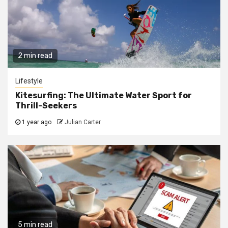
2 min read
Lifestyle
Kitesurfing: The Ultimate Water Sport for
Thrill-Seekers
1 year ago
Julian Carter
5 min read