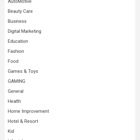
AutoMotive
Beauty Care
Business
Digital Marketing
Education
Fashion
Food
Games & Toys
GAMING
General
Health
Home Improvement
Hotel & Resort
Kid