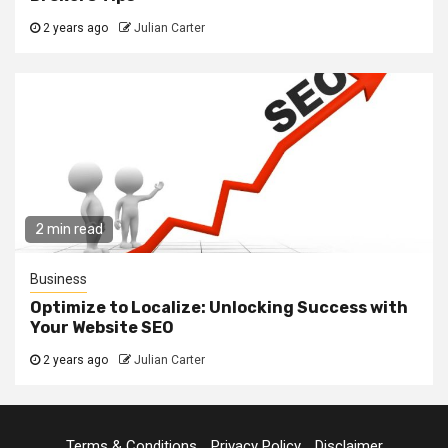
2 years ago
Julian Carter
2 min read
Business
Optimize to Localize: Unlocking Success with
Your Website SEO
2 years ago
Julian Carter
Terms & Conditions
Privacy Policy
Disclaimer