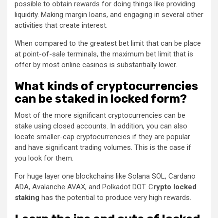
possible to obtain rewards for doing things like providing
liquidity. Making margin loans, and engaging in several other
activities that create interest.
When compared to the greatest bet limit that can be place
at point-of-sale terminals, the maximum bet limit that is
offer by most online casinos is substantially lower.
What kinds of cryptocurrencies
can be staked in locked form?
Most of the more significant cryptocurrencies can be
stake using closed accounts. In addition, you can also
locate smaller-cap cryptocurrencies if they are popular
and have significant trading volumes. This is the case if
you look for them.
For huge layer one blockchains like Solana SOL, Cardano
ADA, Avalanche AVAX, and Polkadot DOT. C
rypto locked
staking
has the potential to produce very high rewards.