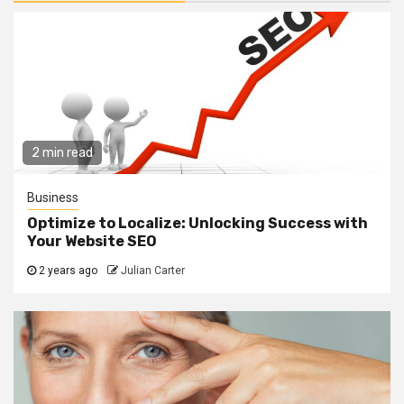
2 min read
Business
Optimize to Localize: Unlocking Success with
Your Website SEO
2 years ago
Julian Carter