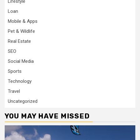
Lifestyle
Loan
Mobile & Apps
Pet & Wildlife
Real Estate
SEO
Social Media
Sports
Technology
Travel
Uncategorized
YOU MAY HAVE MISSED