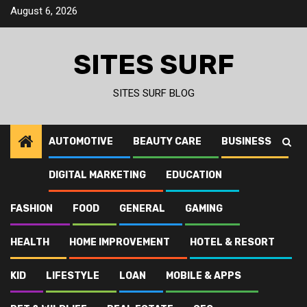
Skip
August 6, 2026
to
content
SITES SURF
SITES SURF BLOG
AUTOMOTIVE
BEAUTY CARE
BUSINESS
DIGITAL MARKETING
EDUCATION
FASHION
FOOD
GENERAL
GAMING
HEALTH
HOME IMPROVEMENT
HOTEL & RESORT
KID
LIFESTYLE
LOAN
MOBILE & APPS