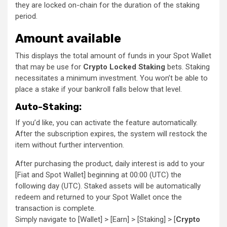
they are locked on-chain for the duration of the staking
period.
Amount available
This displays the total amount of funds in your Spot Wallet
that may be use for
Crypto Locked Staking
bets. Staking
necessitates a minimum investment. You won’t be able to
place a stake if your bankroll falls below that level.
Auto-Staking:
If you’d like, you can activate the feature automatically.
After the subscription expires, the system will restock the
item without further intervention.
After purchasing the product, daily interest is add to your
[Fiat and Spot Wallet] beginning at 00:00 (UTC) the
following day (UTC). Staked assets will be automatically
redeem and returned to your Spot Wallet once the
transaction is complete.
Simply navigate to [Wallet] > [Earn] > [Staking] > [
Crypto