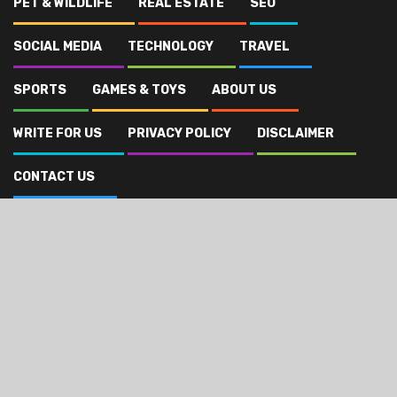
PET & WILDLIFE
REAL ESTATE
SEO
SOCIAL MEDIA
TECHNOLOGY
TRAVEL
SPORTS
GAMES & TOYS
ABOUT US
WRITE FOR US
PRIVACY POLICY
DISCLAIMER
CONTACT US