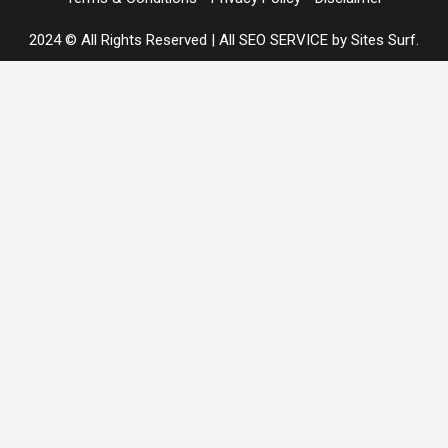
2024 © All Rights Reserved
|
All SEO SERVICE
by Sites Surf.