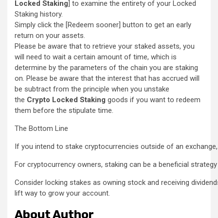
Locked Staking
] to examine the entirety of your Locked
Staking history.
Simply click the [Redeem sooner] button to get an early
return on your assets.
Please be aware that to retrieve your staked assets, you
will need to wait a certain amount of time, which is
determine by the parameters of the chain you are staking
on. Please be aware that the interest that has accrued will
be subtract from the principle when you unstake
the
Crypto Locked Staking
goods if you want to redeem
them before the stipulate time.
The Bottom Line
If you intend to stake cryptocurrencies outside of an exchange,
For cryptocurrency owners, staking can be a beneficial strategy 
Consider locking stakes as owning stock and receiving dividends,
lift way to grow your account.
About Author