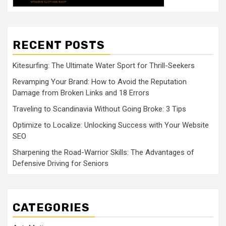
RECENT POSTS
Kitesurfing: The Ultimate Water Sport for Thrill-Seekers
Revamping Your Brand: How to Avoid the Reputation
Damage from Broken Links and 18 Errors
Traveling to Scandinavia Without Going Broke: 3 Tips
Optimize to Localize: Unlocking Success with Your Website
SEO
Sharpening the Road-Warrior Skills: The Advantages of
Defensive Driving for Seniors
CATEGORIES