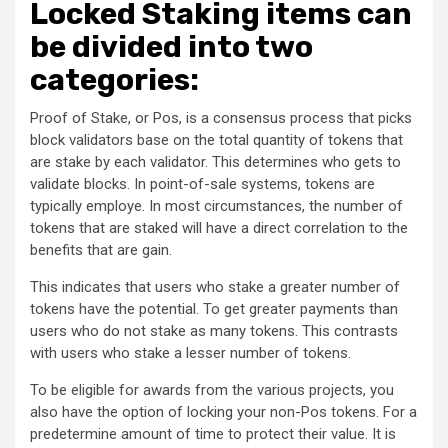
Locked Staking items can
be divided into two
categories:
Proof of Stake, or Pos, is a consensus process that picks
block validators base on the total quantity of tokens that
are stake by each validator. This determines who gets to
validate blocks. In point-of-sale systems, tokens are
typically employe. In most circumstances, the number of
tokens that are staked will have a direct correlation to the
benefits that are gain.
This indicates that users who stake a greater number of
tokens have the potential. To get greater payments than
users who do not stake as many tokens. This contrasts
with users who stake a lesser number of tokens.
To be eligible for awards from the various projects, you
also have the option of locking your non-Pos tokens. For a
predetermine amount of time to protect their value. It is