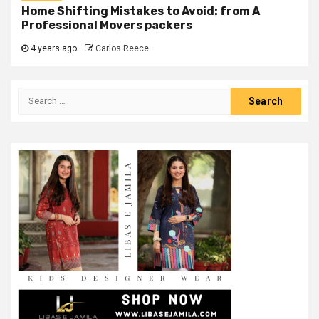
Home Shifting Mistakes to Avoid: from A
Professional Movers packers
4 years ago
Carlos Reece
Search
for: