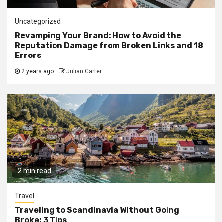
Uncategorized
Revamping Your Brand: How to Avoid the
Reputation Damage from Broken Links and 18
Errors
2 years ago
Julian Carter
2 min read
Travel
Traveling to Scandinavia Without Going
Broke: 3 Tips