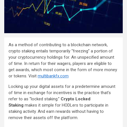
As a method of contributing to a blockchain network,
crypto staking entails temporarily “freezing” a portion of
your cryptocurrency holdings for. An unspecified amount
of time. In return for their wagers, players are eligible to
get awards, which most come in the form of more money
or tokens. Visit
multibankfx.com
Locking up your digital assets for a predetermine amount
of time in exchange for incentives is the practice that’s
refer to as “locked staking.”
Crypto Locked
Staking
makes it simple for HODLers to participate in
staking activity. And earn rewards without having to
remove their assets off the platform.