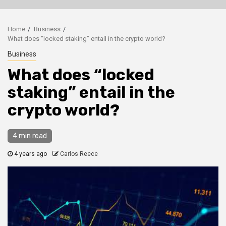
Home
Business
What does “locked staking” entail in the crypto world?
Business
What does “locked
staking” entail in the
crypto world?
4 min read
4 years ago
Carlos Reece