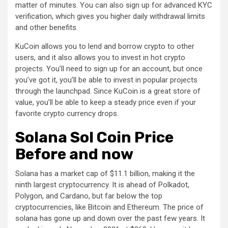
matter of minutes. You can also sign up for advanced KYC
verification, which gives you higher daily withdrawal limits
and other benefits.
KuCoin allows you to lend and borrow crypto to other
users, and it also allows you to invest in hot crypto
projects. You’ll need to sign up for an account, but once
you’ve got it, you’ll be able to invest in popular projects
through the launchpad. Since KuCoin is a great store of
value, you’ll be able to keep a steady price even if your
favorite crypto currency drops.
Solana Sol Coin Price
Before and now
Solana has a market cap of $11.1 billion, making it the
ninth largest cryptocurrency. It is ahead of Polkadot,
Polygon, and Cardano, but far below the top
cryptocurrencies, like Bitcoin and Ethereum. The price of
solana has gone up and down over the past few years. It