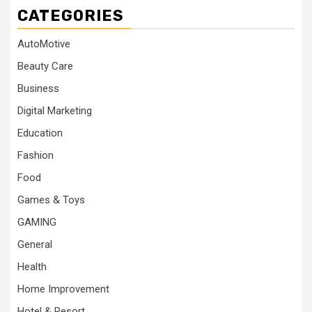
CATEGORIES
AutoMotive
Beauty Care
Business
Digital Marketing
Education
Fashion
Food
Games & Toys
GAMING
General
Health
Home Improvement
Hotel & Resort