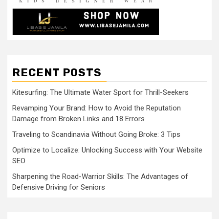
RECENT POSTS
Kitesurfing: The Ultimate Water Sport for Thrill-Seekers
Revamping Your Brand: How to Avoid the Reputation
Damage from Broken Links and 18 Errors
Traveling to Scandinavia Without Going Broke: 3 Tips
Optimize to Localize: Unlocking Success with Your Website
SEO
Sharpening the Road-Warrior Skills: The Advantages of
Defensive Driving for Seniors