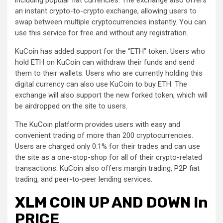
an instant crypto-to-crypto exchange, allowing users to
swap between multiple cryptocurrencies instantly. You can
use this service for free and without any registration.
KuCoin has added support for the “ETH” token. Users who
hold ETH on KuCoin can withdraw their funds and send
them to their wallets. Users who are currently holding this
digital currency can also use KuCoin to buy ETH. The
exchange will also support the new forked token, which will
be airdropped on the site to users.
The KuCoin platform provides users with easy and
convenient trading of more than 200 cryptocurrencies.
Users are charged only 0.1% for their trades and can use
the site as a one-stop-shop for all of their crypto-related
transactions. KuCoin also offers margin trading, P2P fiat
trading, and peer-to-peer lending services.
XLM COIN UP AND DOWN In
PRICE