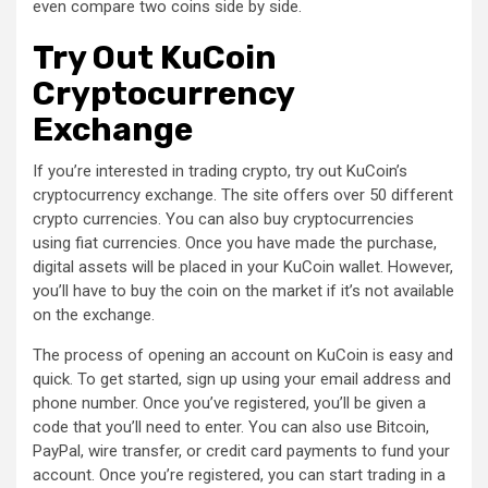
even compare two coins side by side.
Try Out KuCoin
Cryptocurrency
Exchange
If you’re interested in trading crypto, try out KuCoin’s
cryptocurrency exchange. The site offers over 50 different
crypto currencies. You can also buy cryptocurrencies
using fiat currencies. Once you have made the purchase,
digital assets will be placed in your KuCoin wallet. However,
you’ll have to buy the coin on the market if it’s not available
on the exchange.
The process of opening an account on KuCoin is easy and
quick. To get started, sign up using your email address and
phone number. Once you’ve registered, you’ll be given a
code that you’ll need to enter. You can also use Bitcoin,
PayPal, wire transfer, or credit card payments to fund your
account. Once you’re registered, you can start trading in a