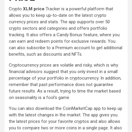
Crypto
XLM price
Tracker is a powerful platform that
allows you to keep up-to-date on the latest crypto
currency prices and stats. The app supports over 50
crypto sectors and categories and offers portfolio
tracking. It also offers a Candy Bonus feature, where you
can earn and redeem points for exclusive rewards. You
can also subscribe to a Premium account to get additional
benefits, such as discounts and NFTs.
Cryptocurrency prices are volatile and risky, which is why
financial advisors suggest that you only invest in a small
percentage of your portfolio in cryptocurrency. In addition,
remember that past performance does not guarantee
future results. As a result, trying to time the market based
on seasonality is a fool’s game.
You can also download the CoinMarketCap app to keep up
with the latest changes in the market. The app gives you
the latest prices for your favorite cryptos and also allows
you to compare two or more coins in a single page. It also