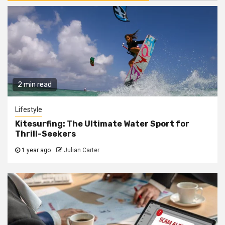
2 min read
Lifestyle
Kitesurfing: The Ultimate Water Sport for
Thrill-Seekers
1 year ago
Julian Carter