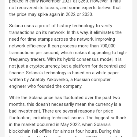
peaked in early November 2021 at $260. However, it has
not recovered its losses, and some experts believe that
the price may spike again in 2022 or 2030.
Solana uses a proof of history technology to verify
transactions on its network. In this way, it eliminates the
need for time stamps across the network, improving
network efficiency. It can process more than 700,000
transactions per second, which makes it appealing to high-
frequency traders. With its hybrid consensus model, it is
not just a cryptocurrency, but a platform for decentralized
finance. Solana’s technology is based on a white paper
written by Anatoly Yakovenko, a Russian computer
engineer who founded the company.
While the Solana price has fluctuated over the past two
months, this doesn’t necessarily mean the currency is a
bad investment. There are several reasons for price
fluctuation, including technical issues. The biggest setback
in the market occurred in May 2022, when Solana’s
blockchain fell offline for almost four hours. During this