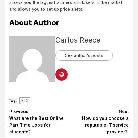
shows you the biggest winners and losers in the market
and allows you to set up price alerts.
About Author
Carlos Reece
See author's posts
BTC
Tags:
Continue
Previous
Next
What are the Best Online
How do you choose a
Reading
Part Time Jobs for
reputable IT service
students?
provider?