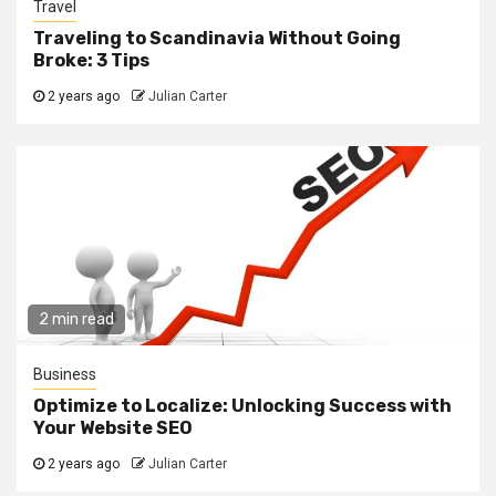
Travel
Traveling to Scandinavia Without Going
Broke: 3 Tips
2 years ago
Julian Carter
2 min read
Business
Optimize to Localize: Unlocking Success with
Your Website SEO
2 years ago
Julian Carter