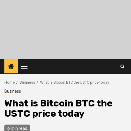
Primary
Menu
Home
Business
What is Bitcoin BTC the USTC price today
Business
What is Bitcoin BTC the
USTC price today
6 min read