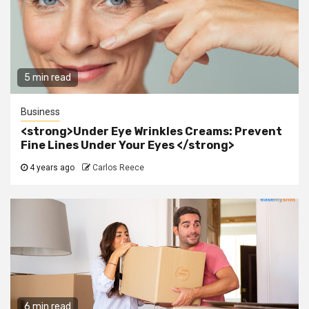
5 min read
Business
<strong>Under Eye Wrinkles Creams: Prevent
Fine Lines Under Your Eyes </strong>
4 years ago
Carlos Reece
6 min read