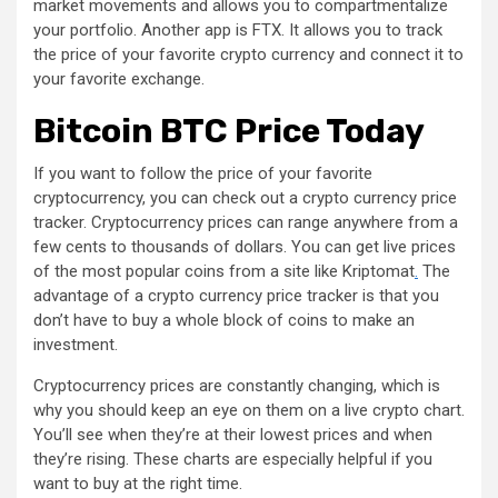
market movements and allows you to compartmentalize
your portfolio. Another app is FTX. It allows you to track
the price of your favorite crypto currency and connect it to
your favorite exchange.
Bitcoin BTC Price Today
If you want to follow the price of your favorite
cryptocurrency, you can check out a crypto currency price
tracker. Cryptocurrency prices can range anywhere from a
few cents to thousands of dollars. You can get live prices
of the most popular coins from a site like Kriptomat
.
The
advantage of a crypto currency price tracker is that you
don’t have to buy a whole block of coins to make an
investment.
Cryptocurrency prices are constantly changing, which is
why you should keep an eye on them on a live crypto chart.
You’ll see when they’re at their lowest prices and when
they’re rising. These charts are especially helpful if you
want to buy at the right time.