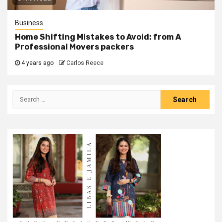
Business
Home Shifting Mistakes to Avoid: from A
Professional Movers packers
4 years ago
Carlos Reece
Search
for: