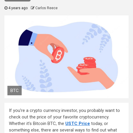
4 years ago
Carlos Reece
BTC
If you’re a crypto currency investor, you probably want to
check out the price of your favorite cryptocurrency.
Whether it’s Bitcoin BTC, the
USTC Price
today, or
something else, there are several ways to find out what