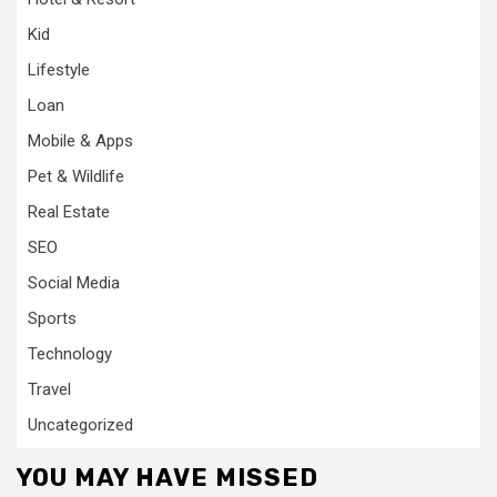
Kid
Lifestyle
Loan
Mobile & Apps
Pet & Wildlife
Real Estate
SEO
Social Media
Sports
Technology
Travel
Uncategorized
YOU MAY HAVE MISSED