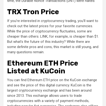
time, the Durable Nonce Transactions (DNT) were halted.
TRX Tron Price
If you’re interested in cryptocurrency trading, you’ll want to
check out the latest prices for your favorite currencies.
While the price of cryptocurrency fluctuates, some are
cheaper than others. LINK, for example, is cheaper than $1.
But what’s the future of this industry? While there are
some definite pros and cons, this market is still young, and
many questions remain.
Ethereum ETH Price
Listed at KuCoin
You can find Ethereum ETH price on the KuCoin exchange
and see the price of this digital currency. KuCoin is the
largest cryptocurrency exchange and has been around
since 2013. This exchange allows users to trade
cryptocurrencies with a variety of payment methods,
including popular fiat currencies. The exchange also offers