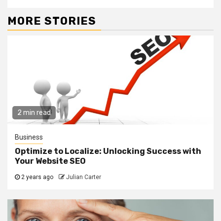
MORE STORIES
2 min read
Business
Optimize to Localize: Unlocking Success with
Your Website SEO
2 years ago
Julian Carter