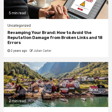
5 min read
Uncategorized
Revamping Your Brand: How to Avoid the
Reputation Damage from Broken Links and 18
Errors
2 years ago
Julian Carter
2 min read