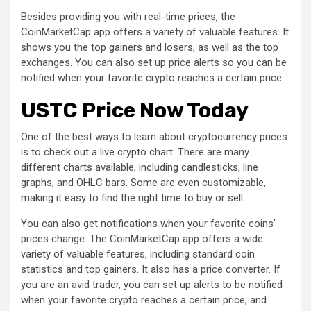
Besides providing you with real-time prices, the
CoinMarketCap app offers a variety of valuable features. It
shows you the top gainers and losers, as well as the top
exchanges. You can also set up price alerts so you can be
notified when your favorite crypto reaches a certain price.
USTC Price Now Today
One of the best ways to learn about cryptocurrency prices
is to check out a live crypto chart. There are many
different charts available, including candlesticks, line
graphs, and OHLC bars. Some are even customizable,
making it easy to find the right time to buy or sell.
You can also get notifications when your favorite coins’
prices change. The CoinMarketCap app offers a wide
variety of valuable features, including standard coin
statistics and top gainers. It also has a price converter. If
you are an avid trader, you can set up alerts to be notified
when your favorite crypto reaches a certain price, and