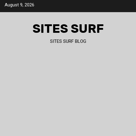
Skip
August 9, 2026
to
content
SITES SURF
SITES SURF BLOG