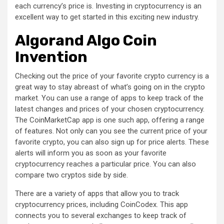
each currency’s price is. Investing in cryptocurrency is an
excellent way to get started in this exciting new industry.
Algorand Algo Coin
Invention
Checking out the price of your favorite crypto currency is a
great way to stay abreast of what’s going on in the crypto
market. You can use a range of apps to keep track of the
latest changes and prices of your chosen cryptocurrency.
The CoinMarketCap app is one such app, offering a range
of features. Not only can you see the current price of your
favorite crypto, you can also sign up for price alerts. These
alerts will inform you as soon as your favorite
cryptocurrency reaches a particular price. You can also
compare two cryptos side by side.
There are a variety of apps that allow you to track
cryptocurrency prices, including CoinCodex. This app
connects you to several exchanges to keep track of