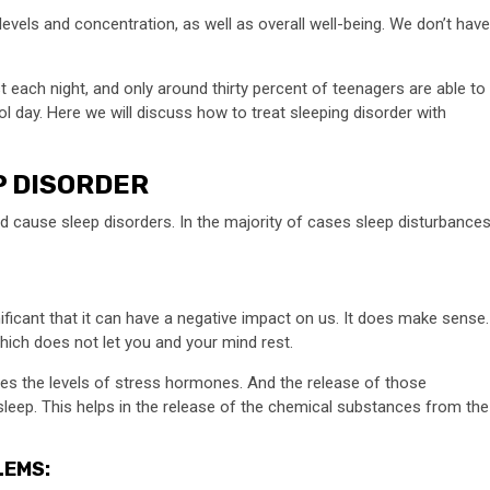
evels and concentration, as well as overall well-being. We don’t have
t each night, and only around thirty percent of teenagers are able to
l day. Here we will discuss how to treat sleeping disorder with
P DISORDER
ld cause sleep disorders. In the majority of cases sleep disturbance
nificant that it can have a negative impact on us. It does make sense.
which does not let you and your mind rest.
eases the levels of stress hormones. And the release of those
leep. This helps in the release of the chemical substances from the
LEMS: