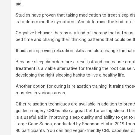
aid.
Studies have proven that taking medication to treat sleep dis
is to determine the symptoms. And determine the kind of diso
Cognitive behavior therapy is a kind of therapy that is focu
bed time and changing their thinking patterns that could be t
It aids in improving relaxation skills and also change the habi
Because sleep disorders are a result of and can cause emoti
treatment is a viable alternative for treating the root caus
developing the right sleeping habits to live a healthy life.
Another option for curing is relaxation training. It trains tho
muscles in various areas.
Other relaxation techniques are available in addition to bre
guided imagery. CBD is also a great bet for aiding sleep. T
is a useful aid in improving sleep quality and ability to get t
Large Case Series, conducted by Shannon et al in 2019 foun
40 participants. You can find vegan-friendly CBD capsules 