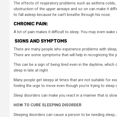
The effects of respiratory problems such as asthma colds,
obstruction of the upper airways and so on can make it diffic
to fall asleep because he can’t breathe through his nose.
CHRONIC PAIN:
A lot of pain makes it difficult to sleep. You may even wake 
SIGNS AND SYMPTOMS
There are many people who experience problems with sleep, bu
There are some symptoms that will help in recognizing the 
This can be a sign of being tired even in the daytime, which ca
sleep in late at night.
Many people get sleepy at times that are not suitable for ex
feeling the urge to move even though you’re trying to sleep 
Sleep disorders can make you react in a manner that is slow 
HOW TO CURE SLEEPING DISORDER
Sleeping disorders can cause a person to be needing sleep, an