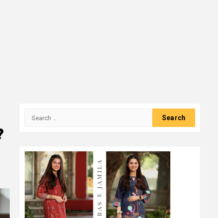
Search
for:
?