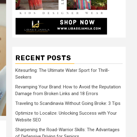
RECENT POSTS
Kitesurfing: The Ultimate Water Sport for Thrill-
Seekers
Revamping Your Brand: How to Avoid the Reputation
Damage from Broken Links and 18 Errors
Traveling to Scandinavia Without Going Broke: 3 Tips
Optimize to Localize: Unlocking Success with Your
Website SEO
Sharpening the Road-Warrior Skills: The Advantages
of Defensive Driving for Seniors