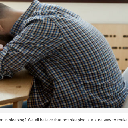
 in sleeping? We all believe that not sleeping is a sure way to make