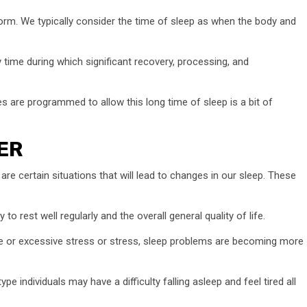
erform. We typically consider the time of sleep as when the body and
usy time during which significant recovery, processing, and
 are programmed to allow this long time of sleep is a bit of
ER
re certain situations that will lead to changes in our sleep. These
to rest well regularly and the overall general quality of life.
ssue or excessive stress or stress, sleep problems are becoming more
e individuals may have a difficulty falling asleep and feel tired all