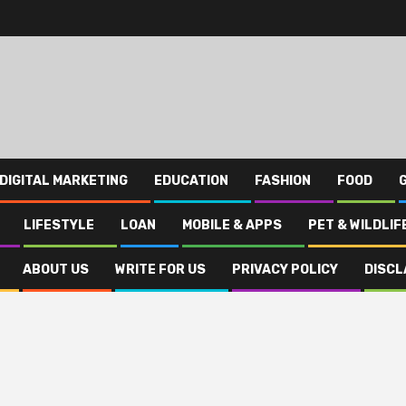
DIGITAL MARKETING
EDUCATION
FASHION
FOOD
LIFESTYLE
LOAN
MOBILE & APPS
PET & WILDLIF
ABOUT US
WRITE FOR US
PRIVACY POLICY
DISCL