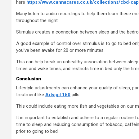
here
https://www.cannacares.co.uk/collections/cbd-cap
Many listen to audio recordings to help them learn these met
throughout the night.
Stimulus creates a connection between sleep and the bedroom
A good example of control over stimulus is to go to bed on
you’ve been awake for 20 or more minutes.
This can help break an unhealthy association between sleep 
times and wake times, and restricts time in bed only the tim
Conclusion
Lifestyle adjustments can enhance your quality of sleep, par
treatment like
Artvigil 150
pills.
This could include eating more fish and vegetables on our m
It is important to establish and adhere to a regular routine f
time to sleep and reducing consumption of tobacco, caffeine,
prior to going to bed.