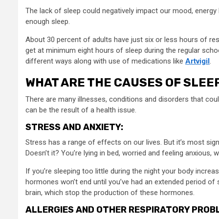
The lack of sleep could negatively impact our mood, energy l
enough sleep.
About 30 percent of adults have just six or less hours of res
get at minimum eight hours of sleep during the regular schoo
different ways along with use of medications like
Artvigil
.
WHAT ARE THE CAUSES OF SLEE
There are many illnesses, conditions and disorders that cou
can be the result of a health issue.
STRESS AND ANXIETY:
Stress has a range of effects on our lives. But it’s most sig
Doesn’t it? You’re lying in bed, worried and feeling anxious, 
If you’re sleeping too little during the night your body incr
hormones won’t end until you’ve had an extended period of s
brain, which stop the production of these hormones.
ALLERGIES AND OTHER RESPIRATORY PROB