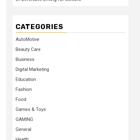
CATEGORIES
AutoMotive
Beauty Care
Business
Digital Marketing
Education
Fashion
Food
Games & Toys
GAMING
General
Health