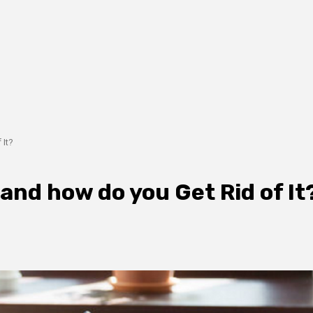
 It?
and how do you Get Rid of It