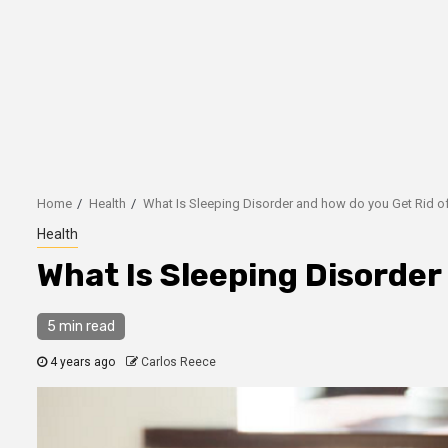
Home
Health
What Is Sleeping Disorder and how do you Get Rid of
Health
What Is Sleeping Disorder 
5 min read
4 years ago
Carlos Reece