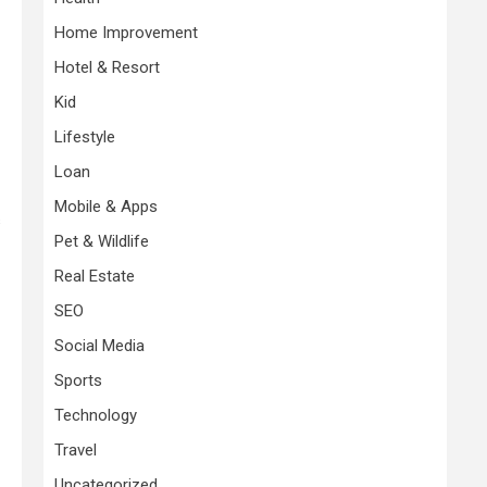
Home Improvement
Hotel & Resort
Kid
Lifestyle
Loan
Mobile & Apps
s
Pet & Wildlife
Real Estate
SEO
Social Media
Sports
Technology
Travel
Uncategorized