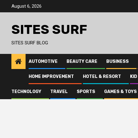
Skip
August 6, 2026
to
content
SITES SURF
SITES SURF BLOG
AUTOMOTIVE
BEAUTY CARE
BUSINESS
HOME IMPROVEMENT
HOTEL & RESORT
KID
TECHNOLOGY
TRAVEL
SPORTS
GAMES & TOYS