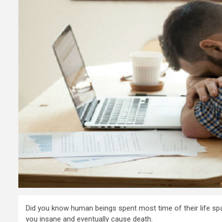
Did you know human beings spent most time of their life span
you insane and eventually cause death.