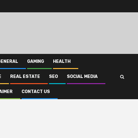
GENERAL
GAMING
HEALTH
E
REAL ESTATE
SEO
SOCIAL MEDIA
AIMER
CONTACT US