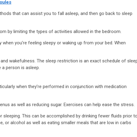
sules
hods that can assist you to fall asleep, and then go back to sleep
 by limiting the types of activities allowed in the bedroom.
ly when you’re feeling sleepy or waking up from your bed. When
and wakefulness. The sleep restriction is an exact schedule of slee
e a person is asleep.
ticularly when they’re performed in conjunction with medication
enus as well as reducing sugar. Exercises can help ease the stress.
or sleeping. This can be accomplished by drinking fewer fluids prior t
 or alcohol as well as eating smaller meals that are low in carbs