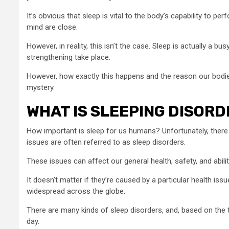
It’s obvious that sleep is vital to the body’s capability to p
mind are close.
However, in reality, this isn’t the case. Sleep is actually a b
strengthening take place.
However, how exactly this happens and the reason our bodies
mystery.
WHAT IS SLEEPING DISORD
How important is sleep for us humans? Unfortunately, there a
issues are often referred to as sleep disorders.
These issues can affect our general health, safety, and ability 
It doesn’t matter if they’re caused by a particular health i
widespread across the globe.
There are many kinds of sleep disorders, and, based on the typ
day.