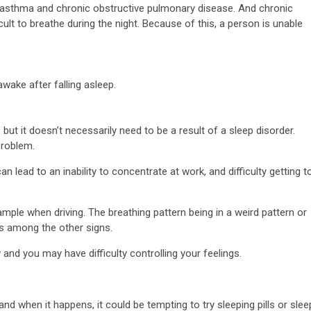
 asthma and chronic obstructive pulmonary disease. And chronic
ult to breathe during the night. Because of this, a person is unable
awake after falling asleep.
t it doesn’t necessarily need to be a result of a sleep disorder.
problem.
n lead to an inability to concentrate at work, and difficulty getting t
ample when driving. The breathing pattern being in a weird pattern or
is among the other signs.
and you may have difficulty controlling your feelings.
d when it happens, it could be tempting to try sleeping pills or slee