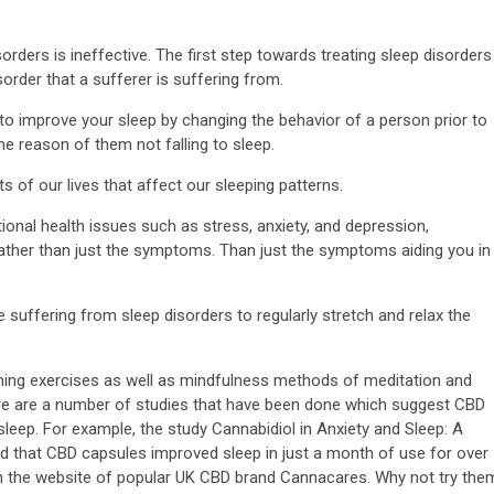
orders is ineffective. The first step towards treating sleep disorders
rder that a sufferer is suffering from.
s to improve your sleep by changing the behavior of a person prior to
he reason of them not falling to sleep.
ts of our lives that affect our sleeping patterns.
onal health issues such as stress, anxiety, and depression,
e rather than just the symptoms. Than just the symptoms aiding you in
se suffering from sleep disorders to regularly stretch and relax the
athing exercises as well as mindfulness methods of meditation and
here are a number of studies that have been done which suggest CBD
o sleep. For example, the study Cannabidiol in Anxiety and Sleep: A
d that CBD capsules improved sleep in just a month of use for over
on the website of popular UK CBD brand Cannacares. Why not try the