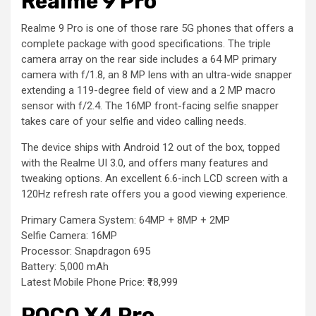
Realme 9 Pro
Realme 9 Pro is one of those rare 5G phones that offers a
complete package with good specifications. The triple
camera array on the rear side includes a 64 MP primary
camera with f/1.8, an 8 MP lens with an ultra-wide snapper
extending a 119-degree field of view and a 2 MP macro
sensor with f/2.4. The 16MP front-facing selfie snapper
takes care of your selfie and video calling needs.
The device ships with Android 12 out of the box, topped
with the Realme UI 3.0, and offers many features and
tweaking options. An excellent 6.6-inch LCD screen with a
120Hz refresh rate offers you a good viewing experience.
Primary Camera System: 64MP + 8MP + 2MP
Selfie Camera: 16MP
Processor: Snapdragon 695
Battery: 5,000 mAh
Latest Mobile Phone Price: ₹18,999
POCO X4 Pro