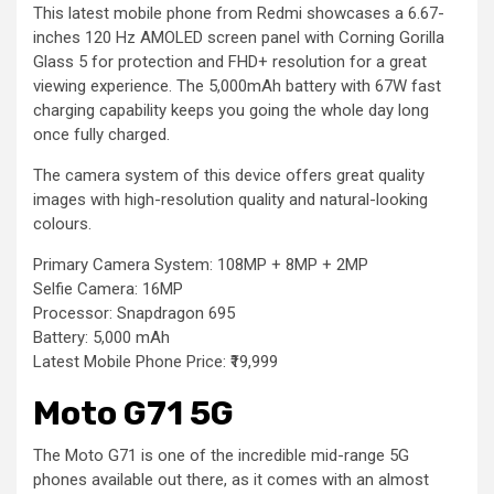
This latest mobile phone from Redmi showcases a 6.67-
inches 120 Hz AMOLED screen panel with Corning Gorilla
Glass 5 for protection and FHD+ resolution for a great
viewing experience. The 5,000mAh battery with 67W fast
charging capability keeps you going the whole day long
once fully charged.
The camera system of this device offers great quality
images with high-resolution quality and natural-looking
colours.
Primary Camera System: 108MP + 8MP + 2MP
Selfie Camera: 16MP
Processor: Snapdragon 695
Battery: 5,000 mAh
Latest Mobile Phone Price: ₹19,999
Moto G71 5G
The Moto G71 is one of the incredible mid-range 5G
phones available out there, as it comes with an almost