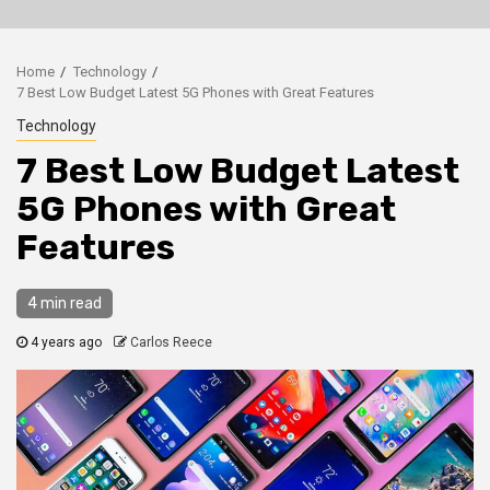
Home
Technology
7 Best Low Budget Latest 5G Phones with Great Features
Technology
7 Best Low Budget Latest
5G Phones with Great
Features
4 min read
4 years ago
Carlos Reece