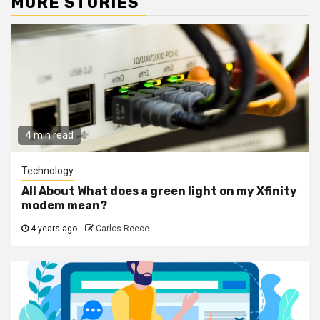
MORE STORIES
4 min read
Technology
All About What does a green light on my Xfinity
modem mean?
4 years ago
Carlos Reece