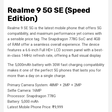
Realme 9 5G SE (Speed
Edition)
Realme 9 SE 5G is the latest mobile phone that offers 5G
compatibility, and maximum performance yet comes with
a sensible price tag. The Snapdragon 778G SoC and 4GB
of RAM offer a seamless overall experience. The device
features a 6.6-inch Full HD+ LCD screen panel with a best-
in-class 144Hz refresh rate, offering a fluid visual display.
The 5,000mAh battery with 30W fast charging compatibility
makes it one of the perfect 5G phones that lasts you for
more than a day on a single charge.
Primary Camera System: 48MP + 2MP + 2MP
Selfie Camera: 16MP
Processor: Snapdragon 778G
Battery: 5,000 mAh
Latest Mobile Phone Price: ₹19,999