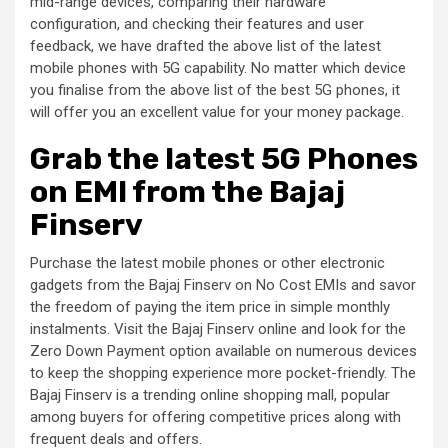
mid-range devices, comparing their hardware
configuration, and checking their features and user
feedback, we have drafted the above list of the latest
mobile phones with 5G capability. No matter which device
you finalise from the above list of the best 5G phones, it
will offer you an excellent value for your money package.
Grab the latest 5G Phones
on EMI from the Bajaj
Finserv
Purchase the latest mobile phones or other electronic
gadgets from the Bajaj Finserv on No Cost EMIs and savor
the freedom of paying the item price in simple monthly
instalments. Visit the Bajaj Finserv online and look for the
Zero Down Payment option available on numerous devices
to keep the shopping experience more pocket-friendly. The
Bajaj Finserv is a trending online shopping mall, popular
among buyers for offering competitive prices along with
frequent deals and offers.