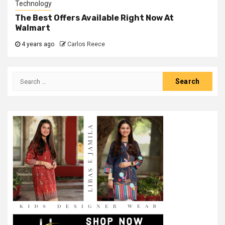
Technology
The Best Offers Available Right Now At
Walmart
4 years ago
Carlos Reece
Search
for: