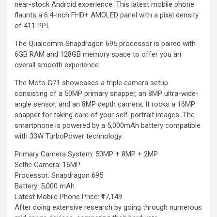
near-stock Android experience. This latest mobile phone
flaunts a 6.4-inch FHD+ AMOLED panel with a pixel density
of 411 PPI.
The Qualcomm Snapdragon 695 processor is paired with
6GB RAM and 128GB memory space to offer you an
overall smooth experience.
The Moto G71 showcases a triple camera setup
consisting of a 50MP primary snapper, an 8MP ultra-wide-
angle sensor, and an 8MP depth camera. It rocks a 16MP
snapper for taking care of your self-portrait images. The
smartphone is powered by a 5,000mAh battery compatible
with 33W TurboPower technology.
Primary Camera System: 50MP + 8MP + 2MP
Selfie Camera: 16MP
Processor: Snapdragon 695
Battery: 5,000 mAh
Latest Mobile Phone Price: ₹17,149
After doing extensive research by going through numerous