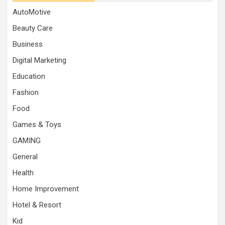
AutoMotive
Beauty Care
Business
Digital Marketing
Education
Fashion
Food
Games & Toys
GAMING
General
Health
Home Improvement
Hotel & Resort
Kid