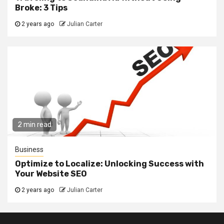
Broke: 3 Tips
2 years ago
Julian Carter
2 min read
Business
Optimize to Localize: Unlocking Success with
Your Website SEO
2 years ago
Julian Carter