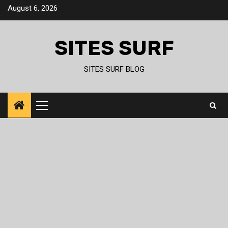
Skip
August 6, 2026
to
content
SITES SURF
SITES SURF BLOG
Primary
Menu