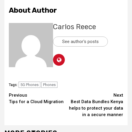
About Author
Carlos Reece
See author's posts
5G Phones
Phones
Tags:
Continue
Previous
Next
Tips for a Cloud Migration
Best Data Bundles Kenya
Reading
helps to protect your data
in a secure manner