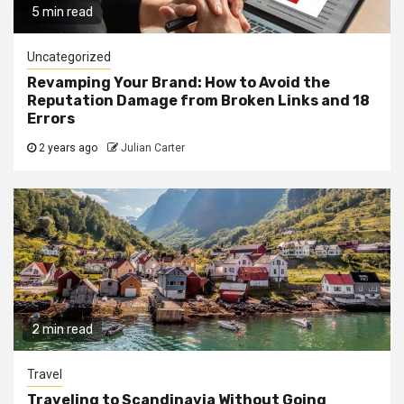
5 min read
Uncategorized
Revamping Your Brand: How to Avoid the
Reputation Damage from Broken Links and 18
Errors
2 years ago
Julian Carter
2 min read
Travel
Traveling to Scandinavia Without Going