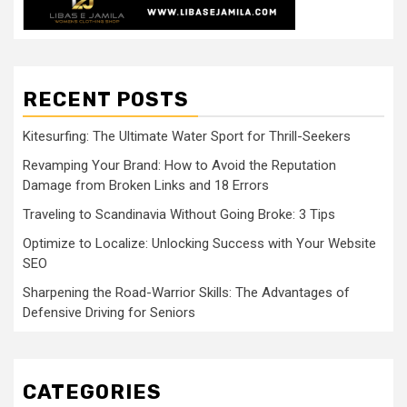
RECENT POSTS
Kitesurfing: The Ultimate Water Sport for Thrill-Seekers
Revamping Your Brand: How to Avoid the Reputation
Damage from Broken Links and 18 Errors
Traveling to Scandinavia Without Going Broke: 3 Tips
Optimize to Localize: Unlocking Success with Your Website
SEO
Sharpening the Road-Warrior Skills: The Advantages of
Defensive Driving for Seniors
CATEGORIES