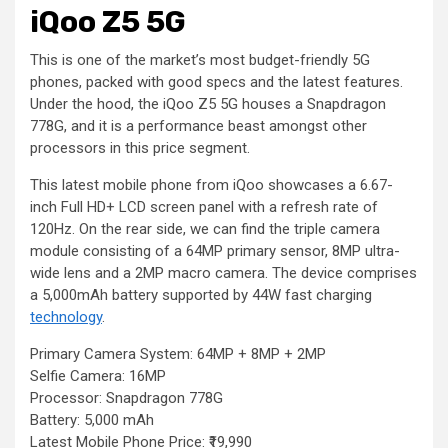
iQoo Z5 5G
This is one of the market’s most budget-friendly 5G
phones, packed with good specs and the latest features.
Under the hood, the iQoo Z5 5G houses a Snapdragon
778G, and it is a performance beast amongst other
processors in this price segment.
This latest mobile phone from iQoo showcases a 6.67-
inch Full HD+ LCD screen panel with a refresh rate of
120Hz. On the rear side, we can find the triple camera
module consisting of a 64MP primary sensor, 8MP ultra-
wide lens and a 2MP macro camera. The device comprises
a 5,000mAh battery supported by 44W fast charging
technology
.
Primary Camera System: 64MP + 8MP + 2MP
Selfie Camera: 16MP
Processor: Snapdragon 778G
Battery: 5,000 mAh
Latest Mobile Phone Price: ₹19,990