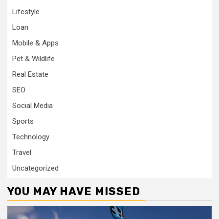
Lifestyle
Loan
Mobile & Apps
Pet & Wildlife
Real Estate
SEO
Social Media
Sports
Technology
Travel
Uncategorized
YOU MAY HAVE MISSED