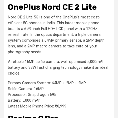
OnePlus Nord CE 2 Lite
Nord CE 2 Lite 5G is one of the OnePlus’s most cost-
efficient 5G phones in India. This latest mobile phone
boasts a 6.59-inch Full HD+ LCD panel with a 120Hz
refresh rate. In the optics department, a triple camera
system comprises a 64MP primary sensor, a 2MP depth
lens, and a 2MP macro camera to take care of your
photography needs.
A reliable 16MP selfie camera, well-optimised 5,000mAh
battery and 33W fast charging technology make it an ideal
choice.
Primary Camera System: 64MP + 2MP + 2MP
Selfie Camera: 16MP
Processor: Snapdragon 695
Battery: 5,000 mAh
Latest Mobile Phone Price: ₹18,999