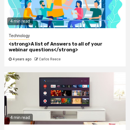
4 min read
Technology
<strong>A list of Answers to all of your
webinar questions</strong>
4 years ago
Carlos Reece
4 min read