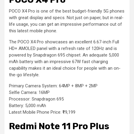
POCO X4 Pro is one of the best budget-friendly 5G phones
with great display and specs. Not just on paper, but in real-
life usage, you can get an impressive performance out of
this latest mobile phone.
The POCO X4 Pro showcases an excellent 6.67-inch Full
HD+ AMOLED panel with a refresh rate of 120Hz and is
powered by Snapdragon 695 chipset. An adequate 5,000
mAh battery with an impressive 67W fast charging
capability makes it an ideal choice for people with an on-
the-go lifestyle.
Primary Camera System: 64MP + 8MP + 2MP
Selfie Camera: 16MP
Processor: Snapdragon 695
Battery: 5,000 mAh
Latest Mobile Phone Price: ₹19,199
Redmi Note 11 Pro Plus