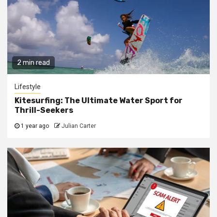
2 min read
Lifestyle
Kitesurfing: The Ultimate Water Sport for
Thrill-Seekers
1 year ago
Julian Carter