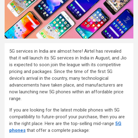
5G services in India are almost here! Airtel has revealed
that it will launch its 5G services in India in August, and Jio
is expected to soon join the league with its competitive
pricing and packages. Since the time of the first 5G
device’s arrival in the country, many technological
advancements have taken place, and manufacturers are
now launching new 5G phones within an affordable price
range.
If you are looking for the latest mobile phones with 5G
compatibility to future-proof your purchase, then you are
in the right place. Here are the top-selling mid-range
5G
phones
that offer a complete package: