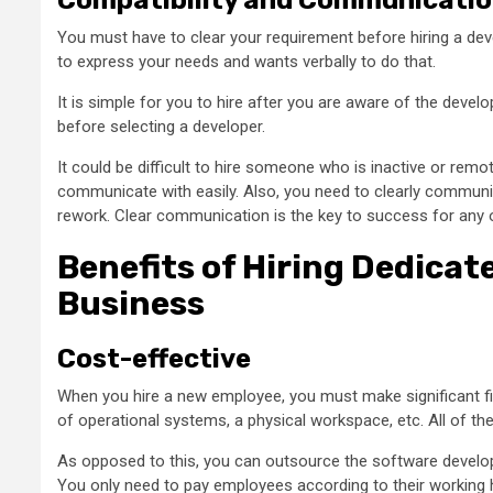
You must have to clear your requirement before hiring a de
to express your needs and wants verbally to do that.
It is simple for you to hire after you are aware of the devel
before selecting a developer.
It could be difficult to hire someone who is inactive or rem
communicate with easily. Also, you need to clearly communi
rework. Clear communication is the key to success for any o
Benefits of Hiring Dedicat
Business
Cost-effective
When you hire a new employee, you must make significant fina
of operational systems, a physical workspace, etc. All of th
As opposed to this, you can outsource the software develo
You only need to pay employees according to their working h