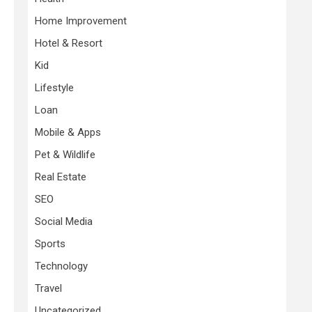
Home Improvement
Hotel & Resort
Kid
Lifestyle
Loan
Mobile & Apps
Pet & Wildlife
Real Estate
SEO
Social Media
Sports
Technology
Travel
Uncategorized