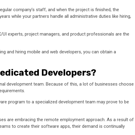
egular company’s staff, and when the project is finished, the
ears while your partners handle all administrative duties like hiring,
UI experts, project managers, and product professionals are the
ting and hiring mobile and web developers, you can obtain a
edicated Developers?
nternal development team. Because of this, a lot of businesses choose
requirements.
tware program to a specialized development team may prove to be
esses are embracing the remote employment approach. As a result of
ams to create their software apps, their demand is continually