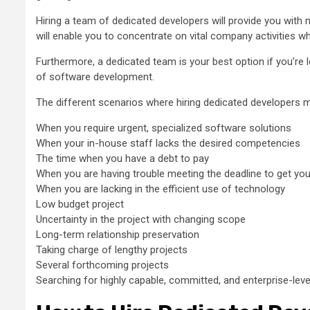
Hiring a team of dedicated developers will provide you with mo
will enable you to concentrate on vital company activities w
Furthermore, a dedicated team is your best option if you’re
of software development.
The different scenarios where hiring dedicated developers ma
When you require urgent, specialized software solutions
When your in-house staff lacks the desired competencies
The time when you have a debt to pay
When you are having trouble meeting the deadline to get yo
When you are lacking in the efficient use of technology
Low budget project
Uncertainty in the project with changing scope
Long-term relationship preservation
Taking charge of lengthy projects
Several forthcoming projects
Searching for highly capable, committed, and enterprise-lev