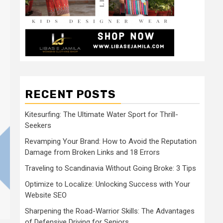
RECENT POSTS
Kitesurfing: The Ultimate Water Sport for Thrill-
Seekers
Revamping Your Brand: How to Avoid the Reputation
Damage from Broken Links and 18 Errors
Traveling to Scandinavia Without Going Broke: 3 Tips
Optimize to Localize: Unlocking Success with Your
Website SEO
Sharpening the Road-Warrior Skills: The Advantages
of Defensive Driving for Seniors