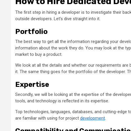
How to Hire Dedicated Dev
The first step in hiring a developer is to investigate their b
outside developers. Let’s dive straight into it.
Portfolio
The best way to get all the information regarding your develop
information about the work they do. You may look at the type 
market to buy a product.
We look at all the details and whether our requirements are b
it. The same thing goes for the portfolio of the developer. T
Expertise
Secondly, we will be looking at the expertise of the develo
tools, and technology is reflected in its expertise.
Top technologies, languages, databases, and cutting-edge to
are familiar with using for project
development
.
Compatibility and Communicati