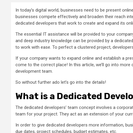
In today’s digital world, businesses need to be present onli
businesses compete effectively and broaden their reach inter
dedicated developers that work to create and expand its onl
The essential IT assistance will be provided to your compan
and deep industry knowledge can be provided by a dedicat
to work with ease. To perfect a clustered project, developers c
If your company wants to expand online and establish a prese
come to the correct place! In this article, we’ll go into mor
development team.
So without further ado let’s go into the details!
What is a Dedicated Deve
The dedicated developers’ team concept involves a corporat
team for your project. They act as an extension of your curr
In order to give dedicated developers more information, busin
due dates, project schedules, budget estimates, etc.