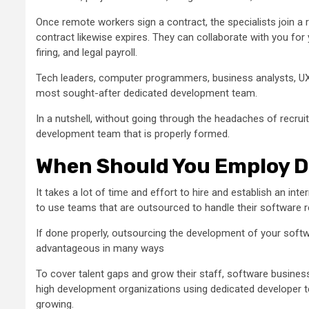
Once remote workers sign a contract, the specialists join a r
contract likewise expires. They can collaborate with you for y
firing, and legal payroll.
Tech leaders, computer programmers, business analysts, UX/
most sought-after dedicated development team.
In a nutshell, without going through the headaches of recrui
development team that is properly formed.
When Should You Employ D
It takes a lot of time and effort to hire and establish an i
to use teams that are outsourced to handle their software 
If done properly, outsourcing the development of your sof
advantageous in many ways
To cover talent gaps and grow their staff, software busin
high development organizations using dedicated developer te
growing.