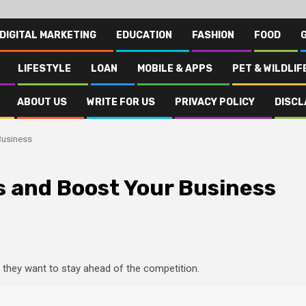
DIGITAL MARKETING
EDUCATION
FASHION
FOOD
LIFESTYLE
LOAN
MOBILE & APPS
PET & WILDLIF
ABOUT US
WRITE FOR US
PRIVACY POLICY
DISCL
Business
s and Boost Your Business
if they want to stay ahead of the competition.