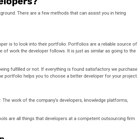
elopers?
ackground. There are a few methods that can assist you in hiring
er is to look into their portfolio. Portfolios are a reliable source of
of work the developer follows. It is just as similar as going to the
eing fulfilled or not. If everything is found satisfactory we purchase
he portfolio helps you to choose a better developer for your project.
per. The work of the company’s developers, knowledge platforms,
ols are all things that developers at a competent outsourcing firm
on