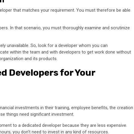
veloper that matches your requirement. You must therefore be able
opers. In that scenario, you must thoroughly examine and scrutinize
otely unavailable. So, look for a developer whom you can
cate within the team and with developers to get work done without
rganization and its products.
ed Developers for Your
ncial investments in their training, employee benefits, the creation
ese things need significant investment.
pment to a dedicated developer because they are less expensive.
ours; you don’t need to invest in any kind of resources.