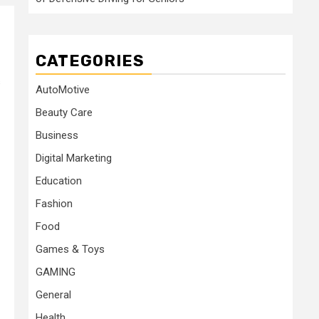
CATEGORIES
s
AutoMotive
Beauty Care
Business
Digital Marketing
Education
Fashion
Food
Games & Toys
GAMING
General
Health