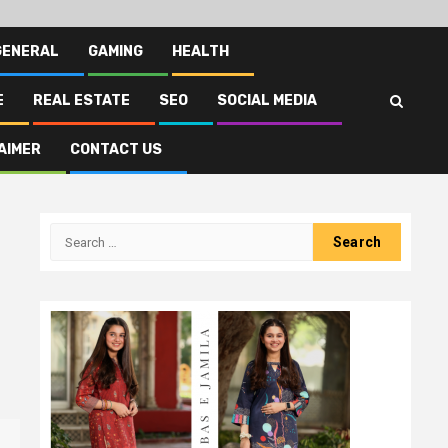
GENERAL
GAMING
HEALTH
E
REAL ESTATE
SEO
SOCIAL MEDIA
AIMER
CONTACT US
Search
for: