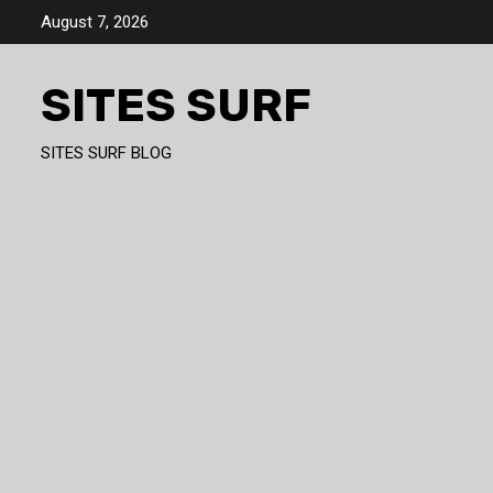
Skip
August 7, 2026
to
content
SITES SURF
SITES SURF BLOG