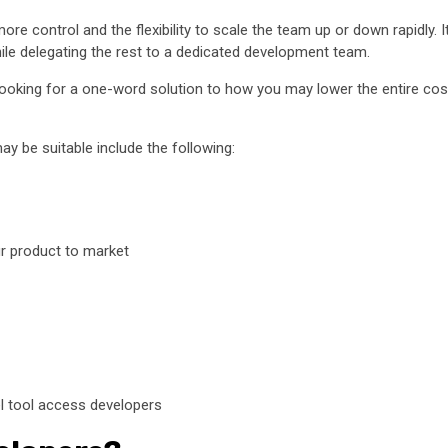
re control and the flexibility to scale the team up or down rapidly. I
hile delegating the rest to a dedicated development team.
 looking for a one-word solution to how you may lower the entire cos
y be suitable include the following:
ur product to market
el tool access developers