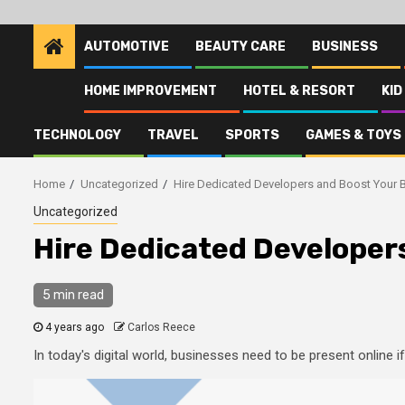
AUTOMOTIVE
BEAUTY CARE
BUSINESS
HOME IMPROVEMENT
HOTEL & RESORT
KID
TECHNOLOGY
TRAVEL
SPORTS
GAMES & TOYS
Home
Uncategorized
Hire Dedicated Developers and Boost Your 
Uncategorized
Hire Dedicated Developer
5 min read
4 years ago
Carlos Reece
In today's digital world, businesses need to be present online 