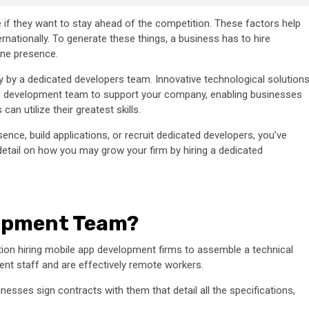
ne if they want to stay ahead of the competition. These factors help
nationally. To generate these things, a business has to hire
ine presence.
y by a dedicated developers team. Innovative technological solution
ed development team to support your company, enabling businesses
an utilize their greatest skills.
nce, build applications, or recruit dedicated developers, you’ve
e detail on how you may grow your firm by hiring a dedicated
lopment Team?
ion hiring mobile app development firms to assemble a technical
ent staff and are effectively remote workers.
esses sign contracts with them that detail all the specifications,