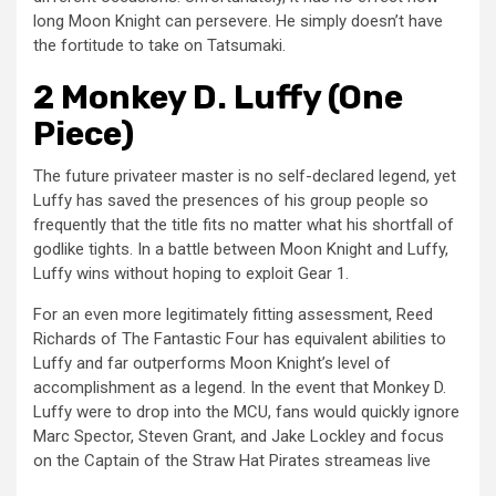
long Moon Knight can persevere. He simply doesn’t have
the fortitude to take on Tatsumaki.
2 Monkey D. Luffy (One
Piece)
The future privateer master is no self-declared legend, yet
Luffy has saved the presences of his group people so
frequently that the title fits no matter what his shortfall of
godlike tights. In a battle between Moon Knight and Luffy,
Luffy wins without hoping to exploit Gear 1.
For an even more legitimately fitting assessment, Reed
Richards of The Fantastic Four has equivalent abilities to
Luffy and far outperforms Moon Knight’s level of
accomplishment as a legend. In the event that Monkey D.
Luffy were to drop into the MCU, fans would quickly ignore
Marc Spector, Steven Grant, and Jake Lockley and focus
on the Captain of the Straw Hat Pirates streameas live