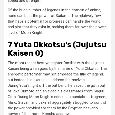
speed and strength.
Of the huge number of legends in the domain of anime,
none can beat the power of Saitama. The relatively few
that have a potential for progress can handle the world
and plot that they exist in, making them far over the power
level of Moon Knight.
7 Yuta Okkotsu’s (Jujutsu
Kaisen 0)
The most recent best youngster familiar with the Jujutsu
Kaisen being a fan goes by the name of Yuta Okkotsu. The
energetic performer may not embrace the title of legend,
but instead his exercises address themselves.
During Yuta’s right off the bat bend, he saved the got soul
of Rika Orimoto and shielded his classmates from Suguru
Geto. During Moon Knight’s essential roundabout fragment,
Marc, Steven, and Jake all aggregately struggled to control
the power provided for them by the Egyptian heavenly
power of the moon, Konshu aepnow.