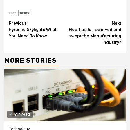
anime
Tags:
Continue
Previous
Next
Pyramid Skylights What
How has IoT swerved and
Reading
You Need To Know
swept the Manufacturing
Industry?
MORE STORIES
4 min read
Technology