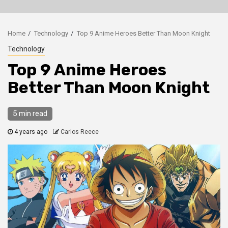
Home
Technology
Top 9 Anime Heroes Better Than Moon Knight
Technology
Top 9 Anime Heroes
Better Than Moon Knight
5 min read
4 years ago
Carlos Reece