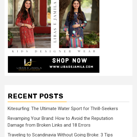
RECENT POSTS
Kitesurfing: The Ultimate Water Sport for Thrill-Seekers
Revamping Your Brand: How to Avoid the Reputation
Damage from Broken Links and 18 Errors
Traveling to Scandinavia Without Going Broke: 3 Tips