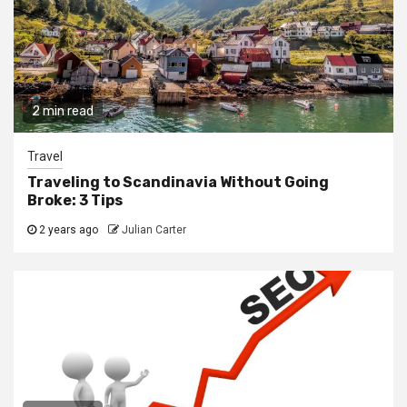
2 min read
Travel
Traveling to Scandinavia Without Going
Broke: 3 Tips
2 years ago
Julian Carter