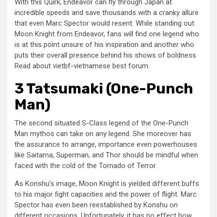
With this Quirk, Endeavor can fly through Japan at
incredible speeds and save thousands with a cranky allure
that even Marc Spector would resent. While standing out
Moon Knight from Endeavor, fans will find one legend who
is at this point unsure of his inspiration and another who
puts their overall presence behind his shows of boldness
Read about vietbf-vietnamese best forum.
3 Tatsumaki (One-Punch
Man)
The second situated S-Class legend of the One-Punch
Man mythos can take on any legend. She moreover has
the assurance to arrange, importance even powerhouses
like Saitama, Superman, and Thor should be mindful when
faced with the cold of the Tornado of Terror.
As Konshu’s image, Moon Knight is yielded different buffs
to his major fight capacities and the power of flight. Marc
Spector has even been reestablished by Konshu on
different occasions. Unfortunately, it has no effect how