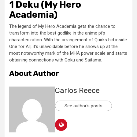
1 Deku (My Hero
Academia)
The legend of My Hero Academia gets the chance to
transform into the best godlike in the anime pfp
characterization. With the arrangement of Quirks hid inside
One for All, it’s unavoidable before he shows up at the
most noteworthy mark of the MHA power scale and starts
obtaining connections with Goku and Saitama.
About Author
Carlos Reece
See author's posts