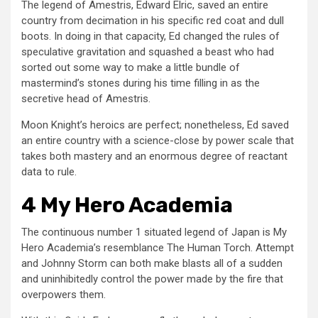
The legend of Amestris, Edward Elric, saved an entire
country from decimation in his specific red coat and dull
boots. In doing in that capacity, Ed changed the rules of
speculative gravitation and squashed a beast who had
sorted out some way to make a little bundle of
mastermind’s stones during his time filling in as the
secretive head of Amestris.
Moon Knight’s heroics are perfect; nonetheless, Ed saved
an entire country with a science-close by power scale that
takes both mastery and an enormous degree of reactant
data to rule.
4 My Hero Academia
The continuous number 1 situated legend of Japan is My
Hero Academia’s resemblance The Human Torch. Attempt
and Johnny Storm can both make blasts all of a sudden
and uninhibitedly control the power made by the fire that
overpowers them.