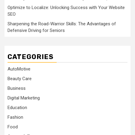
Optimize to Localize: Unlocking Success with Your Website
SEO
Sharpening the Road-Warrior Skills: The Advantages of
Defensive Driving for Seniors
CATEGORIES
AutoMotive
Beauty Care
Business
Digital Marketing
Education
Fashion
Food