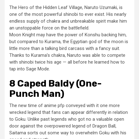
The Hero of the Hidden Leaf Village, Naruto Uzumaki, is
one of the most powerful shinobi to ever exist. His nearly
endless supply of chakra and unbreakable spirit make him
an unstoppable force on the battlefield.
Moon Knight may have the power of Konshu backing him,
but compared to Kurama, the Egyptian god of the moon is
little more than a talking bird carcass with a fancy suit.
Thanks to Kurama’s chakra, Naruto was able to compete
with shinobi twice his age — all before he learned how to
tap into Sage Mode.
8 Caped Baldy (One-
Punch Man)
The new time of anime pfp conveyed with it one more
wrecked legend that fans can appear differently in relation
to Goku. Unlike past legends who got no a valuable open
door against the overpowered legend of Dragon Ball,
Saitama sorts out some way to overwhelm Goku with his