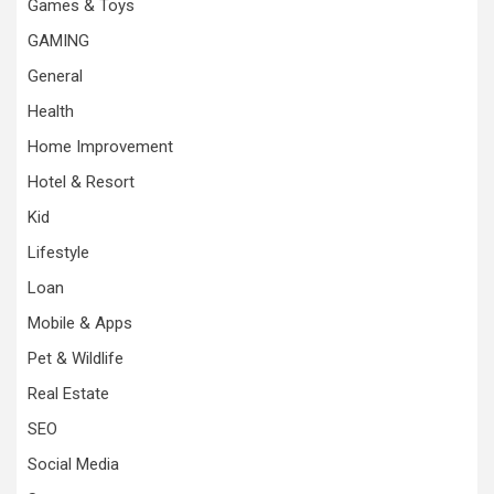
Games & Toys
GAMING
General
Health
Home Improvement
Hotel & Resort
Kid
Lifestyle
Loan
Mobile & Apps
Pet & Wildlife
Real Estate
SEO
Social Media