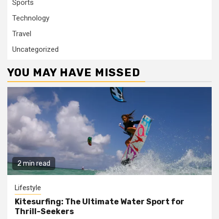
Sports
Technology
Travel
Uncategorized
YOU MAY HAVE MISSED
2 min read
Lifestyle
Kitesurfing: The Ultimate Water Sport for
Thrill-Seekers