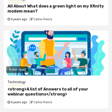
All About What does a green light on my Xfinity
modem mean?
4 years ago
Carlos Reece
4 min read
Technology
<strong>A list of Answers to all of your
webinar questions</strong>
4 years ago
Carlos Reece