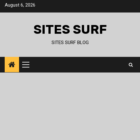
Skip
August 6, 2026
to
content
SITES SURF
SITES SURF BLOG
Primary
Menu