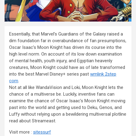
Essentially, that Marvel’s Guardians of the Galaxy raised a
dim foundation far in overabundance of fan presumptions,
Oscar Isaac’s Moon Knight has driven its course into the
high level norm. On account of its low down examination
of mental health, youth injury, and Egyptian heavenly
creatures, Moon Knight could have as of late transformed
into the best Marvel Disney+ series past
wmlink 2step
com
.
Not at all like WandaVision and Loki, Moon Knight lets the
chance of a multiverse be. Luckily, inventive fans can
examine the chance of Oscar Isaac’s Moon Knight moving
past into the world and getting used to Deku, Genos, and
Luffy without relying upon a bewildering multiversal plotline
read about Streameast.
Visit more :
sitessurf