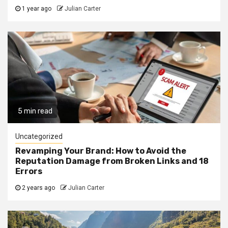
1 year ago
Julian Carter
5 min read
Uncategorized
Revamping Your Brand: How to Avoid the
Reputation Damage from Broken Links and 18
Errors
2 years ago
Julian Carter