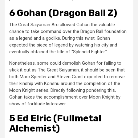
6 Gohan (Dragon Ball Z)
The Great Saiyaman Arc allowed Gohan the valuable
chance to take command over the Dragon Ball foundation
as a legend and a godlike. During this twist, Gohan
expected the piece of legend by watching his city and
eventually obtained the title of “Splendid Fighter.”
Nonetheless, some could demolish Gohan for failing to
stick it out as The Great Saiyaman, it should be seen that
both Marc Specter and Steven Grant expected to remove
their kinship with Konshu around the completion of the
Moon Knight series. Directly following pondering this,
Gohan takes the accomplishment over Moon Knight by
show of fortitude listcrawer.
5 Ed Elric (Fullmetal
Alchemist)