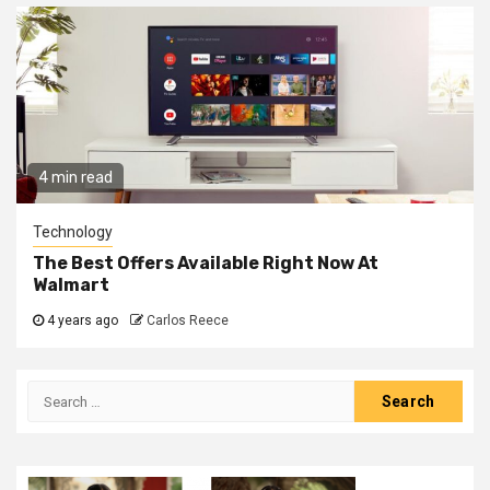
4 min read
Technology
The Best Offers Available Right Now At
Walmart
4 years ago
Carlos Reece
Search
for: