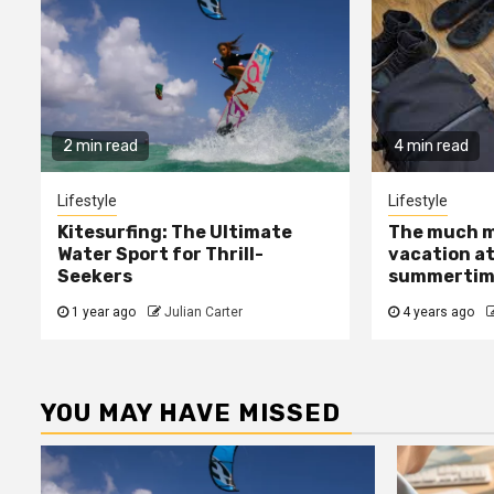
2 min read
4 min read
Lifestyle
Lifestyle
Kitesurfing: The Ultimate
The much m
Water Sport for Thrill-
vacation at
Seekers
summertime
1 year ago
Julian Carter
4 years ago
YOU MAY HAVE MISSED