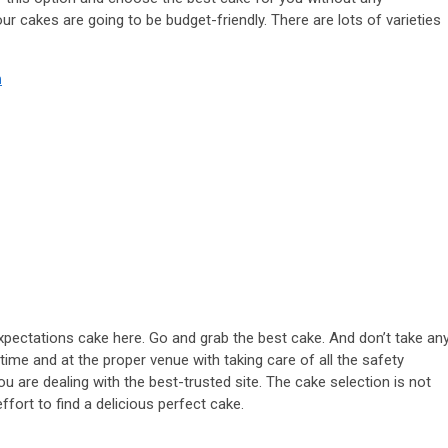
 cakes are going to be budget-friendly. There are lots of varieties
n
xpectations cake here. Go and grab the best cake. And don’t take an
 time and at the proper venue with taking care of all the safety
 are dealing with the best-trusted site. The cake selection is not
ffort to find a delicious perfect cake.