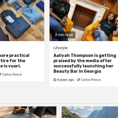
3 min read
Lifestyle
ore practical
Aaliyah Thompson is getting
tire for the
praised by the media after
 is vuori.
successfully launching her
Beauty Bar in Georgia
Carlos Reece
4 years ago
Carlos Reece