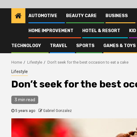
AUTOMOTIVE
BEAUTY CARE
BUSINESS
HOME IMPROVEMENT
HOTEL & RESORT
KID
TECHNOLOGY
TRAVEL
SPORTS
GAMES & TOYS
Home
Lifestyle
Don’t seek for the best occasion to eat a cake
Lifestyle
Don’t seek for the best oc
3 min read
5 years ago
Gabriel Gonzalez