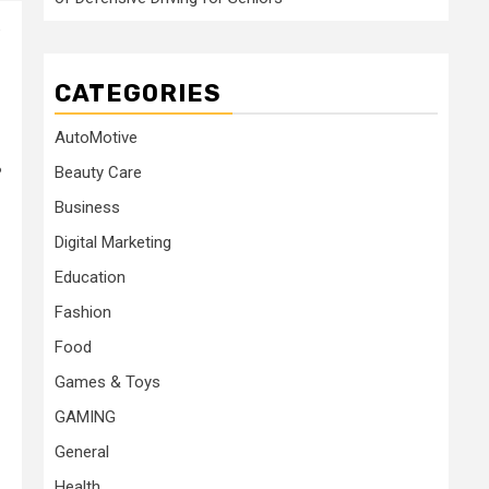
e
CATEGORIES
AutoMotive
Beauty Care
?
Business
Digital Marketing
Education
Fashion
Food
Games & Toys
GAMING
General
Health