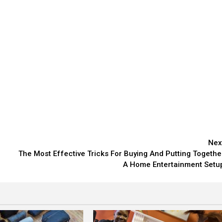
Nex
The Most Effective Tricks For Buying And Putting Togethe
A Home Entertainment Setu