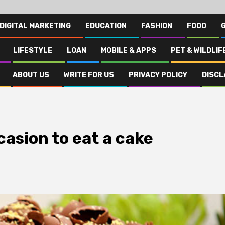
DIGITAL MARKETING
EDUCATION
FASHION
FOOD
LIFESTYLE
LOAN
MOBILE & APPS
PET & WILDLIF
ABOUT US
WRITE FOR US
PRIVACY POLICY
DISCL
casion to eat a cake