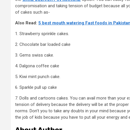
compromisation and taking tension of budget because all your
of cakes such as-
Also Read:
5 best mouth watering Fast foods in Pakista
1. Strawberry sprinkle cakes.
2. Chocolate bar loaded cake
3. Gems swiss cake.
4. Dalgona coffee cake
5. Kiwi mint punch cake.
6. Sparkle pull up cake
7. Dolls and cartoons cakes. You can avail more than your e
tension of delivery because the delivery will be at the proper
norms. Don’t you to take any doubts in your mind because you
the job of kids because you have to put all your energy and e