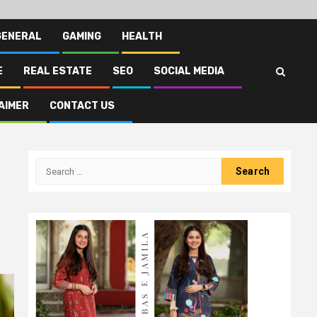
GENERAL
GAMING
HEALTH
E
REAL ESTATE
SEO
SOCIAL MEDIA
AIMER
CONTACT US
Search
for: