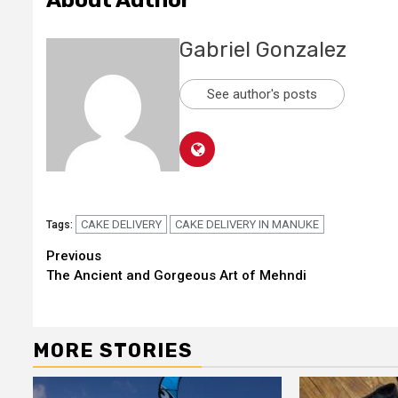
About Author
Gabriel Gonzalez
See author's posts
CAKE DELIVERY
CAKE DELIVERY IN MANUKE
Tags:
Continue
Previous
The Ancient and Gorgeous Art of Mehndi
Reading
MORE STORIES