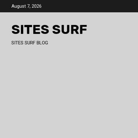
Skip
August 7, 2026
to
content
SITES SURF
SITES SURF BLOG