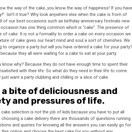
 know the way of the cake, you know the way of happiness! If you hav
oy!”. Isn’t it true? Why look anywhere else when the cake is from of
All of our best occasions such as birthday anniversary festivals new
ry occasion has one thing common which is “cake”. The presence of
 of cake. It is not a formality to order a cake on every occasion we
xture of cake gives our heart mind and soul a sort of cherishes. We
to organize a party but will you have ordered a cake for your party
g because they all were waiting for a cake to eat at your party.
 know why? Because they do not have enough time to spent their
atisfied with their life. So what do they need in their life to come
st want a party clubbing and chilling or a slice of cake.
a bite of deliciousness and
ety and pressures of life.
ake selection is not the job of kids because you have to put all
le choosing a cake delivery there are thousands of questions running
estions and queries for knowing all the answers you can easily go for
r this option and choose the best cake for you without any