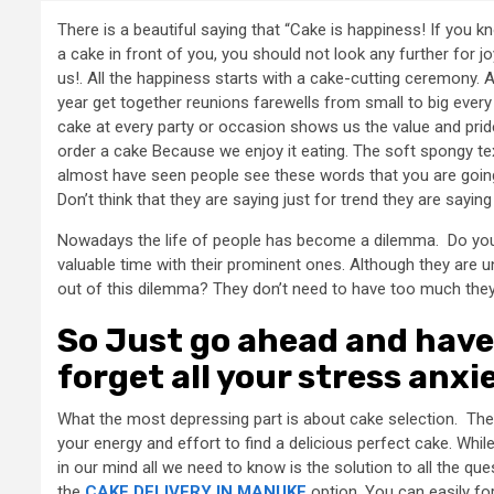
There is a beautiful saying that “Cake is happiness! If you
a cake in front of you, you should not look any further for j
us!. All the happiness starts with a cake-cutting ceremony. 
year get together reunions farewells from small to big eve
cake at every party or occasion shows us the value and pride
order a cake Because we enjoy it eating. The soft spongy te
almost have seen people see these words that you are going 
Don’t think that they are saying just for trend they are sayin
Nowadays the life of people has become a dilemma. Do you
valuable time with their prominent ones. Although they are uns
out of this dilemma? They don’t need to have too much they ju
So Just go ahead and have 
forget all your stress anxi
What the most depressing part is about cake selection. The c
your energy and effort to find a delicious perfect cake. Whi
in our mind all we need to know is the solution to all the qu
the
CAKE DELIVERY IN MANUKE
option. You can easily fo