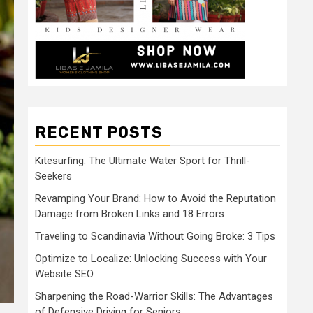
RECENT POSTS
Kitesurfing: The Ultimate Water Sport for Thrill-
Seekers
Revamping Your Brand: How to Avoid the Reputation
Damage from Broken Links and 18 Errors
Traveling to Scandinavia Without Going Broke: 3 Tips
Optimize to Localize: Unlocking Success with Your
Website SEO
Sharpening the Road-Warrior Skills: The Advantages
of Defensive Driving for Seniors