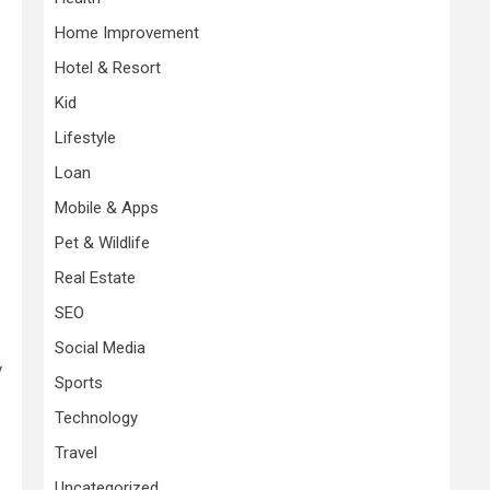
Home Improvement
Hotel & Resort
Kid
Lifestyle
Loan
Mobile & Apps
Pet & Wildlife
Real Estate
SEO
Social Media
y
Sports
Technology
Travel
Uncategorized