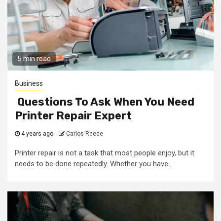
5 min read
Business
Questions To Ask When You Need
Printer Repair Expert
4 years ago
Carlos Reece
Printer repair is not a task that most people enjoy, but it
needs to be done repeatedly. Whether you have...