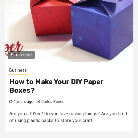
5 min read
Business
How to Make Your DIY Paper
Boxes?
4 years ago
Carlos Reece
Are you a DIYer? Do you love making things? Are you tired
of using plastic packs to store your craft...