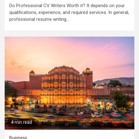
Do Professional CV Writers Worth it? It depends on your
qualifications, experience, and required services. In general,
professional resume writing...
4 min read
Business