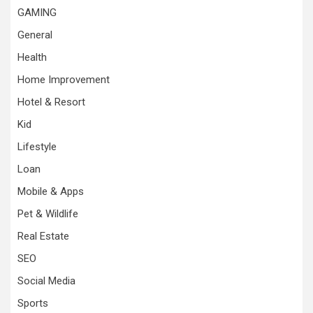
GAMING
General
Health
Home Improvement
Hotel & Resort
Kid
Lifestyle
Loan
Mobile & Apps
Pet & Wildlife
Real Estate
SEO
Social Media
Sports