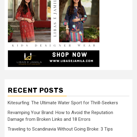
RECENT POSTS
Kitesurfing: The Ultimate Water Sport for Thrill-Seekers
Revamping Your Brand: How to Avoid the Reputation
Damage from Broken Links and 18 Errors
Traveling to Scandinavia Without Going Broke: 3 Tips