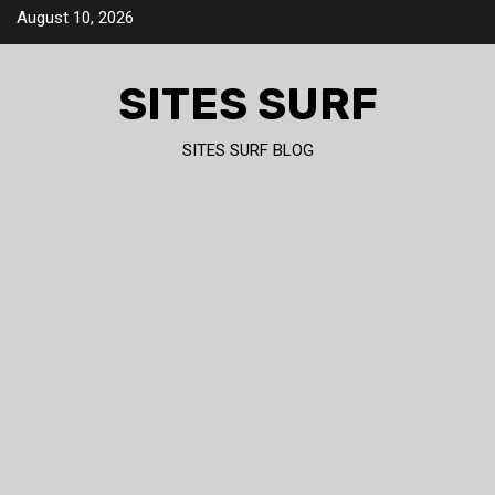
Skip
August 10, 2026
to
content
SITES SURF
SITES SURF BLOG