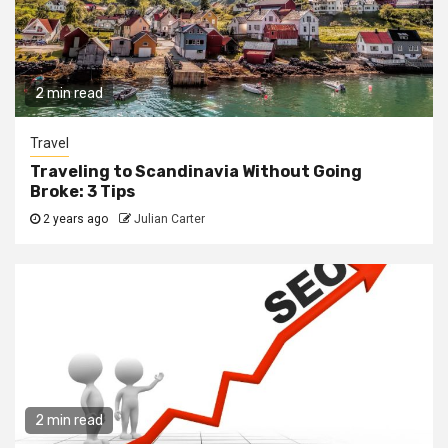
2 min read
Travel
Traveling to Scandinavia Without Going
Broke: 3 Tips
2 years ago
Julian Carter
2 min read