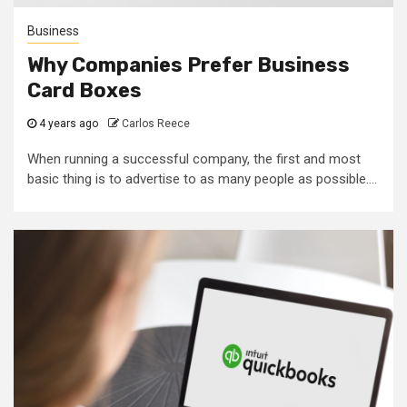
Business
Why Companies Prefer Business
Card Boxes
4 years ago
Carlos Reece
When running a successful company, the first and most
basic thing is to advertise to as many people as possible....