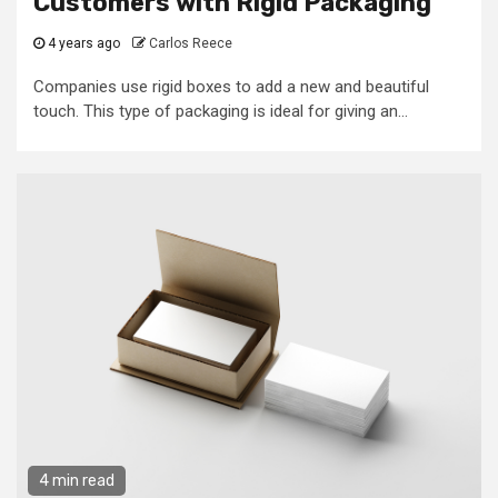
Customers with Rigid Packaging
4 years ago
Carlos Reece
Companies use rigid boxes to add a new and beautiful
touch. This type of packaging is ideal for giving an...
4 min read