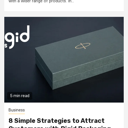
with a wider range of products. In...
5 min read
Business
8 Simple Strategies to Attract