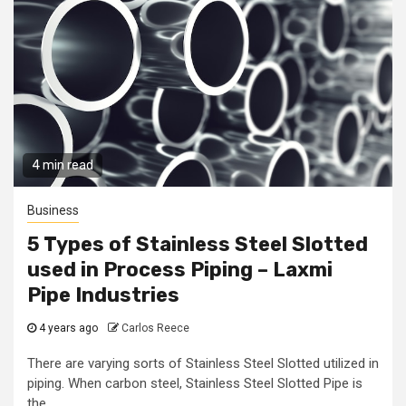
4 min read
Business
5 Types of Stainless Steel Slotted
used in Process Piping – Laxmi
Pipe Industries
4 years ago
Carlos Reece
There are varying sorts of Stainless Steel Slotted utilized in
piping. When carbon steel, Stainless Steel Slotted Pipe is
the...