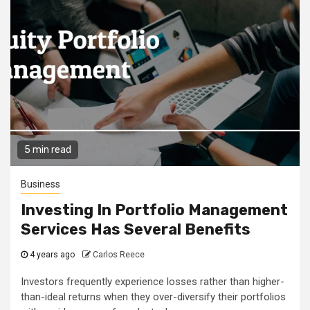
5 min read
Business
Investing In Portfolio Management
Services Has Several Benefits
4 years ago
Carlos Reece
Investors frequently experience losses rather than higher-
than-ideal returns when they over-diversify their portfolios