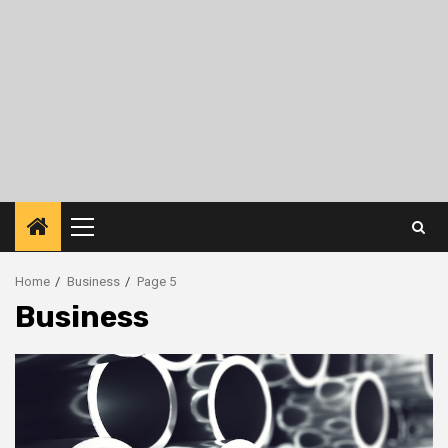
Primary
Menu
Home
Business
Page 5
Business