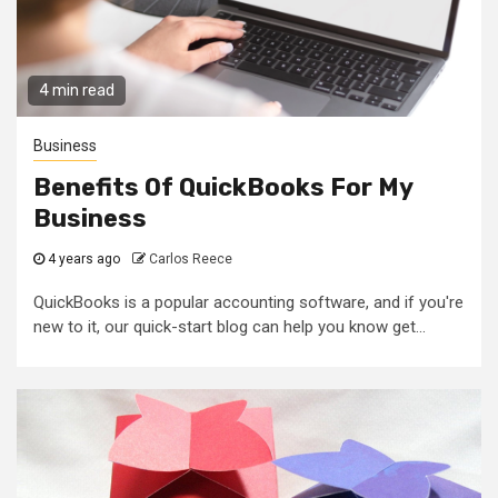
4 min read
Business
Benefits Of QuickBooks For My
Business
4 years ago
Carlos Reece
QuickBooks is a popular accounting software, and if you're
new to it, our quick-start blog can help you know get...