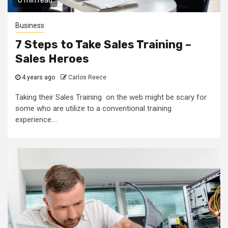
6 min read
Business
7 Steps to Take Sales Training –
Sales Heroes
4 years ago
Carlos Reece
Taking their Sales Training on the web might be scary for
some who are utilize to a conventional training
experience....