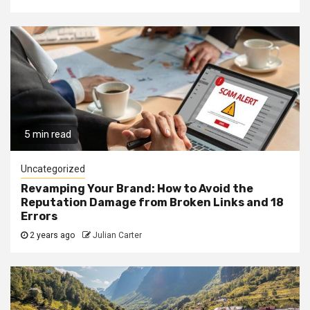
5 min read
Uncategorized
Revamping Your Brand: How to Avoid the
Reputation Damage from Broken Links and 18
Errors
2 years ago
Julian Carter