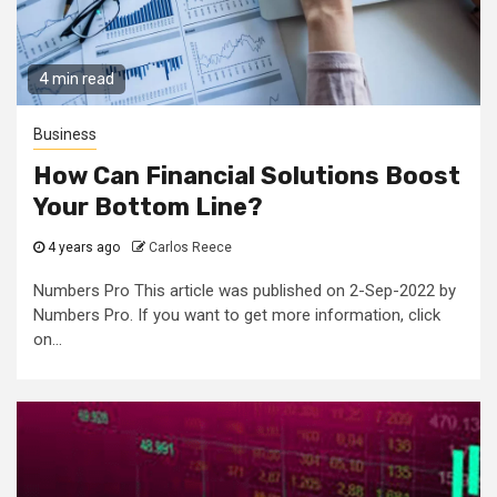
4 min read
Business
How Can Financial Solutions Boost
Your Bottom Line?
4 years ago
Carlos Reece
Numbers Pro This article was published on 2-Sep-2022 by
Numbers Pro. If you want to get more information, click
on...