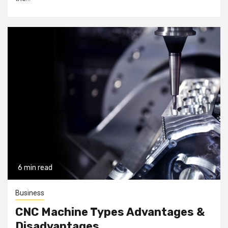
6 min read
Business
CNC Machine Types Advantages &
Disadvantages