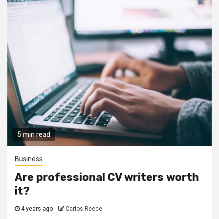
5 min read
Business
Are professional CV writers worth
it?
4 years ago
Carlos Reece