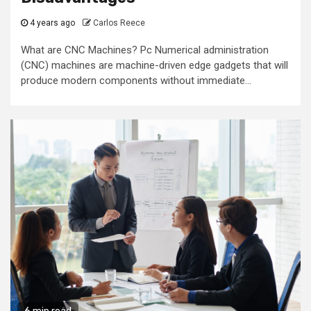
4 years ago
Carlos Reece
What are CNC Machines? Pc Numerical administration
(CNC) machines are machine-driven edge gadgets that will
produce modern components without immediate...