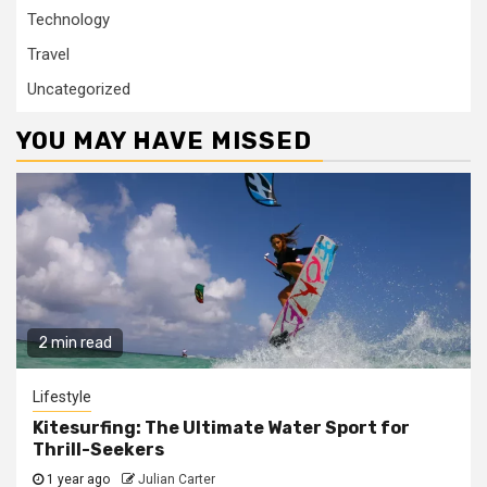
Technology
Travel
Uncategorized
YOU MAY HAVE MISSED
2 min read
Lifestyle
Kitesurfing: The Ultimate Water Sport for
Thrill-Seekers
1 year ago
Julian Carter