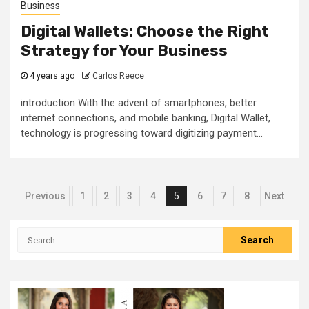
Business
Digital Wallets: Choose the Right
Strategy for Your Business
4 years ago
Carlos Reece
introduction With the advent of smartphones, better
internet connections, and mobile banking, Digital Wallet,
technology is progressing toward digitizing payment...
Posts
Previous
1
2
3
4
5
6
7
8
Next
pagination
Search
for: