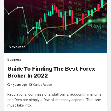
5 min read
Business
Guide To Finding The Best Forex
Broker In 2022
4 years ago
Carlos Reece
Regulations, commissions, platforms, account minimums,
and fees are simply a few of the many aspects. That one
must take into...