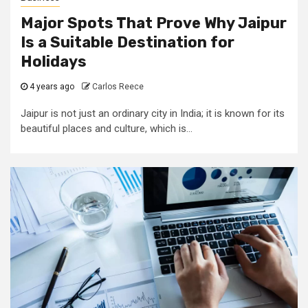
Major Spots That Prove Why Jaipur
Is a Suitable Destination for
Holidays
4 years ago
Carlos Reece
Jaipur is not just an ordinary city in India; it is known for its
beautiful places and culture, which is...