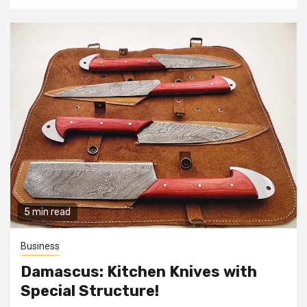
5 min read
Business
Damascus: Kitchen Knives with
Special Structure!