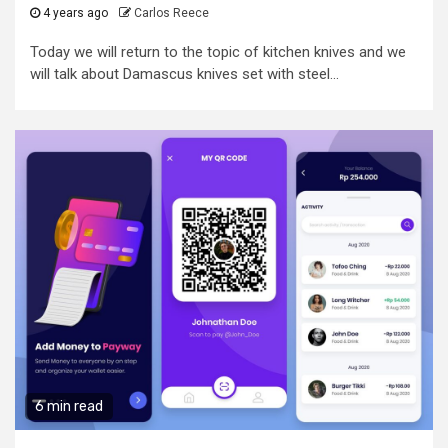
4 years ago
Carlos Reece
Today we will return to the topic of kitchen knives and we
will talk about Damascus knives set with steel...
6 min read