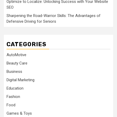
Optimize to Localize: Unlocking Success with Your Website
SEO
Sharpening the Road-Warrior Skills: The Advantages of
Defensive Driving for Seniors
CATEGORIES
AutoMotive
Beauty Care
Business
Digital Marketing
Education
Fashion
Food
Games & Toys